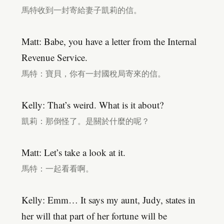
馬特收到一封寄給妻子凱莉的信。
Matt: Babe, you have a letter from the Internal
Revenue Service.
馬特：寶貝，你有一封國稅局寄來的信。
Kelly: That’s weird. What is it about?
凱莉：那倒怪了。是關於什麼的呢？
Matt: Let’s take a look at it.
馬特：一起看看啊。
Kelly: Emm… It says my aunt, Judy, states in
her will that part of her fortune will be