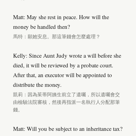
Matt: May she rest in peace. How will the
money be handled then?
馬特：願她安息。那這筆錢會怎麼處理？
Kelly: Since Aunt Judy wrote a will before she
died, it will be reviewed by a probate court.
After that, an executor will be appointed to
distribute the money.
凱莉：因為茱蒂阿姨生前立了遺囑，所以遺囑會交
由檢驗法院審核，然後再指派一名執行人分配那筆
錢。
Matt: Will you be subject to an inheritance tax?