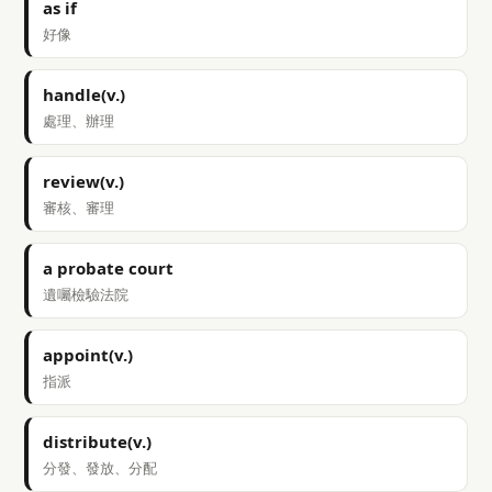
as if
好像
handle(v.)
處理、辦理
review(v.)
審核、審理
a probate court
遺囑檢驗法院
appoint(v.)
指派
distribute(v.)
分發、發放、分配