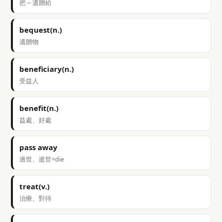
把～遺贈給
bequest(n.)
遺贈物
beneficiary(n.)
受益人
benefit(n.)
益處、好處
pass away
過世、逝世=die
treat(v.)
治療、對待