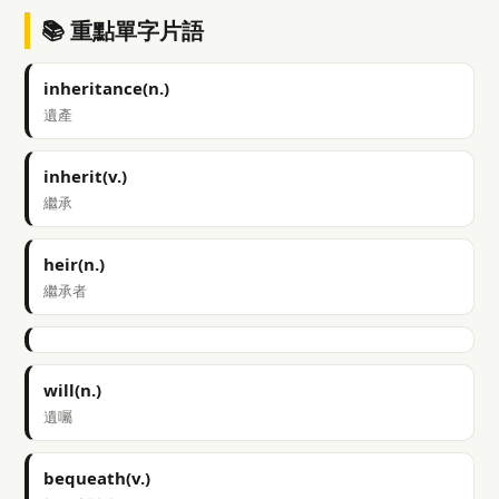
📚 重點單字片語
inheritance(n.)
遺產
inherit(v.)
繼承
heir(n.)
繼承者
will(n.)
遺囑
bequeath(v.)