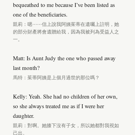
bequeathed to me because I’ve been listed as
one of the beneficiaries.
凱莉：嗯⋯⋯信上說我阿姨茱蒂在遺囑上註明，她
的部分財產將會遺贈給我，因為我被列為受益人之
一。
Matt: Is Aunt Judy the one who passed away
last month?
馬特：茱蒂阿姨是上個月過世的那位嗎？
Kelly: Yeah. She had no children of her own,
so she always treated me as if I were her
daughter.
凱莉：對啊。她膝下沒有子女，所以她都對我視如
己出。