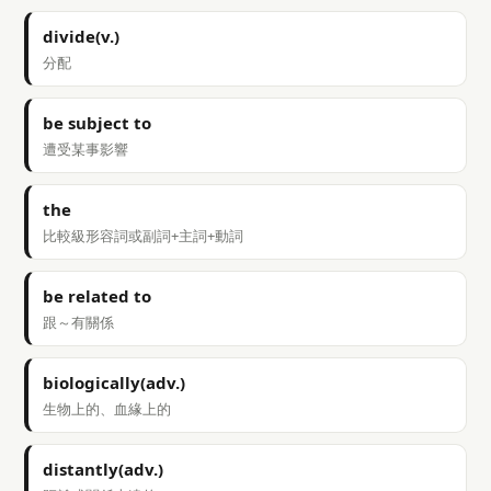
divide(v.)
分配
be subject to
遭受某事影響
the
比較級形容詞或副詞+主詞+動詞
be related to
跟～有關係
biologically(adv.)
生物上的、血緣上的
distantly(adv.)