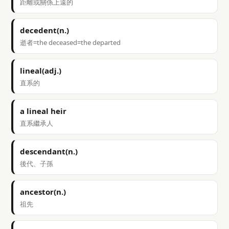
距離或關係上遠的
decedent(n.)
逝者=the deceased=the departed
lineal(adj.)
直系的
a lineal heir
直系繼承人
descendant(n.)
後代、子孫
ancestor(n.)
祖先