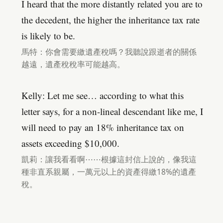
I heard that the more distantly related you are to
the decedent, the higher the inheritance tax rate
is likely to be.
馬特：你會需要繳遺產稅嗎？我聽說跟逝者的關係
越遠，遺產稅稅率可能越高。
Kelly: Let me see… according to what this
letter says, for a non-lineal descendant like me, I
will need to pay an 18% inheritance tax on
assets exceeding $10,000.
凱莉：讓我看看啊⋯⋯根據這封信上說的，像我這
種非直系親屬，一萬元以上的資產得繳18%的遺產
稅。