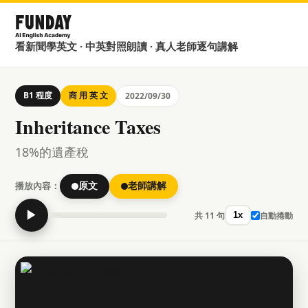
看新聞學英文 · 中英對照朗讀 · 真人老師逐句講解
B1 程度
商 用 英 文
2022/09/30
Inheritance Taxes
18%的遺產稅
播放內容：
原文
老師講解
▶
共 11 句
自動捲動
1x