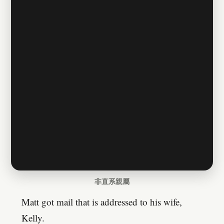
非直系親屬
Matt got mail that is addressed to his wife,
Kelly.