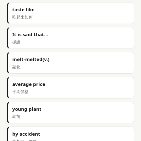
taste like
吃起來如何
It is said that…
據說
melt-melted(v.)
融化
average price
平均價格
young plant
幼苗
by accident