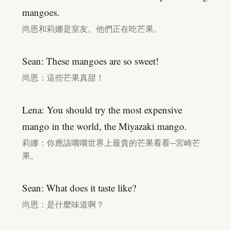
mangoes.
尚恩和莉娜是室友。他們正在吃芒果。
Sean: These mangoes are so sweet!
尚恩：這些芒果真甜！
Lena: You should try the most expensive
mango in the world, the Miyazaki mango.
莉娜：你應該嚐嚐世界上最貴的芒果看看─宮崎芒
果。
Sean: What does it taste like?
尚恩：是什麼味道啊？