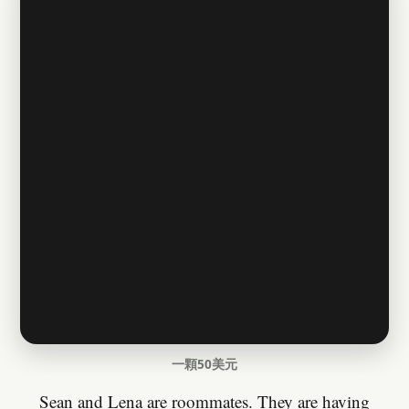
一顆50美元
Sean and Lena are roommates. They are having