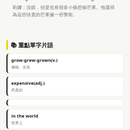
莉娜：沒錯，但是也有很多小偷想偷芒果。他還得
為這些珍貴的芒果僱一些警衛。
📚 重點單字片語
grow-grew-grown(v.)
種植、生長
expensive(adj.)
昂貴的
in the world
世界上