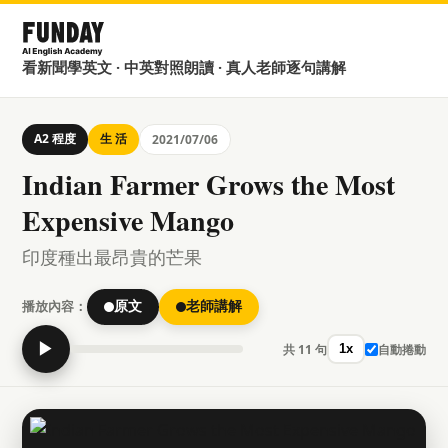
看新聞學英文 · 中英對照朗讀 · 真人老師逐句講解
A2 程度
生 活
2021/07/06
Indian Farmer Grows the Most
Expensive Mango
印度種出最昂貴的芒果
播放內容：
原文
老師講解
▶
共 11 句
自動捲動
1x