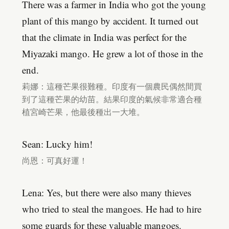
There was a farmer in India who got the young
plant of this mango by accident. It turned out
that the climate in India was perfect for the
Miyazaki mango. He grew a lot of those in the
end.
莉娜：這種芒果很難種。印度有一個農民偶然間買
到了這種芒果的幼苗。結果印度的氣候非常適合種
植宮崎芒果，他最後種出一大堆。
Sean: Lucky him!
尚恩：可真好運！
Lena: Yes, but there were also many thieves
who tried to steal the mangoes. He had to hire
some guards for these valuable mangoes.