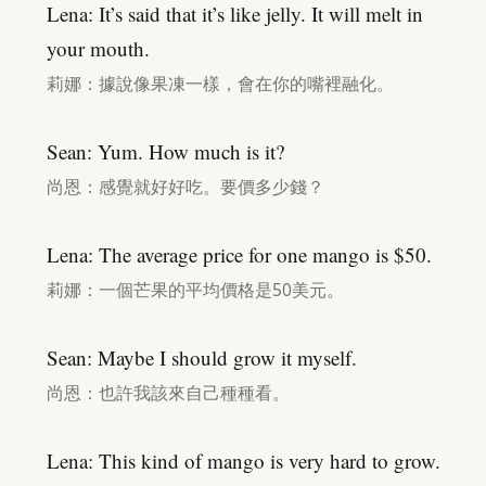
Lena: It’s said that it’s like jelly. It will melt in
your mouth.
莉娜：據說像果凍一樣，會在你的嘴裡融化。
Sean: Yum. How much is it?
尚恩：感覺就好好吃。要價多少錢？
Lena: The average price for one mango is $50.
莉娜：一個芒果的平均價格是50美元。
Sean: Maybe I should grow it myself.
尚恩：也許我該來自己種種看。
Lena: This kind of mango is very hard to grow.