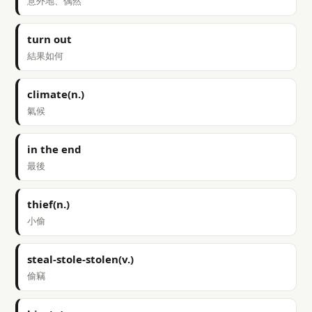
意外地、偶然
turn out
結果如何
climate(n.)
氣候
in the end
最後
thief(n.)
小偷
steal-stole-stolen(v.)
偷竊