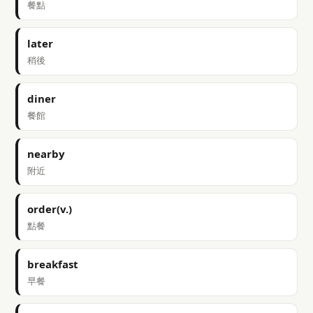
餐點
later
稍後
diner
餐館
nearby
附近
order(v.)
點餐
breakfast
早餐