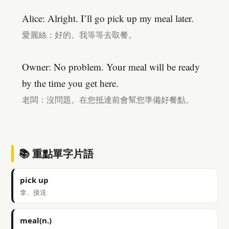
Alice: Alright. I’ll go pick up my meal later.
愛麗絲：好的。我等等去取餐。
Owner: No problem. Your meal will be ready
by the time you get here.
老闆：沒問題。在您抵達前會幫您準備好餐點。
📚 重點單字片語
pick up
拿、接送
meal(n.)