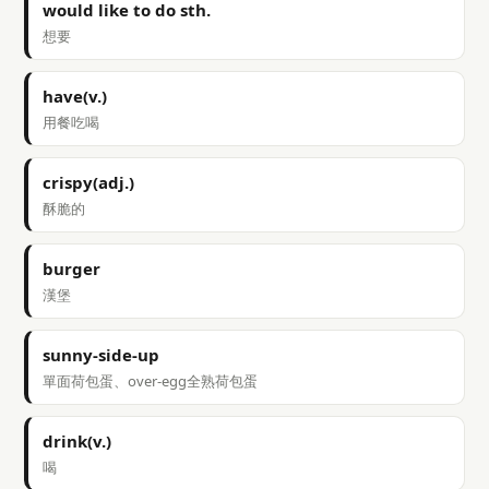
would like to do sth.
想要
have(v.)
用餐吃喝
crispy(adj.)
酥脆的
burger
漢堡
sunny-side-up
單面荷包蛋、over-egg全熟荷包蛋
drink(v.)
喝