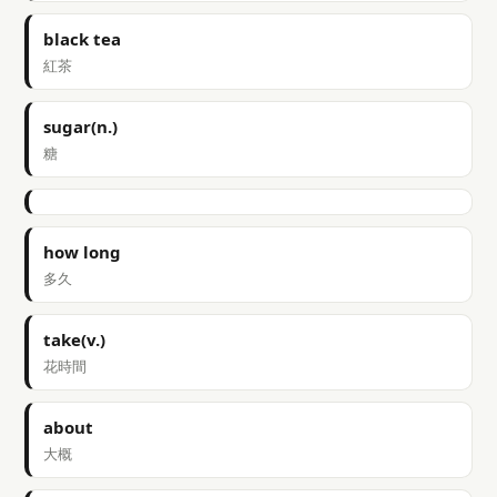
black tea
紅茶
sugar(n.)
糖
how long
多久
take(v.)
花時間
about
大概