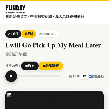
看新聞學英文 · 中英對照朗讀 · 真人老師逐句講解
A1 程度
簡易版
2021/07/22
I will Go Pick Up My Meal Later
電話訂早飯
播放內容：
原文
老師講解
▶
共 11 句
自動捲動
1x