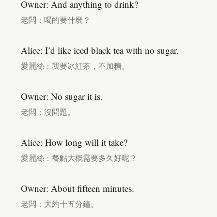
Owner: And anything to drink?
老闆：喝的要什麼？
Alice: I’d like iced black tea with no sugar.
愛麗絲：我要冰紅茶，不加糖。
Owner: No sugar it is.
老闆：沒問題。
Alice: How long will it take?
愛麗絲：餐點大概需要多久好呢？
Owner: About fifteen minutes.
老闆：大約十五分鐘。