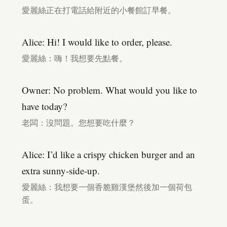
愛麗絲正在打電話給附近的小餐館訂早餐。
Alice: Hi! I would like to order, please.
愛麗絲：嗨！我想要先點餐。
Owner: No problem. What would you like to
have today?
老闆：沒問題。您想要吃什麼？
Alice: I’d like a crispy chicken burger and an
extra sunny-side-up.
愛麗絲：我想要一個香脆雞漢堡然後加一個荷包
蛋。