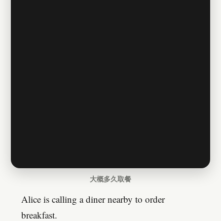
大概多久取餐
Alice is calling a diner nearby to order
breakfast.