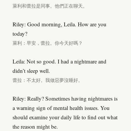
萊利和蕾拉是同事。他們正在聊天。
Riley: Good morning, Leila. How are you
today?
萊利：早安，蕾拉。你今天好嗎？
Leila: Not so good. I had a nightmare and
didn’t sleep well.
蕾拉：不太好。我做惡夢沒睡好。
Riley: Really? Sometimes having nightmares is
a warning sign of mental health issues. You
should examine your daily life to find out what
the reason might be.