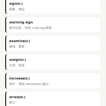
sign(n.)
跡象、標誌
warning sign
警示症狀、預兆; road sign路標
examine(v.)
檢視、審查
assign(v.)
分派、指派
increase(v.)
增大、增加; decrease(v.)減少
stress(n.)
壓力