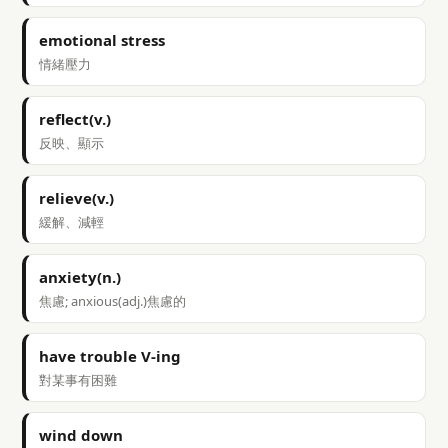
emotional stress
情緒壓力
reflect(v.)
反映、顯示
relieve(v.)
緩解、減輕
anxiety(n.)
焦慮; anxious(adj.)焦慮的
have trouble V-ing
對某事有困難
wind down