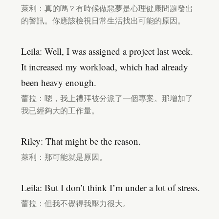
萊利：真的嗎？有時候做惡夢是心理健康問題發出
的警訊。你應該檢視日常生活找出可能的原因。
Leila: Well, I was assigned a project last week.
It increased my workload, which had already
been heavy enough.
蕾拉：嗯，我上禮拜被分派了一個專案。那增加了
我已經夠大的工作量。
Riley: That might be the reason.
萊利：那可能就是原因。
Leila: But I don’t think I’m under a lot of stress.
蕾拉：但我不覺得我壓力很大。