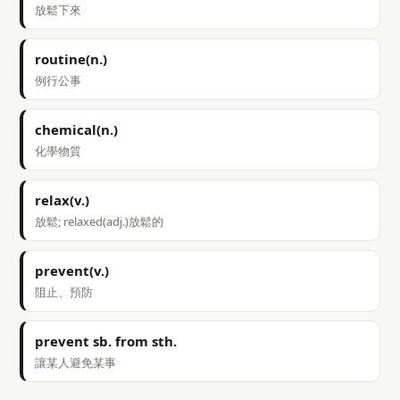
放鬆下來
routine(n.)
例行公事
chemical(n.)
化學物質
relax(v.)
放鬆; relaxed(adj.)放鬆的
prevent(v.)
阻止、預防
prevent sb. from sth.
讓某人避免某事