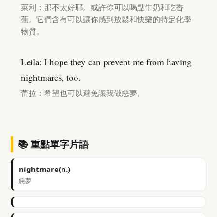
萊利：那不太好耶。或許你可以喝點牛奶和吃香
蕉。它們含有可以讓你感到放鬆和快樂的特定化學
物質。
Leila: I hope they can prevent me from having
nightmares, too.
蕾拉：希望也可以避免讓我做惡夢。
📚 重點單字片語
nightmare(n.)
惡夢