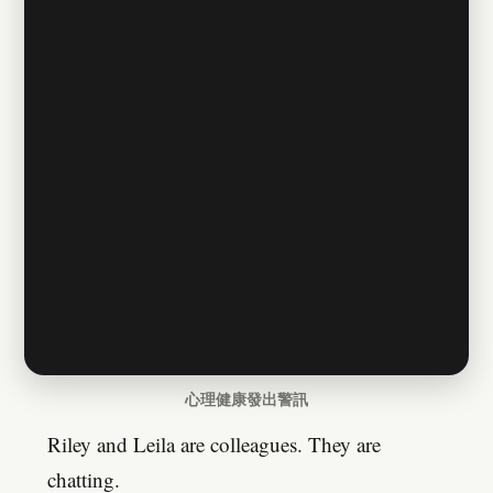
心理健康發出警訊
Riley and Leila are colleagues. They are
chatting.