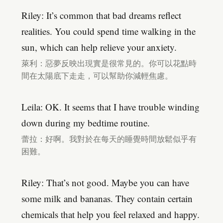
Riley: It’s common that bad dreams reflect
realities. You could spend time walking in the
sun, which can help relieve your anxiety.
萊利：惡夢反映出現實是很常見的。你可以花點時
間在太陽底下走走，可以幫助你減輕焦慮。
Leila: OK. It seems that I have trouble winding
down during my bedtime routine.
蕾拉：好啊。我對於在每天的睡覺時間放鬆似乎有
困難。
Riley: That’s not good. Maybe you can have
some milk and bananas. They contain certain
chemicals that help you feel relaxed and happy.