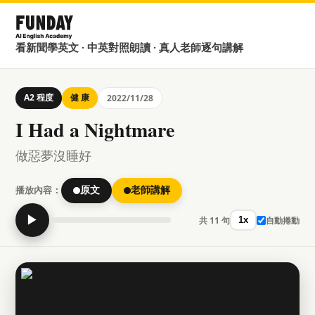
看新聞學英文 · 中英對照朗讀 · 真人老師逐句講解
A2 程度
健 康
2022/11/28
I Had a Nightmare
做惡夢沒睡好
播放內容：
原文
老師講解
▶
共 11 句
自動捲動
1x