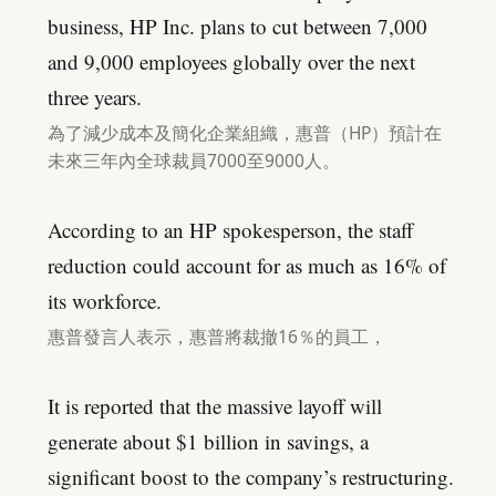
business, HP Inc. plans to cut between 7,000
and 9,000 employees globally over the next
three years.
為了減少成本及簡化企業組織，惠普（HP）預計在
未來三年內全球裁員7000至9000人。
According to an HP spokesperson, the staff
reduction could account for as much as 16% of
its workforce.
惠普發言人表示，惠普將裁撤16％的員工，
It is reported that the massive layoff will
generate about $1 billion in savings, a
significant boost to the company’s restructuring.