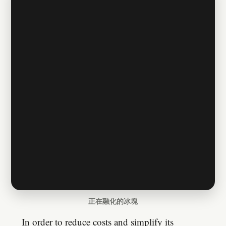
正在融化的冰塊
In order to reduce costs and simplify its