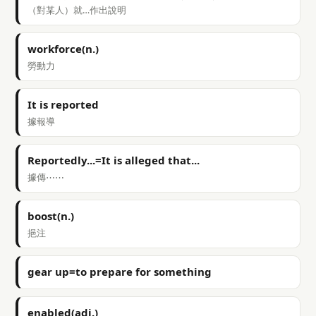
（對某人）就…作出說明
workforce(n.)
勞動力
It is reported
據報導
Reportedly...=It is alleged that...
據傳⋯⋯
boost(n.)
挹注
gear up=to prepare for something
enabled(adj.)