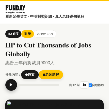
看新聞學英文 · 中英對照朗讀 · 真人老師逐句講解
B2 程度
商 業
2019/10/09
HP to Cut Thousands of Jobs
Globally
惠普三年內將裁員9000人
播放內容：
原文
老師講解
▶
共 12 句
自動捲動
1x