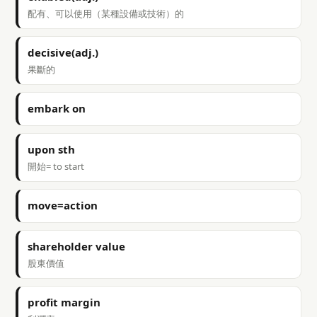
配有、可以使用（某種設備或技術）的
decisive(adj.)
果斷的
embark on
upon sth
開始= to start
move=action
shareholder value
股東價值
profit margin