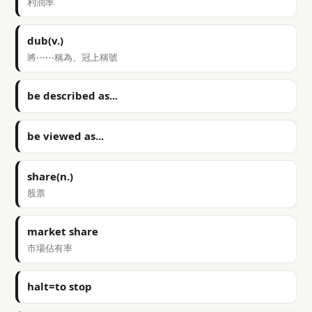
利潤率
dub(v.)
將⋯⋯稱為、冠上稱號
be described as...
be viewed as...
share(n.)
股票
market share
市場佔有率
halt=to stop