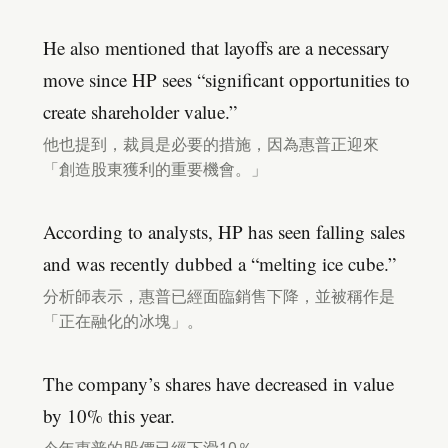
He also mentioned that layoffs are a necessary
move since HP sees “significant opportunities to
create shareholder value.”
他也提到，裁員是必要的措施，因為惠普正迎來
「創造股東獲利的重要機會。」
According to analysts, HP has seen falling sales
and was recently dubbed a “melting ice cube.”
分析師表示，惠普已經面臨銷售下降，並被稱作是
「正在融化的冰塊」。
The company’s shares have decreased in value
by 10% this year.