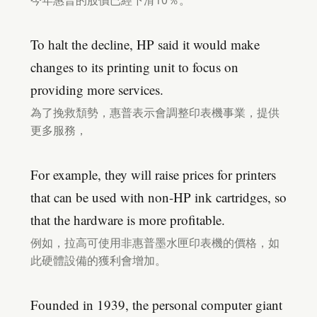
今年惠普的股價已經下滑10％。
To halt the decline, HP said it would make
changes to its printing unit to focus on
providing more services.
為了挽救頹勢，惠普表示會調整印表機事業，提供
更多服務，
For example, they will raise prices for printers
that can be used with non-HP ink cartridges, so
that the hardware is more profitable.
例如，拉高可使用非惠普墨水匣印表機的價格，如
此硬體設備的獲利會增加。
Founded in 1939, the personal computer giant