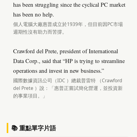
has been struggling since the cyclical PC market
has been no help.
個人電腦大廠惠普成立於1939年，但目前因PC市場
週期性沒有助力而苦撐。
Crawford del Prete, president of International
Data Corp., said that “HP is trying to streamline
operations and invest in new business.”
國際數據資訊公司（IDC ）總裁普雷特 （Crawford
del Prete ）說：「惠普正嘗試簡化營運，並投資新
的事業項目。」
📚 重點單字片語