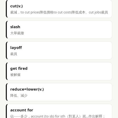
cut(v.)
裁減，to cut prices降低價格to cut costs降低成本、cut jobs裁員
slash
大舉裁撤
layoff
裁員
get fired
被解僱
reduce=lower(v.)
降低、減少
account for
佔⋯⋯多少，account (to sb) for sth（對某人）就…作出解釋；