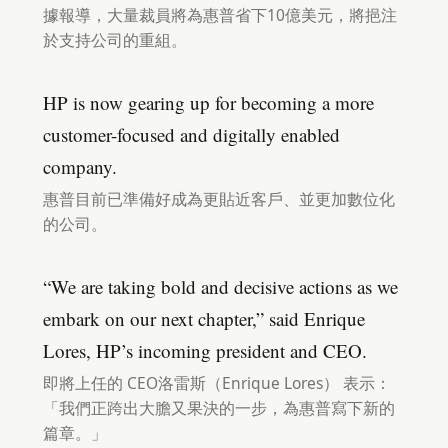
據報導，大量裁員將為惠普省下10億美元，將挹注
於支持公司的重組。
HP is now gearing up for becoming a more
customer-focused and digitally enabled
company.
惠普目前已準備好成為更貼近客戶、並更加數位化
的公司。
“We are taking bold and decisive actions as we
embark on our next chapter,” said Enrique
Lores, HP’s incoming president and CEO.
即將上任的 CEO洛雷斯（Enrique Lores） 表示：
「我們正跨出大膽又果決的一步，為惠普寫下新的
篇章。」