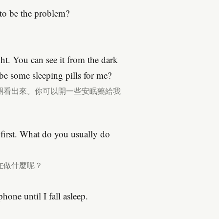
to be the problem?
ght. You can see it from the dark
be some sleeping pills for me?
圈看出來。你可以開一些安眠藥給我
 first. What do you usually do
在做什麼呢？
hone until I fall asleep.