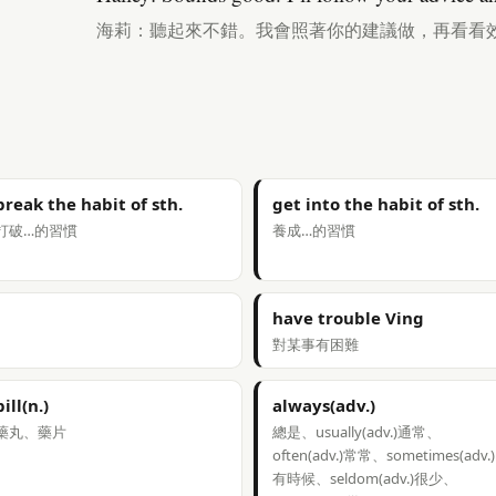
海莉：聽起來不錯。我會照著你的建議做，再看看
break the habit of sth.
get into the habit of sth.
打破…的習慣
養成…的習慣
have trouble Ving
對某事有困難
pill(n.)
always(adv.)
藥丸、藥片
總是、usually(adv.)通常、
often(adv.)常常、sometimes(adv.)
有時候、seldom(adv.)很少、