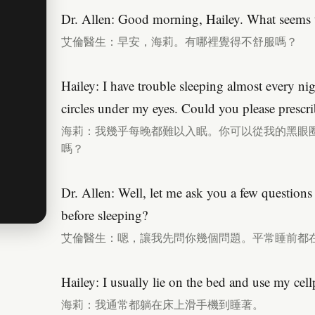
Dr. Allen: Good morning, Hailey. What seems 
艾倫醫生：早安，海莉。有哪裡覺得不舒服嗎？
Hailey: I have trouble sleeping almost every ni
circles under my eyes. Could you please prescri
海莉：我幾乎每晚都難以入眠。你可以從我的黑眼
嗎？
Dr. Allen: Well, let me ask you a few questions
before sleeping?
艾倫醫生：嗯，讓我先問你幾個問題。平常睡前都
Hailey: I usually lie on the bed and use my cellp
海莉：我通常都躺在床上滑手機到睡著。