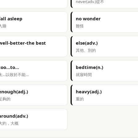
never(adv.)從不
fall asleep
no wonder
入睡
難怪
well-better-the best
else(adv.)
其他、別的
too…to…
bedtime(n.)
太…以致於不能…
就寢時間
enough(adj.)
heavy(adj.)
足夠的
重的
around(adv.)
大約，大概