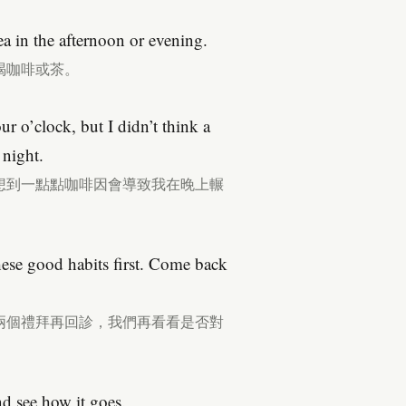
ea in the afternoon or evening.
喝咖啡或茶。
ur o’clock, but I didn’t think a
 night.
想到一點點咖啡因會導致我在晚上輾
these good habits first. Come back
兩個禮拜再回診，我們再看看是否對
nd see how it goes.