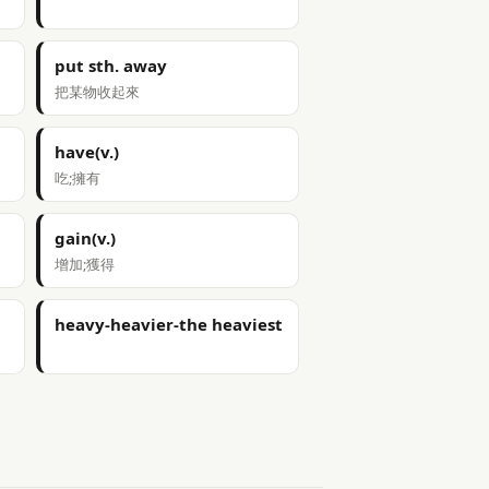
put sth. away
把某物收起來
have(v.)
吃;擁有
gain(v.)
增加;獲得
heavy-heavier-the heaviest