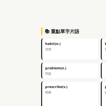
📚 重點單字片語
habit(n.)
習慣
problem(n.)
問題
prescribe(v.)
開藥