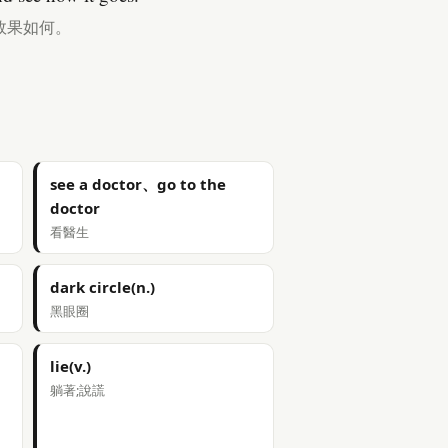
效果如何。
see a doctor、go to the
doctor
看醫生
dark circle(n.)
黑眼圈
lie(v.)
躺著;說謊