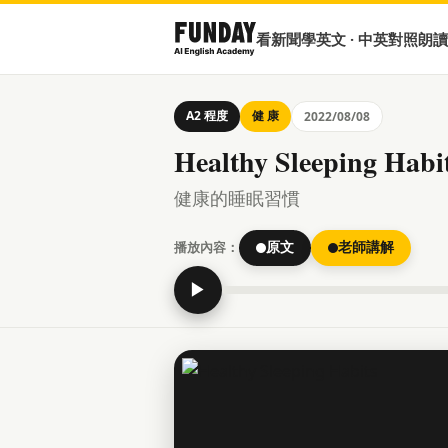
看新聞學英文 · 中英對照朗讀
A2 程度
健 康
2022/08/08
Healthy Sleeping Habi
健康的睡眠習慣
播放內容：
原文
老師講解
▶