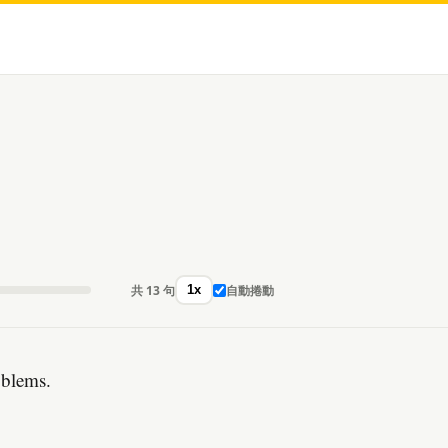
共 13 句
自動捲動
1x
oblems.