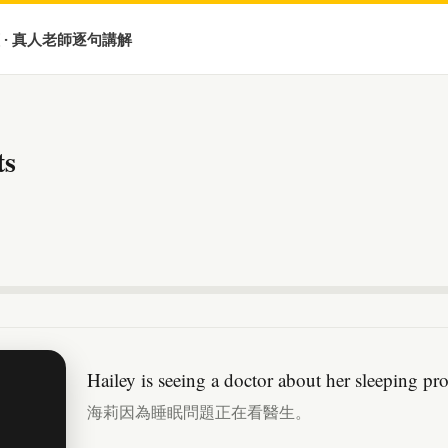
 · 真人老師逐句講解
ts
Hailey is seeing a doctor about her sleeping pr
海莉因為睡眠問題正在看醫生。