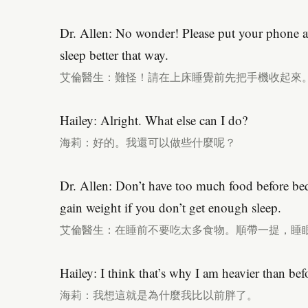
Dr. Allen: No wonder! Please put your phone a
sleep better that way.
艾倫醫生：難怪！請在上床睡覺前先把手機收起來
Hailey: Alright. What else can I do?
海莉：好的。我還可以做些什麼呢？
Dr. Allen: Don’t have too much food before be
gain weight if you don’t get enough sleep.
艾倫醫生：在睡前不要吃太多食物。順帶一提，睡
Hailey: I think that’s why I am heavier than bef
海莉：我想這就是為什麼我比以前胖了。