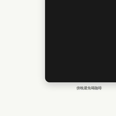
傍晚避免喝咖啡