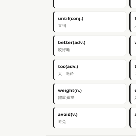
until(conj.)
直到
better(adv.)
較好地
too(adv.)
太、過於
weight(n.)
體重;重量
avoid(v.)
避免