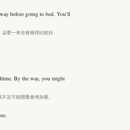
way before going to bed. You’ll
。這麼一來你會睡得比較好。
dtime. By the way, you might
眠不足可能體重會增加喔。
ore.