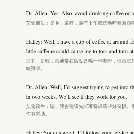
Dr. Allen: Yes. Also, avoid drinking coffee or t
艾倫醫生：是啊。還有，還有下午或傍晚時要避免
Hailey: Well, I have a cup of coffee at around fo
little caffeine could cause me to toss and turn at
海莉：是喔，我通常在四點會喝一杯咖啡，但我沒
轉難眠。
Dr. Allen: Well, I’d suggest trying to get into 
in two weeks. We’ll see if they work for you.
艾倫醫生：嗯，我會建議先試著養成這些好習慣。
你有幫助。
Hailey: Sounds good. I’ll follow your advice a