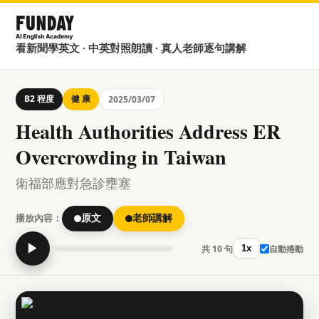
看新聞學英文 · 中英對照朗讀 · 真人老師逐句講解
B2 程度
健 康
2025/03/07
Health Authorities Address ER
Overcrowding in Taiwan
衛福部應對急診壅塞
播放內容：
原文
老師講解
▶
共 10 句
自動捲動
1x