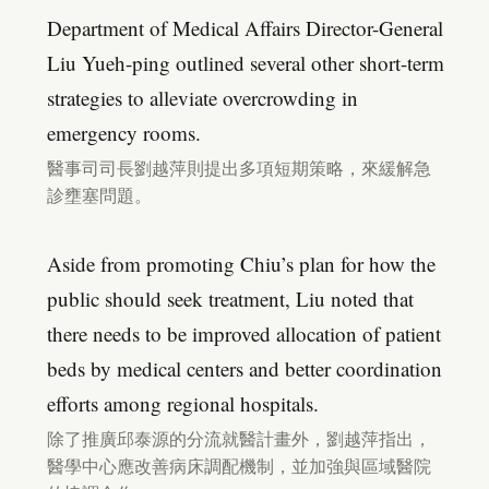
Department of Medical Affairs Director-General
Liu Yueh-ping outlined several other short-term
strategies to alleviate overcrowding in
emergency rooms.
醫事司司長劉越萍則提出多項短期策略，來緩解急
診壅塞問題。
Aside from promoting Chiu’s plan for how the
public should seek treatment, Liu noted that
there needs to be improved allocation of patient
beds by medical centers and better coordination
efforts among regional hospitals.
除了推廣邱泰源的分流就醫計畫外，劉越萍指出，
醫學中心應改善病床調配機制，並加強與區域醫院