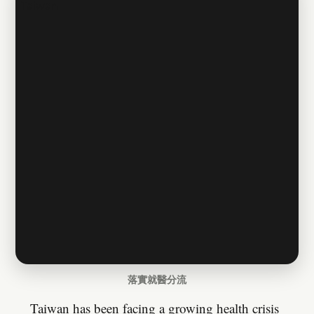
落實就醫分流
Taiwan has been facing a growing health crisis