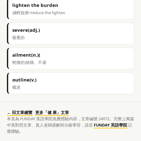
lighten the burden
減輕負擔=reduce the lighten
severe(adj.)
嚴重的
ailment(n.)(
輕微的)病痛、不適
outline(v.)
概述
← 回文章總覽
·
更多「健 康」文章
本頁為 FUNDAY 英語學院免費體驗內容，文章編號 24072。完整上萬篇
中英對照文章、真人老師講解與分級學習，請至
FUNDAY 英語學院
註
冊體驗。