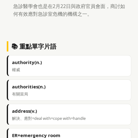
急診醫學會也是在2月22日與政府官員會面，商討如
何有效應對急診室危機的機構之一。
📚 重點單字片語
authority(n.)
權威
authorities(n.)
有關當局
address(v.)
解決、應對=deal with=cope with=handle
ER=emergency room