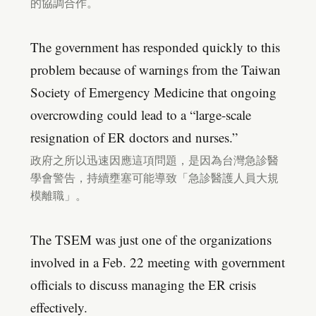
的協調合作。
The government has responded quickly to this
problem because of warnings from the Taiwan
Society of Emergency Medicine that ongoing
overcrowding could lead to a “large-scale
resignation of ER doctors and nurses.”
政府之所以迅速因應這項問題，是因為台灣急診醫
學會警告，持續壅塞可能導致「急診醫護人員大規
模離職」。
The TSEM was just one of the organizations
involved in a Feb. 22 meeting with government
officials to discuss managing the ER crisis
effectively.