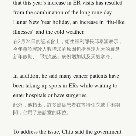
that this year’s increase in ER visits has resulted
from the combination of the long nine-day
Lunar New Year holiday, an increase in “flu-like
illnesses” and the cold weather.
在2月24日的記者會上，衛生福利部長邱泰源表示，
今年急診就診人數增加的原因包括長達九天的農曆
新年假期、「類流感」病例增加以及天氣寒冷。
In addition, he said many cancer patients have
been taking up spots in ERs while waiting to
enter hospitals or have surgeries.
此外，他指出，許多癌症患者在等待住院或手術期
間，佔用了急診室的床位。
To address the issue, Chiu said the government