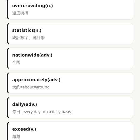
overcrowding(n.)
過度擁擠
statistics(n.)
統計數字、統計學
nationwide(adv.)
全國
approximately(adv.)
大約=about=around
daily(adv.)
每日=every day=on a daily basis
exceed(v.)
超越