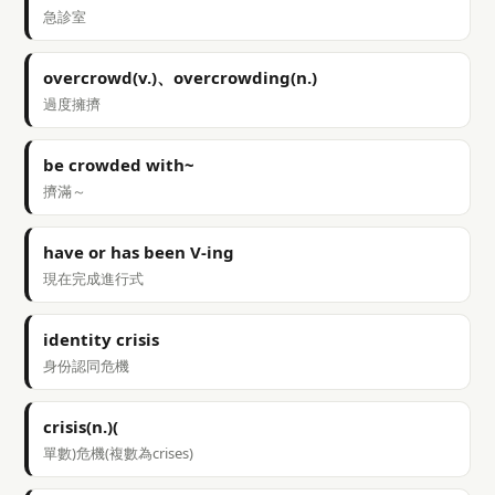
急診室
overcrowd(v.)、overcrowding(n.)
過度擁擠
be crowded with~
擠滿～
have or has been V-ing
現在完成進行式
identity crisis
身份認同危機
crisis(n.)(
單數)危機(複數為crises)