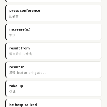
press conference
記者會
increase(n.)
增加
result from
源自於;由～造成
result in
導致=lead to=bring about
take up
佔據
be hospitalized