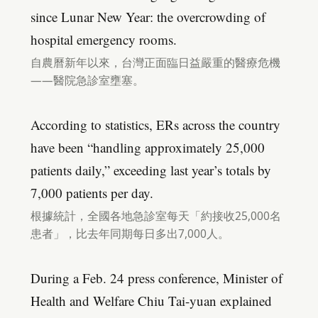
since Lunar New Year: the overcrowding of
hospital emergency rooms.
自農曆新年以來，台灣正面臨日益嚴重的醫療危機
——醫院急診室壅塞。
According to statistics, ERs across the country
have been “handling approximately 25,000
patients daily,” exceeding last year’s totals by
7,000 patients per day.
根據統計，全國各地急診室每天「約接收25,000名
患者」，比去年同期每日多出7,000人。
During a Feb. 24 press conference, Minister of
Health and Welfare Chiu Tai-yuan explained