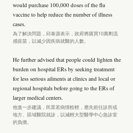
would purchase 100,000 doses of the flu
vaccine to help reduce the number of illness
cases.
為了解決問題，邱泰源表示，政府將購買10萬劑流
感疫苗，以減少因疾病就醫的人數。
He further advised that people could lighten the
burden on hospital ERs by seeking treatment
for less serious ailments at clinics and local or
regional hospitals before going to the ERs of
larger medical centers.
他進一步建議，民眾若病情較輕，應先前往診所或
地方、區域醫院就診，以減輕大型醫學中心急診室
的負擔。