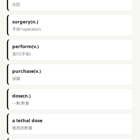
住院
surgery(n.)
手術=operation
perform(v.)
進行(手術)
purchase(v.)
採購
dose(n.)
一劑;劑量
a lethal dose
致死的劑量