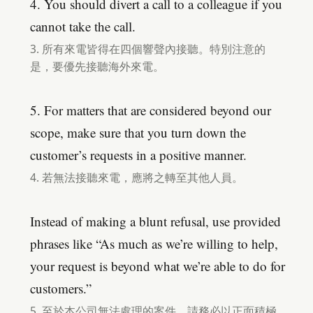
4. You should divert a call to a colleague if you
cannot take the call.
3. 所有來電皆得在四個響聲內接聽。特別注意的
是，要優先接聽海外來電。
5. For matters that are considered beyond our
scope, make sure that you turn down the
customer’s requests in a positive manner.
4. 若無法接聽來電，應將之轉至其他人員。
Instead of making a blunt refusal, use provided
phrases like “As much as we’re willing to help,
your request is beyond what we’re able to do for
customers.”
5. 至於本公司無法處理的案件，請務必以正面積極