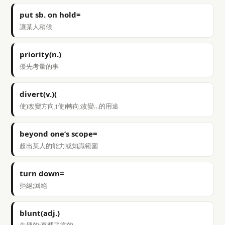
put sb. on hold=
讓某人稍候
priority(n.)
優先考量的事
divert(v.)(
使)改變方向;(使)轉向;改變…的用途
beyond one’s scope=
超出某人的能力或知識範圍
turn down=
拒絕;回絕
blunt(adj.)