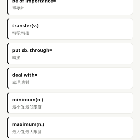
be of importance=
重要的
transfer(v.)
轉移;轉接
put sb. through=
轉接
deal with=
處理;應對
minimum(n.)
最小值;最低限度
maximum(n.)
最大值;最大限度