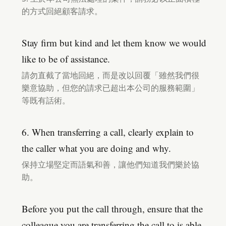
的方式回絕顧客請求。
Stay firm but kind and let them know we would
like to be of assistance.
請勿直截了當地回絕，而是改以回覆「雖然我們很
樂意協助，但您的請求已超出本公司的服務範圍」
等既有話術。
6. When transferring a call, clearly explain to
the caller what you are doing and why.
保持立場堅定而語氣和善，讓他們知道我們樂於協
助。
Before you put the call through, ensure that the
colleague you are transferring the call to is able