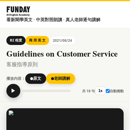
看新聞學英文 · 中英對照朗讀 · 真人老師逐句講解
B2 程度
商 用 英 文
2021/08/24
Guidelines on Customer Service
客服指導原則
播放內容：
原文
老師講解
▶
共 18 句
自動捲動
1x