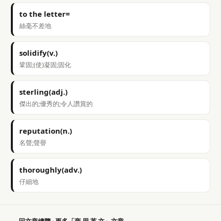
to the letter=
絲毫不差地
solidify(v.)
鞏固;(使)凝固;固化
sterling(adj.)
傑出的;優秀的;令人讚賞的
reputation(n.)
名聲;聲譽
thoroughly(adv.)
仔細地