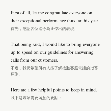
First of all, let me congratulate everyone on
their exceptional performance thus far this year.
首先，感謝各位迄今為止傑出的表現。
That being said, I would like to bring everyone
up to speed on our guidelines for answering
calls from our customers.
不過，我仍希望所有人能了解接聽客服電話的指導
原則。
Here are a few helpful points to keep in mind.
以下是幾項需要留意的要點：