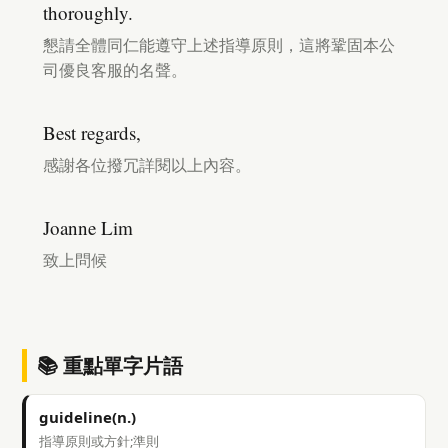
thoroughly.
懇請全體同仁能遵守上述指導原則，這將鞏固本公
司優良客服的名聲。
Best regards,
感謝各位撥冗詳閱以上內容。
Joanne Lim
致上問候
📚 重點單字片語
guideline(n.)
指導原則或方針;準則