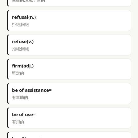
生硬的;直截了當的
refusal(n.)
拒絕;回絕
refuse(v.)
拒絕;回絕
firm(adj.)
堅定的
be of assistance=
有幫助的
be of use=
有用的