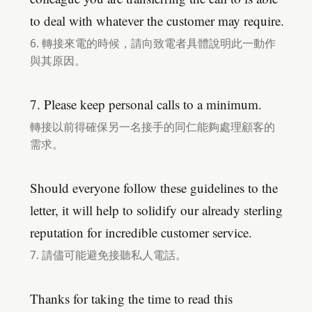
to deal with whatever the customer may require.
6. 轉接來電的時候，請向致電者具體說明此一動作
與其原因。
7. Please keep personal calls to a minimum.
轉接以前得確保另一名接手的同仁能夠處理顧客的
需求。
Should everyone follow these guidelines to the
letter, it will help to solidify our already sterling
reputation for incredible customer service.
7. 請儘可能避免接聽私人電話。
Thanks for taking the time to read this