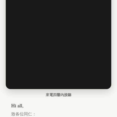
來電四響內接聽
Hi all,
致各位同仁：