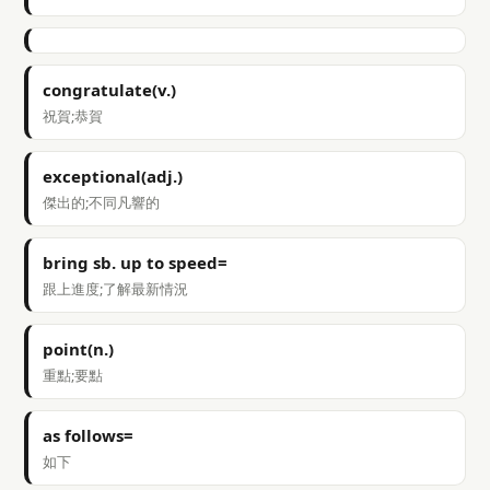
congratulate(v.)
祝賀;恭賀
exceptional(adj.)
傑出的;不同凡響的
bring sb. up to speed=
跟上進度;了解最新情況
point(n.)
重點;要點
as follows=
如下