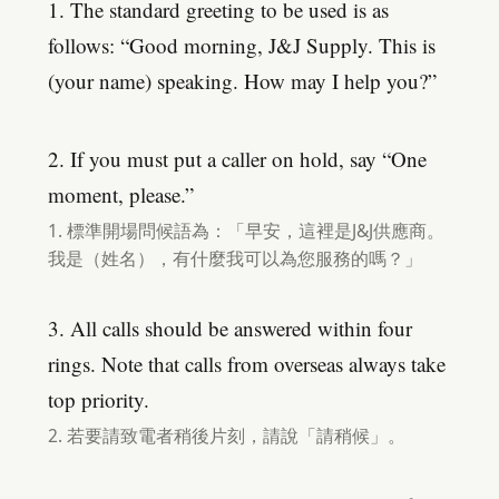
1. The standard greeting to be used is as
follows: “Good morning, J&J Supply. This is
(your name) speaking. How may I help you?”
2. If you must put a caller on hold, say “One
moment, please.”
1. 標準開場問候語為：「早安，這裡是J&J供應商。
我是（姓名），有什麼我可以為您服務的嗎？」
3. All calls should be answered within four
rings. Note that calls from overseas always take
top priority.
2. 若要請致電者稍後片刻，請說「請稍候」。