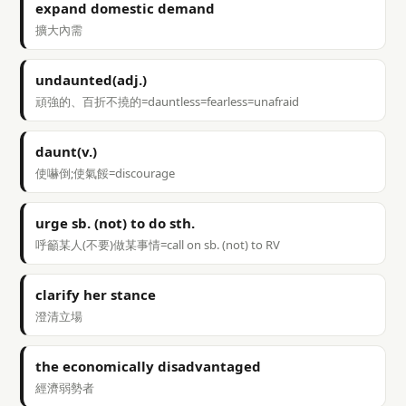
expand domestic demand
擴大內需
undaunted(adj.)
頑強的、百折不撓的=dauntless=fearless=unafraid
daunt(v.)
使嚇倒;使氣餒=discourage
urge sb. (not) to do sth.
呼籲某人(不要)做某事情=call on sb. (not) to RV
clarify her stance
澄清立場
the economically disadvantaged
經濟弱勢者