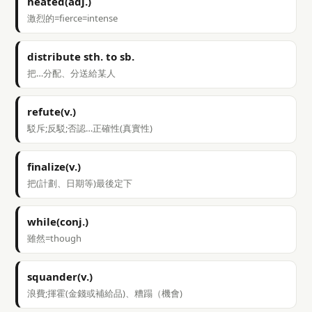
heated(adj.)
激烈的=fierce=intense
distribute sth. to sb.
把…分配、分送給某人
refute(v.)
駁斥;反駁;否認…正確性(真實性)
finalize(v.)
把(計劃、日期等)最後定下
while(conj.)
雖然=though
squander(v.)
浪費;揮霍(金錢或補給品)、糟蹋（機會)