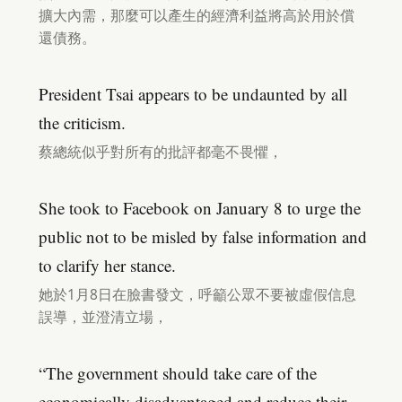
擴大內需，那麼可以產生的經濟利益將高於用於償
還債務。
President Tsai appears to be undaunted by all
the criticism.
蔡總統似乎對所有的批評都毫不畏懼，
She took to Facebook on January 8 to urge the
public not to be misled by false information and
to clarify her stance.
她於1月8日在臉書發文，呼籲公眾不要被虛假信息
誤導，並澄清立場，
“The government should take care of the
economically disadvantaged and reduce their