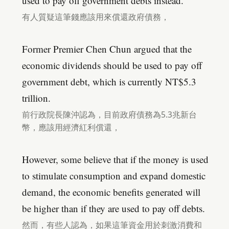
used to pay off government debts instead.
有人質疑這筆錢應該用來償還政府債務，
Former Premier Chen Chun argued that the
economic dividends should be used to pay off
government debt, which is currently NT$5.3
trillion.
前行政院長陳沖認為，目前政府債務為5.3兆新台
幣，應該用經濟紅利償還，
However, some believe that if the money is used
to stimulate consumption and expand domestic
demand, the economic benefits generated will
be higher than if they are used to pay off debts.
然而，有些人認為，如果這筆資金用於刺激消費和