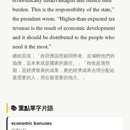
burden. This is the responsibility of the state,”
the president wrote. “Higher-than-expected tax
revenue is the result of economic development
and it should be distributed to the people who
need it the most.”
總統寫道，「政府應該照顧弱勢者、並減輕他們的
負擔，這本來就是國家的責任。」「稅收超過預
期，是經濟發展的成果，應把經濟成果合理分配給
最需要的人，用在最需要的地方。」
📚 重點單字片語
economic bonuses