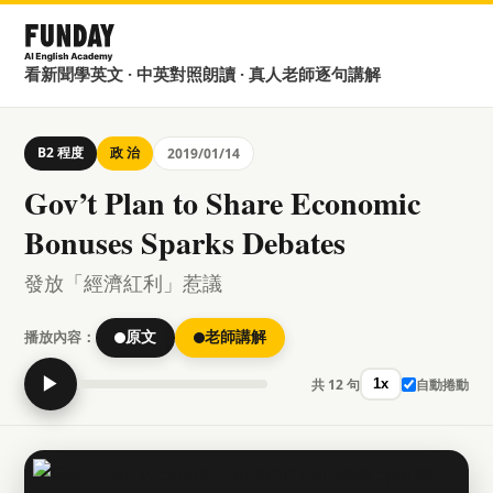
看新聞學英文 · 中英對照朗讀 · 真人老師逐句講解
B2 程度
政 治
2019/01/14
Gov’t Plan to Share Economic
Bonuses Sparks Debates
發放「經濟紅利」惹議
播放內容：
原文
老師講解
▶
共 12 句
自動捲動
1x