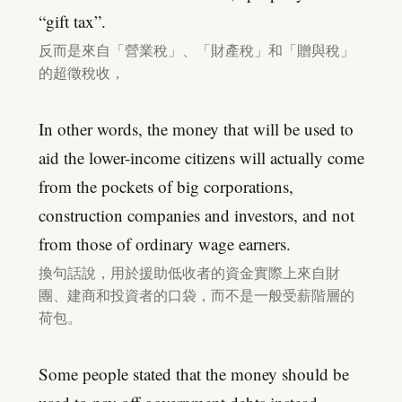
“gift tax”.
反而是來自「營業稅」、「財產稅」和「贈與稅」
的超徵稅收，
In other words, the money that will be used to
aid the lower-income citizens will actually come
from the pockets of big corporations,
construction companies and investors, and not
from those of ordinary wage earners.
換句話說，用於援助低收者的資金實際上來自財
團、建商和投資者的口袋，而不是一般受薪階層的
荷包。
Some people stated that the money should be