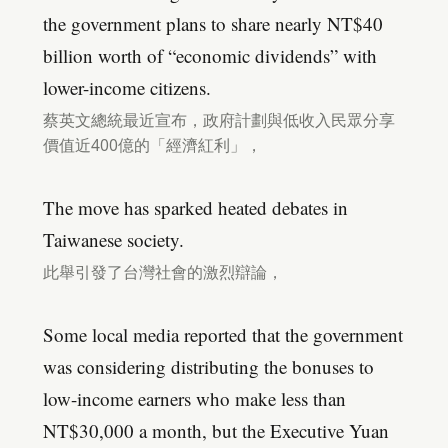
the government plans to share nearly NT$40
billion worth of “economic dividends” with
lower-income citizens.
蔡英文總統最近宣布，政府計劃與低收入民眾分享
價值近400億的「經濟紅利」，
The move has sparked heated debates in
Taiwanese society.
此舉引發了台灣社會的激烈辯論，
Some local media reported that the government
was considering distributing the bonuses to
low-income earners who make less than
NT$30,000 a month, but the Executive Yuan