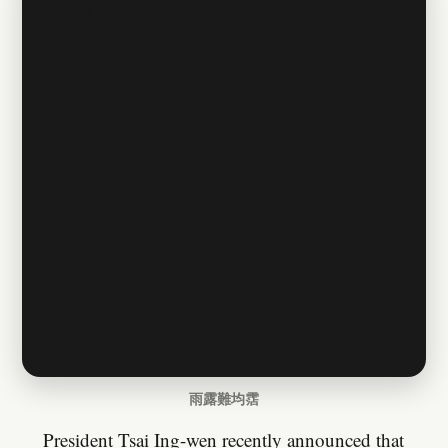
雨露難均霑
President Tsai Ing-wen recently announced that