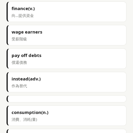
finance(v.)
向…提供資金
wage earners
受薪階級
pay off debts
償還債務
instead(adv.)
作為替代
consumption(n.)
消費、消耗(量)