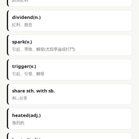
經濟紅利
dividend(n.)
紅利、股息
spark(v.)
引起、導致、觸發(尤指爭論或打鬥)
trigger(v.)
引起、引發、觸發
share sth. with sb.
和…分享
heated(adj.)
激烈的