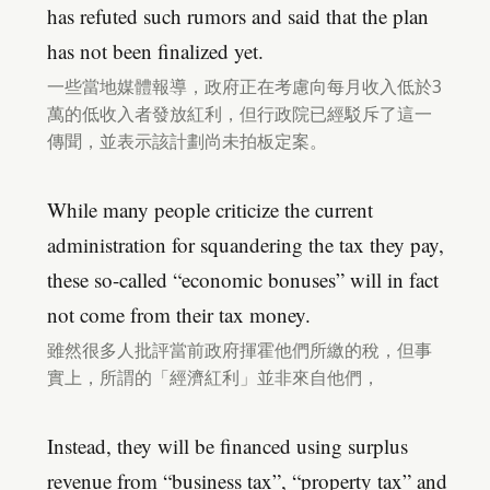
has refuted such rumors and said that the plan
has not been finalized yet.
一些當地媒體報導，政府正在考慮向每月收入低於3
萬的低收入者發放紅利，但行政院已經駁斥了這一
傳聞，並表示該計劃尚未拍板定案。
While many people criticize the current
administration for squandering the tax they pay,
these so-called “economic bonuses” will in fact
not come from their tax money.
雖然很多人批評當前政府揮霍他們所繳的稅，但事
實上，所謂的「經濟紅利」並非來自他們，
Instead, they will be financed using surplus
revenue from “business tax”, “property tax” and