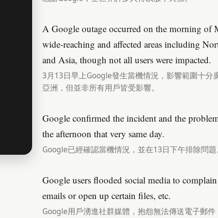
A Google outage occurred on the morning of 
wide-reaching and affected areas including No
and Asia, though not all users were impacted.
3月13日早上Google發生當機情況，影響範圍
亞洲，但並非所有用戶皆受影響。
Google confirmed the incident and the problem 
the afternoon that very same day.
Google已經確認當機情況，並在13日下午排除問題
Google users flooded social media to complain 
emails or open up certain files, etc.
Google用戶湧進社群媒體，抱怨無法傳送電子郵