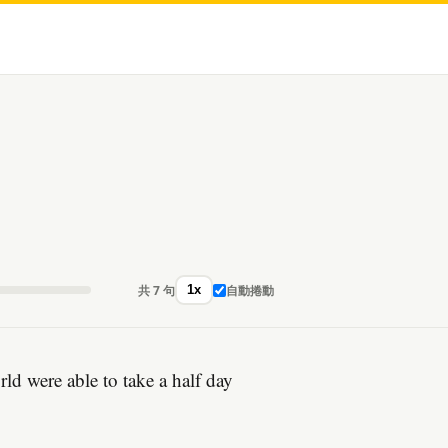
共 7 句
自動捲動
1x
d were able to take a half day