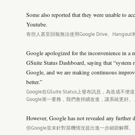
Some also reported that they were unable to a
Youtube.
有些人甚至回報無法使用Google Drive、Hangout和
Google apologized for the inconvenience in a 
GSuite Status Dashboard, saying that “system reli
Google, and we are making continuous improv
better.”
Google在GSuite Status上發布訊息，為造
Google第一要務，我們會持續改進，讓系統更好。
However, Google has not revealed any further de
但Google並未針對當機情況提出進一步細節解釋。