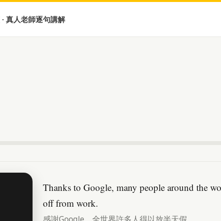
 · 真人老師逐句講解
Thanks to Google, many people around the worl
off from work.
感謝Google，全世界許多人得以放半天假。