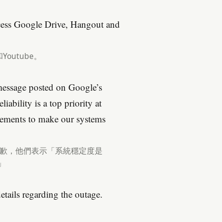
ccess Google Drive, Hangout and
Youtube。
message posted on Google’s
ability is a top priority at
ements to make our systems
成不便道歉，他們表示「系統穩定度是
」
tails regarding the outage.