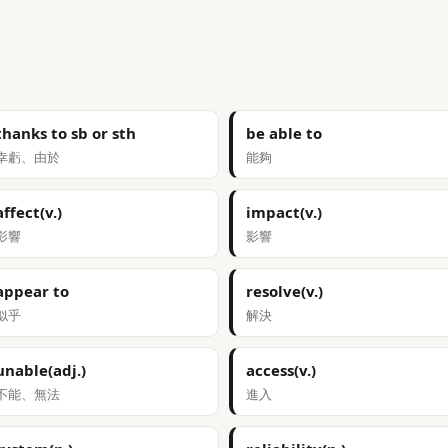
thanks to sb or sth
be able to
幸虧、由於
能夠
affect(v.)
impact(v.)
影響
影響
appear to
resolve(v.)
似乎
解決
unable(adj.)
access(v.)
不能、無法
進入