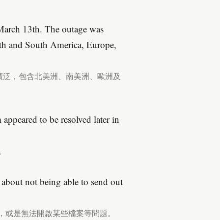
March 13th. The outage was
rth and South America, Europe,
十分廣泛，包含北美洲、南美洲、歐洲及
appeared to be resolved later in
。
about not being able to send out
件，或是無法開啟某些檔案等問題。