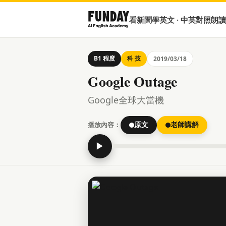
看新聞學英文 · 中英對照朗讀
B1 程度
科 技
2019/03/18
Google Outage
Google全球大當機
播放內容：
原文
老師講解
▶