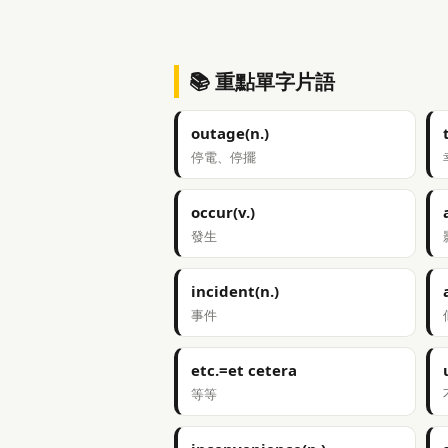
📚 重點單字片語
outage(n.)
停電、停擺
occur(v.)
發生
incident(n.)
事件
etc.=et cetera
等等