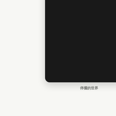
停擺的世界