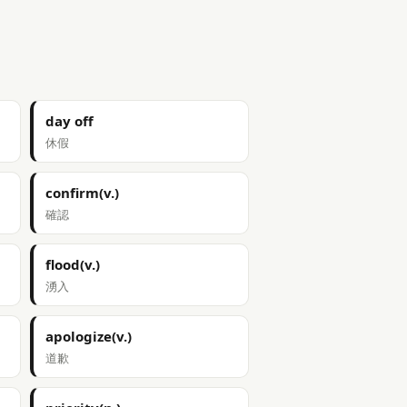
day off
休假
confirm(v.)
確認
flood(v.)
湧入
apologize(v.)
道歉