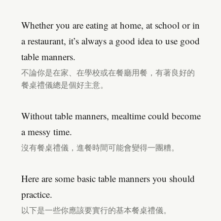
Whether you are eating at home, at school or in
a restaurant, it’s always a good idea to use good
table manners.
不論你是在家、在學校或在餐廳用餐，有著良好的
餐桌禮儀總是個好主意。
Without table manners, mealtime could become
a messy time.
沒有餐桌禮儀，進餐時間可能會變得一團糟。
Here are some basic table manners you should
practice.
以下是一些你應該要實行的基本餐桌禮儀。