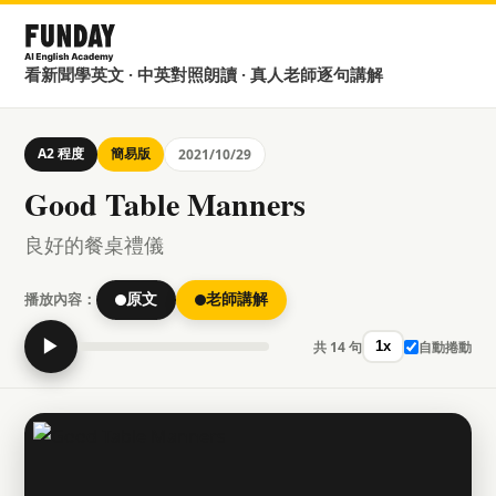
看新聞學英文 · 中英對照朗讀 · 真人老師逐句講解
A2 程度
簡易版
2021/10/29
Good Table Manners
良好的餐桌禮儀
播放內容：
原文
老師講解
▶
共 14 句
自動捲動
1x