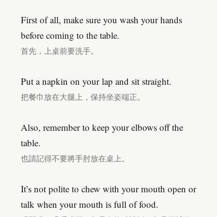
First of all, make sure you wash your hands
before coming to the table.
首先，上桌前要洗手。
Put a napkin on your lap and sit straight.
把餐巾放在大腿上，保持坐姿端正。
Also, remember to keep your elbows off the
table.
也請記得不要將手肘放在桌上。
It’s not polite to chew with your mouth open or
talk when your mouth is full of food.