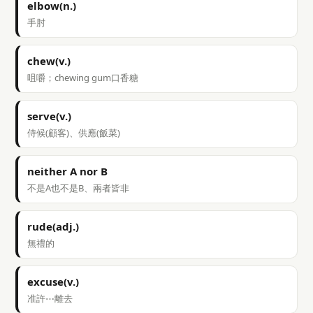
elbow(n.)
手肘
chew(v.)
咀嚼；chewing gum口香糖
serve(v.)
侍候(顧客)、供應(飯菜)
neither A nor B
不是A也不是B、兩者皆非
rude(adj.)
無禮的
excuse(v.)
准許⋯離去