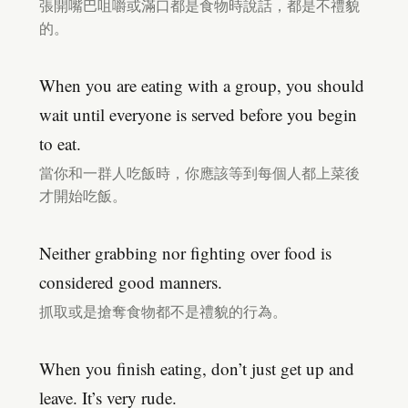
張開嘴巴咀嚼或滿口都是食物時說話，都是不禮貌
的。
When you are eating with a group, you should
wait until everyone is served before you begin
to eat.
當你和一群人吃飯時，你應該等到每個人都上菜後
才開始吃飯。
Neither grabbing nor fighting over food is
considered good manners.
抓取或是搶奪食物都不是禮貌的行為。
When you finish eating, don’t just get up and
leave. It’s very rude.