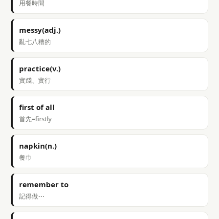
用餐時間
messy(adj.)
亂七八糟的
practice(v.)
實踐、實行
first of all
首先=firstly
napkin(n.)
餐巾
remember to
記得做⋯