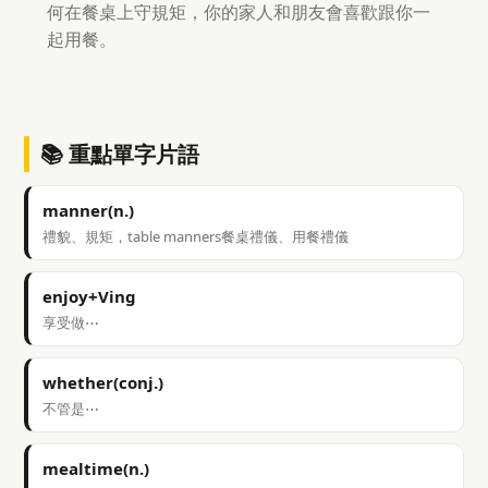
何在餐桌上守規矩，你的家人和朋友會喜歡跟你一
起用餐。
📚 重點單字片語
manner(n.)
禮貌、規矩，table manners餐桌禮儀、用餐禮儀
enjoy+Ving
享受做⋯
whether(conj.)
不管是⋯
mealtime(n.)