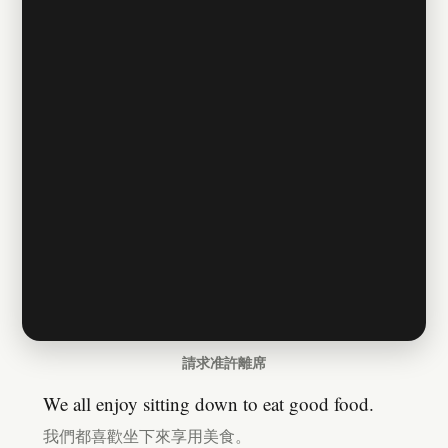
請求准許離席
We all enjoy sitting down to eat good food.
我們都喜歡坐下來享用美食。