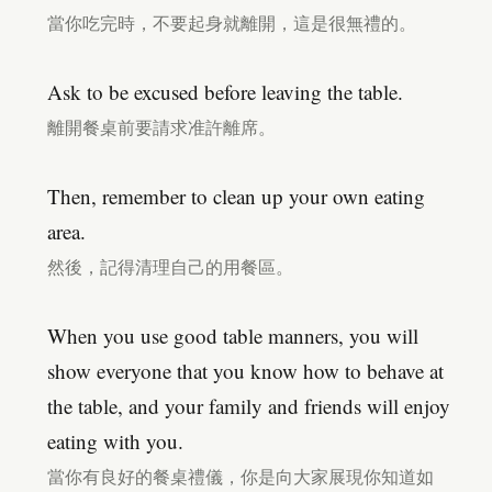
當你吃完時，不要起身就離開，這是很無禮的。
Ask to be excused before leaving the table.
離開餐桌前要請求准許離席。
Then, remember to clean up your own eating
area.
然後，記得清理自己的用餐區。
When you use good table manners, you will
show everyone that you know how to behave at
the table, and your family and friends will enjoy
eating with you.
當你有良好的餐桌禮儀，你是向大家展現你知道如