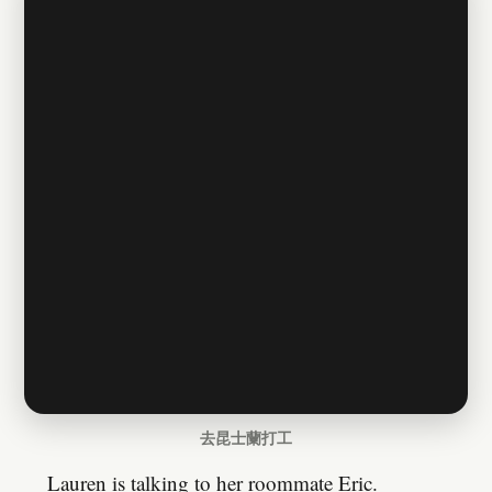
去昆士蘭打工
Lauren is talking to her roommate Eric.