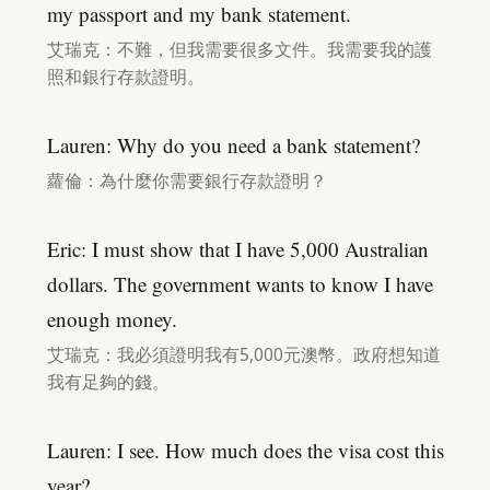
my passport and my bank statement.
艾瑞克：不難，但我需要很多文件。我需要我的護
照和銀行存款證明。
Lauren: Why do you need a bank statement?
蘿倫：為什麼你需要銀行存款證明？
Eric: I must show that I have 5,000 Australian
dollars. The government wants to know I have
enough money.
艾瑞克：我必須證明我有5,000元澳幣。政府想知道
我有足夠的錢。
Lauren: I see. How much does the visa cost this
year?