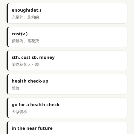
enough(det.)
充足的、足夠的
cost(v.)
價錢為、需花費
sth. cost sb. money
某物花某人～錢
health check-up
體檢
go for a health check
去做體檢
in the near future