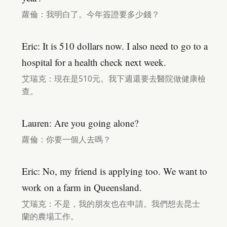
蘿倫：我明白了。今年簽證要多少錢？
Eric: It is 510 dollars now. I also need to go to a
hospital for a health check next week.
艾瑞克：現在是510元。我下週還要去醫院做健康檢
查。
Lauren: Are you going alone?
蘿倫：你要一個人去嗎？
Eric: No, my friend is applying too. We want to
work on a farm in Queensland.
艾瑞克：不是，我的朋友也在申請。我們想去昆士
蘭的農場工作。