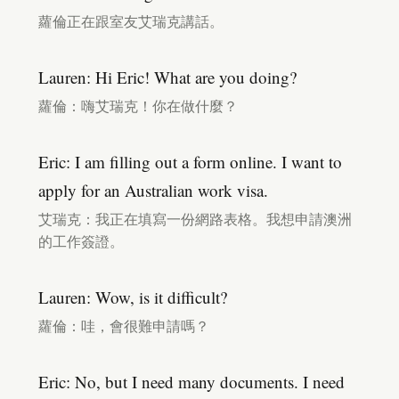
蘿倫正在跟室友艾瑞克講話。
Lauren: Hi Eric! What are you doing?
蘿倫：嗨艾瑞克！你在做什麼？
Eric: I am filling out a form online. I want to
apply for an Australian work visa.
艾瑞克：我正在填寫一份網路表格。我想申請澳洲
的工作簽證。
Lauren: Wow, is it difficult?
蘿倫：哇，會很難申請嗎？
Eric: No, but I need many documents. I need