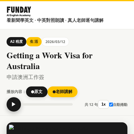
看新聞學英文 · 中英對照朗讀 · 真人老師逐句講解
A2 程度
生 活
2026/03/12
Getting a Work Visa for
Australia
申請澳洲工作簽
播放內容：
原文
老師講解
▶
共 12 句
自動捲動
1x