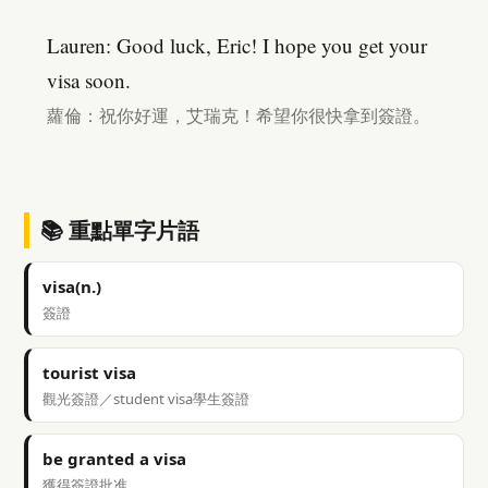
Lauren: Good luck, Eric! I hope you get your
visa soon.
蘿倫：祝你好運，艾瑞克！希望你很快拿到簽證。
📚 重點單字片語
visa(n.)
簽證
tourist visa
觀光簽證／student visa學生簽證
be granted a visa
獲得簽證批准