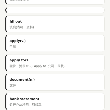
fill out
填寫(表格、資料)
apply(v.)
申請
apply for+
職位、獎學金...／apply to+公司、學校…
document(n.)
文件
bank statement
銀行存款證明、對帳單