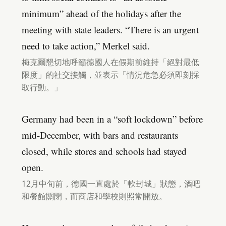
minimum” ahead of the holidays after the
meeting with state leaders. “There is an urgent
need to take action,” Merkel said.
梅克爾懇切地呼籲德國人在假期前維持「絕對最低
限度」的社交接觸，並表示「情況危急必須即刻採
取行動。」
Germany had been in a “soft lockdown” before
mid-December, with bars and restaurants
closed, while stores and schools had stayed
open.
12月中旬前，德國一直處於「軟封城」狀態，酒吧
和餐館關閉，而商店和學校則照常開放。