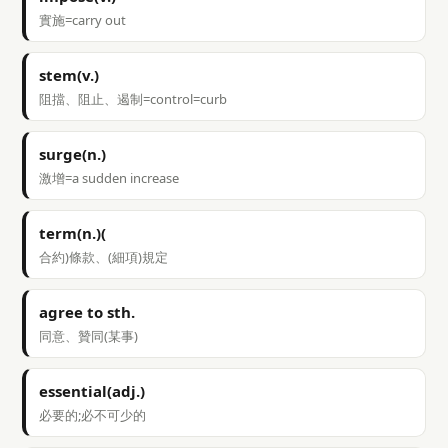
實施=carry out
stem(v.)
阻擋、阻止、遏制=control=curb
surge(n.)
激增=a sudden increase
term(n.)(
合約)條款、(細項)規定
agree to sth.
同意、贊同(某事)
essential(adj.)
必要的;必不可少的