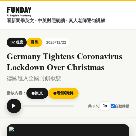
看新聞學英文 · 中英對照朗讀 · 真人老師逐句講解
B2 程度
國 際
2020/12/22
Germany Tightens Coronavirus
Lockdown Over Christmas
德國進入全國封鎖狀態
播放內容：
原文
老師講解
▶
共 8 句
自動捲動
1x