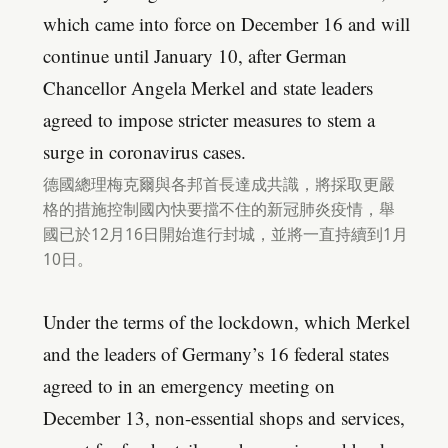
which came into force on December 16 and will
continue until January 10, after German
Chancellor Angela Merkel and state leaders
agreed to impose stricter measures to stem a
surge in coronavirus cases.
德國總理梅克爾與各邦首長達成共識，將採取更嚴
格的措施控制國內快要擋不住的新冠肺炎疫情，舉
國已於12月16日開始進行封城，並將一直持續到1月
10日。
Under the terms of the lockdown, which Merkel
and the leaders of Germany’s 16 federal states
agreed to in an emergency meeting on
December 13, non-essential shops and services,