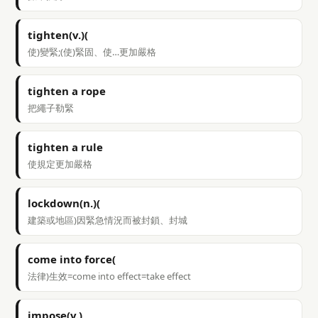
tighten(v.)(
使)變緊;(使)緊固、使…更加嚴格
tighten a rope
把繩子勒緊
tighten a rule
使規定更加嚴格
lockdown(n.)(
建築或地區)因緊急情況而被封鎖、封城
come into force(
法律)生效=come into effect=take effect
impose(v.)