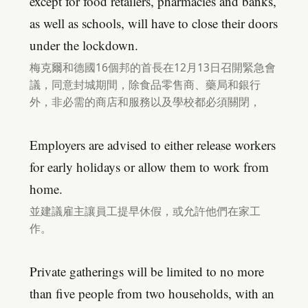
except for food retailers, pharmacies and banks,
as well as schools, will have to close their doors
under the lockdown.
梅克爾和德國16個邦的首長在12月13日召開緊急會
議，同意封城期間，除食品零售商、藥局和銀行
外，非必需的商店和服務以及學校都必須關閉，
Employers are advised to either release workers
for early holidays or allow them to work from
home.
並建議雇主讓員工提早休假，或允許他們在家工
作。
Private gatherings will be limited to no more
than five people from two households, with an