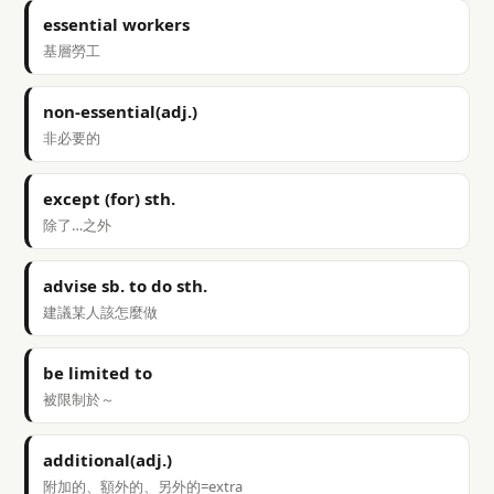
essential workers
基層勞工
non-essential(adj.)
非必要的
except (for) sth.
除了…之外
advise sb. to do sth.
建議某人該怎麼做
be limited to
被限制於～
additional(adj.)
附加的、額外的、另外的=extra