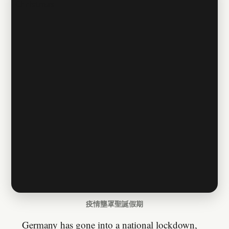
疫情壟罩聖誕假期
Germany has gone into a national lockdown,