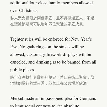
additional four close family members allowed
over Christmas.
私人聚會僅限於兩個家庭，且不得超過五人，不過
在聖誕節期間可以增加四位親近的家庭成員。
Tighter rules will be enforced for New Year’s
Eve. No gatherings on the streets will be
allowed, customary firework displays will be
canceled, and drinking is to be banned from all
public places.
跨年夜將執行更嚴格的規定，禁止在街上聚會，取
消慣例舉行的煙火秀，並禁止在公共場所飲酒。
Merkel made an impassioned plea for Germans
to limit social contacts to “an absolute