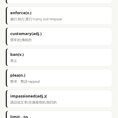
enforce(v.)
施行;執行;實行=carry out=impose
customary(adj.)
慣常的;傳統的
ban(v.)
禁止
plea(n.)
懇求、懇請=appeal
impassioned(adj.)(
講話或文章)充滿激情的;熱烈的
limit…to…