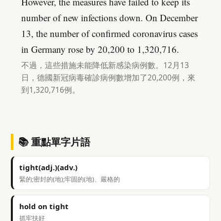
However, the measures have failed to keep its
number of new infections down. On December
13, the number of confirmed coronavirus cases
in Germany rose by 20,200 to 1,320,716.
不過，這些措施未能降低新感染病例數。12月13
日，德國新冠病毒確診病例數增加了20,200例，來
到1,320,716例。
📚 重點單字片語
tight(adj.)(adv.)
緊的;密封的(地);牢固的(地)、嚴格的
hold on tight
抓牢扶好