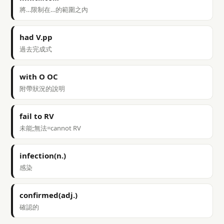
將…限制在…的範圍之內
had V.pp
過去完成式
with O OC
附帶狀況的說明
fail to RV
未能;無法=cannot RV
infection(n.)
感染
confirmed(adj.)
確認的