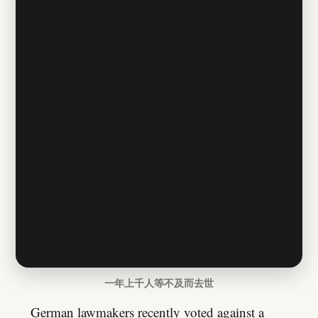
一年上千人等不及而去世
German lawmakers recently voted against a