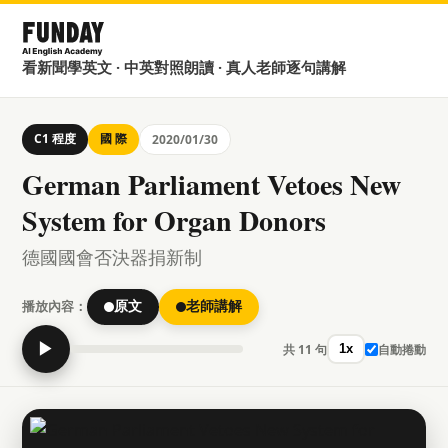
看新聞學英文 · 中英對照朗讀 · 真人老師逐句講解
C1 程度
國 際
2020/01/30
German Parliament Vetoes New
System for Organ Donors
德國國會否決器捐新制
播放內容：
原文
老師講解
▶
共 11 句
自動捲動
1x