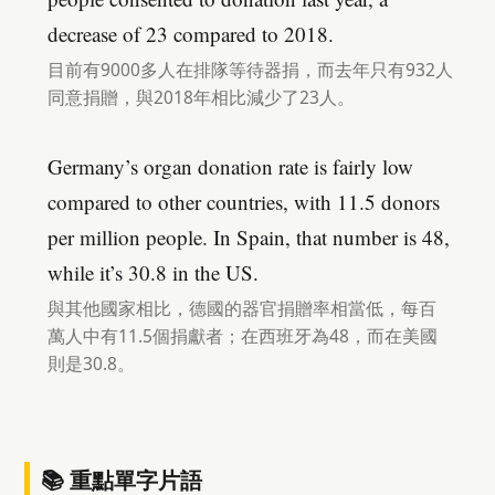
decrease of 23 compared to 2018.
目前有9000多人在排隊等待器捐，而去年只有932人
同意捐贈，與2018年相比減少了23人。
Germany’s organ donation rate is fairly low
compared to other countries, with 11.5 donors
per million people. In Spain, that number is 48,
while it’s 30.8 in the US.
與其他國家相比，德國的器官捐贈率相當低，每百
萬人中有11.5個捐獻者；在西班牙為48，而在美國
則是30.8。
📚 重點單字片語