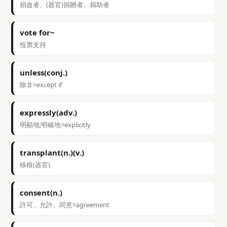
捐血者、(器官)捐贈者、捐助者
vote for~
投票支持
unless(conj.)
除非=except if
expressly(adv.)
明顯地;明確地=explicitly
transplant(n.)(v.)
移植(器官)
consent(n.)
許可、允許、同意=agreement