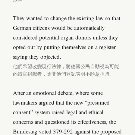
They wanted to change the existing law so that
German citizens would be automatically
considered potential organ donors unless they
opted out by putting themselves on a register
saying they objected.
他們希望改變現行法律，將德國公民自動視為可能
的器官捐獻者，除非他們登記表明不願意捐贈。
After an emotional debate, where some
lawmakers argued that the new “presumed
consent” system raised legal and ethical
concerns and questioned its effectiveness, the
Bundestag voted 379-292 against the proposed