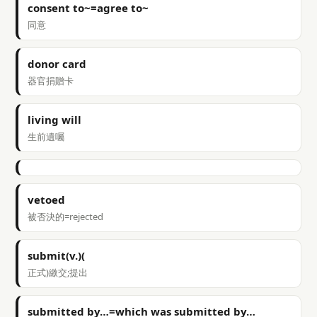
consent to~=agree to~
同意
donor card
器官捐贈卡
living will
生前遺囑
vetoed
被否決的=rejected
submit(v.)(
正式)繳交;提出
submitted by…=which was submitted by…