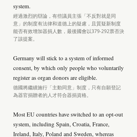
system.
經過激烈的辯論，有些議員主張「不反對就是同
意」的制度有法律和道德上的疑慮，且質疑新制度
能否有效增加器捐人數，最後國會以379-292票否決
了該提案。
Germany will stick to a system of informed
consent, by which only people who voluntarily
register as organ donors are eligible.
德國將繼續施行「主動同意」制度，只有自願登記
為器官捐贈者的人才符合器捐資格。
Most EU countries have switched to an opt-out
system, including Spain, Croatia, France,
Ireland, Italy, Poland and Sweden, whereas