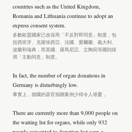
countries such as the United Kingdom,
Romania and Lithuania continue to adopt an
express consent system.
多數歐盟國家已改採用「不反對即同意」制度，包
括西班牙、克羅埃西亞、法國、愛爾蘭、義大利、
波蘭和瑞典，而英國、羅馬尼亞、立陶宛等國則採
用「主動同意」制度。
In fact, the number of organ donations in
Germany is disturbingly low.
事實上，德國的器官捐贈案例少得令人堪憂，
There are currently more than 9,000 people on
the waiting list for organs, while only 932
people consented to donation last year, a