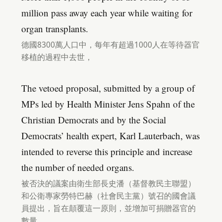
million pass away each year while waiting for
organ transplants.
德國8300萬人口中，每年有超過1000人在等待器官
移植的過程中去世，
The vetoed proposal, submitted by a group of
MPs led by Health Minister Jens Spahn of the
Christian Democrats and by the Social
Democrats’ health expert, Karl Lauterbach, was
intended to reverse this principle and increase
the number of needed organs.
被否決的議案由衛生部長史潘（基督教民主聯盟）
和公衛專家勞特巴赫（社會民主黨）號召的國會議
員提出，旨在顛覆這一原則，並增加可捐贈器官的
數量，