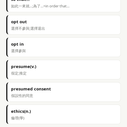
如此一來就…;為了…=in order that…
opt out
選擇不參與;選擇退出
opt in
選擇參與
presume(v.)
假定;推定
presumed consent
假設性的同意
ethics(n.)
倫理(學)