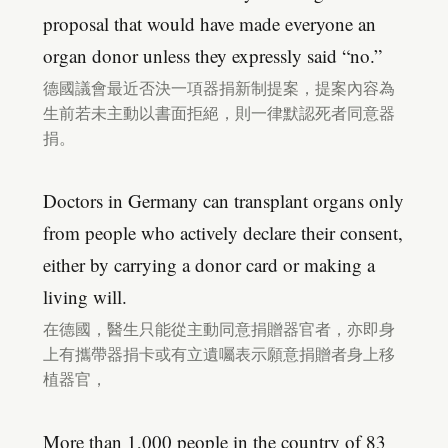
proposal that would have made everyone an
organ donor unless they expressly said “no.”
德國議會最近否決一項器捐新制提案，提案內容為
生前若未主動以書面拒絕，則一律默認死者同意器
捐。
Doctors in Germany can transplant organs only
from people who actively declare their consent,
either by carrying a donor card or making a
living will.
在德國，醫生只能從主動同意捐贈器官者，亦即身
上有攜帶器捐卡或有立遺囑表示願意捐贈者身上移
植器官，
More than 1,000 people in the country of 83