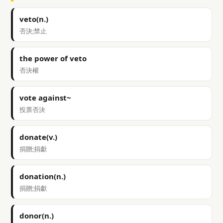
veto(n.)
否決;禁止
the power of veto
否決權
vote against~
投票否決
donate(v.)
捐贈;捐獻
donation(n.)
捐贈;捐獻
donor(n.)