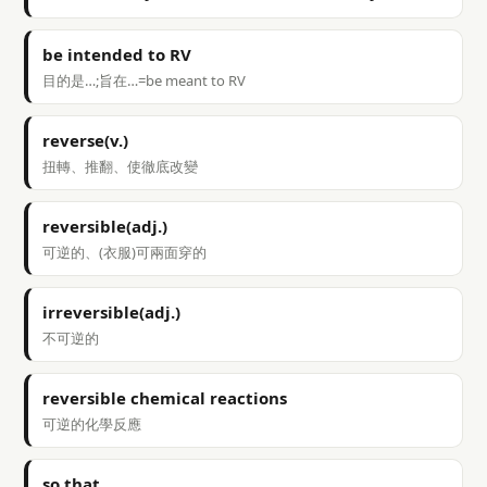
be intended to RV
目的是…;旨在…=be meant to RV
reverse(v.)
扭轉、推翻、使徹底改變
reversible(adj.)
可逆的、(衣服)可兩面穿的
irreversible(adj.)
不可逆的
reversible chemical reactions
可逆的化學反應
so that…