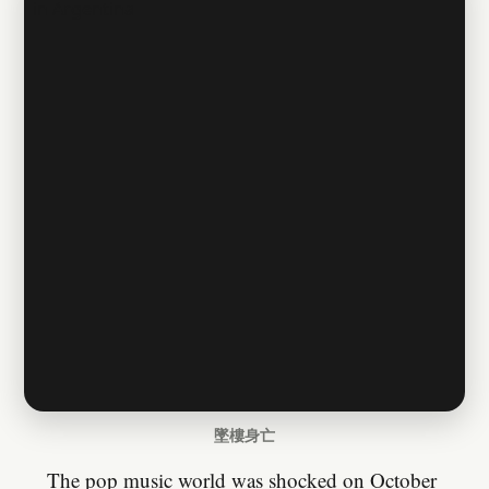
墜樓身亡
The pop music world was shocked on October