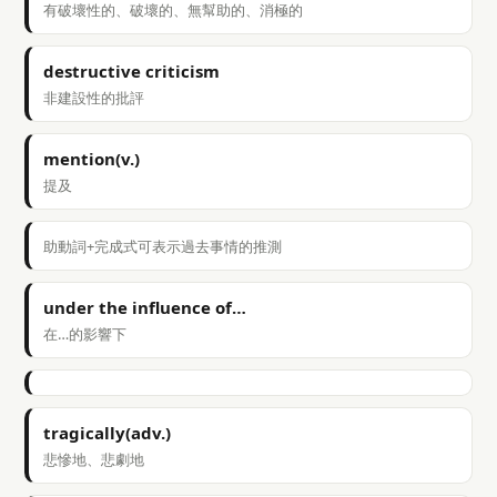
有破壞性的、破壞的、無幫助的、消極的
destructive criticism
非建設性的批評
mention(v.)
提及
助動詞+完成式可表示過去事情的推測
under the influence of…
在…的影響下
tragically(adv.)
悲慘地、悲劇地