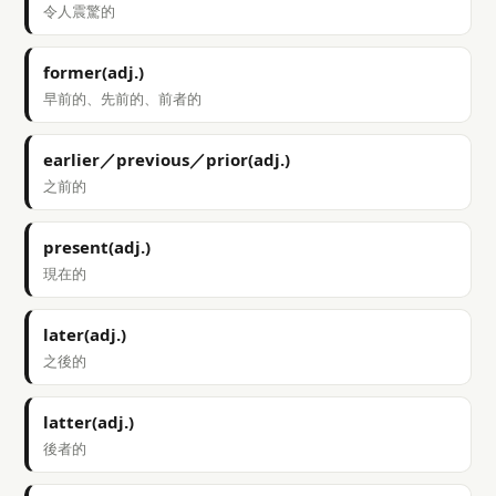
令人震驚的
former(adj.)
早前的、先前的、前者的
earlier／previous／prior(adj.)
之前的
present(adj.)
現在的
later(adj.)
之後的
latter(adj.)
後者的