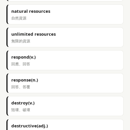
natural resources
自然資源
unlimited resources
無限的資源
respond(v.)
回應、回答
response(n.)
回答、答覆
destroy(v.)
毀壞、破壞
destructive(adj.)