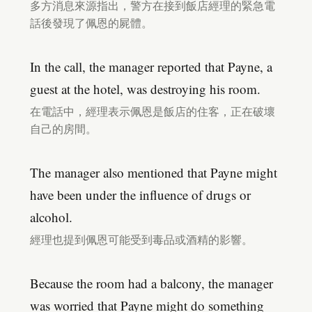
多方消息來源指出，警方在接到飯店經理的緊急電
話後發現了佩恩的屍體。
In the call, the manager reported that Payne, a
guest at the hotel, was destroying his room.
在電話中，經理表示佩恩是飯店的住客，正在破壞
自己的房間。
The manager also mentioned that Payne might
have been under the influence of drugs or
alcohol.
經理也提到佩恩可能受到毒品或酒精的影響。
Because the room had a balcony, the manager
was worried that Payne might do something