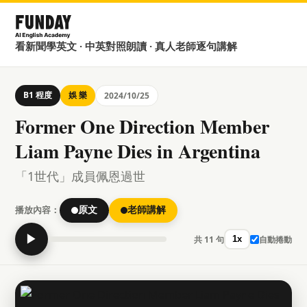
看新聞學英文 · 中英對照朗讀 · 真人老師逐句講解
B1 程度
娛 樂
2024/10/25
Former One Direction Member
Liam Payne Dies in Argentina
「1世代」成員佩恩過世
播放內容：
原文
老師講解
▶
共 11 句
自動捲動
1x