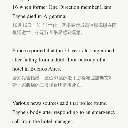
16 when former One Direction member Liam
Payne died in Argentina.
10月16日，前「1世代」音樂團體成員連恩佩恩在阿
根廷逝世，令流行音樂界感到震驚。
Police reported that the 31-year-old singer died
after falling from a third-floor balcony of a
hotel in Buenos Aires.
警方報告指出，這位31歲的歌手是從布宜諾斯艾利
斯一家飯店的三樓陽台墜落後死亡。
Various news sources said that police found
Payne’s body after responding to an emergency
call from the hotel manager.