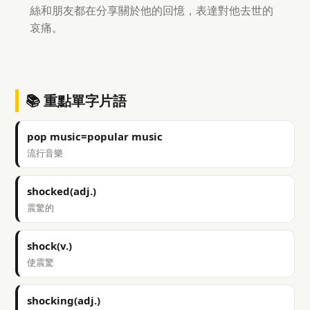
絲和朋友都在分享關於他的回憶，表達對他去世的
哀痛。
📚 重點單字片語
pop music=popular music
流行音樂
shocked(adj.)
震驚的
shock(v.)
使震驚
shocking(adj.)