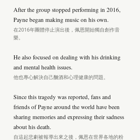
After the group stopped performing in 2016,
Payne began making music on his own.
在2016年團體停止演出後，佩恩開始獨自創作音
樂。
He also focused on dealing with his drinking
and mental health issues.
他也專心解決自己酗酒和心理健康的問題。
Since this tragedy was reported, fans and
friends of Payne around the world have been
sharing memories and expressing their sadness
about his death.
自這起悲劇被報導出來之後，佩恩在世界各地的粉