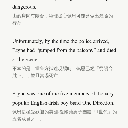
dangerous.
由於房間有陽台，經理擔心佩恩可能會做出危險的
行為。
Unfortunately, by the time the police arrived,
Payne had “jumped from the balcony” and died
at the scene.
不幸的是，當警方抵達現場時，佩恩已經「從陽台
跳下」，並且當場死亡。
Payne was one of the five members of the very
popular English-Irish boy band One Direction.
佩恩是極受歡迎的英國-愛爾蘭男子團體「1世代」的
五名成員之一。