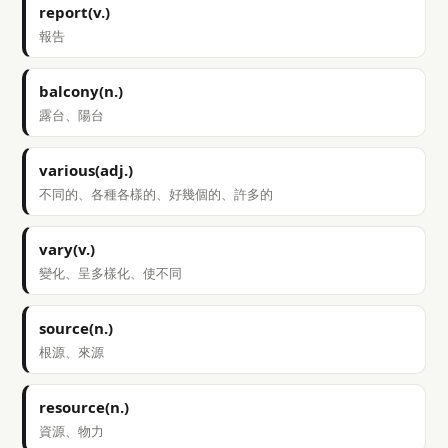
report(v.)
報告
balcony(n.)
露台、陽台
various(adj.)
不同的、各種各樣的、好幾個的、許多的
vary(v.)
變化、呈多樣化、使不同
source(n.)
根源、來源
resource(n.)
資源、物力