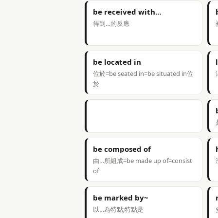
be received with…
得到…的反應
be located in
位於=be seated in=be situated in位
於
be composed of
由…所組成=be made up of=consist
of
be marked by~
以…為特點;特點是