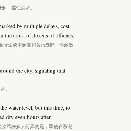
升起，擋住洪水。
marked by multiple delays, cost
n the arrest of dozens of officials.
甚至發生成本超支和貪污醜聞，導致數
round the city, signaling that
到來。
e water level, but this time, to
ed dry even hours after.
這次讓許多人訝異的是，即使在漲潮