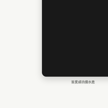
首度成功擋水患