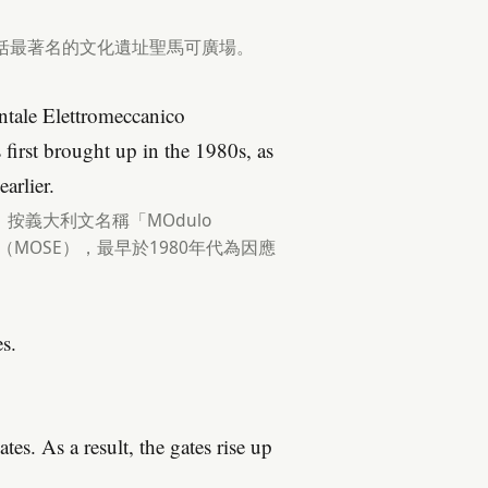
.
括最著名的文化遺址聖馬可廣場。
tale Elettromeccanico
irst brought up in the 1980s, as
arlier.
義大利文名稱「MOdulo
為「摩西」（MOSE），最早於1980年代為因應
s.
tes. As a result, the gates rise up