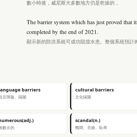
數小時後，威尼斯大多數地方仍是乾燥的，
The barrier system which has just proved that it 
completed by the end of 2021.
顯示新的防洪系統可成功阻擋水患。整個系統預計將
language barriers
cultural barriers
語言障礙、隔閡
文化隔閡
numerous(adj.)
scandal(n.)
無數次的
醜聞、丟臉、恥辱