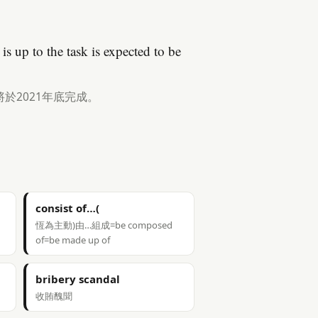
is up to the task is expected to be
於2021年底完成。
consist of…(
恆為主動)由…組成=be composed
of=be made up of
bribery scandal
收賄醜聞