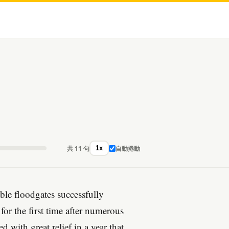
共 11 句
自動捲動
1x
ble floodgates successfully
for the first time after numerous
 with great relief in a year that