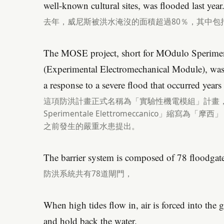
well-known cultural sites, was flooded last year
去年，威尼斯被洪水淹沒的面積超過80％，其中包
The MOSE project, short for MOdulo Sperimen
(Experimental Electromechanical Module), was f
a response to a severe flood that occurred years e
這項防洪計畫正式名稱為「實驗性機電模組」計畫，按
Sperimentale Elettromeccanico」縮寫
之前發生的嚴重水患提出。
The barrier system is composed of 78 floodgate
防洪系統共有78道閘門，
When high tides flow in, air is forced into the ga
and hold back the water.