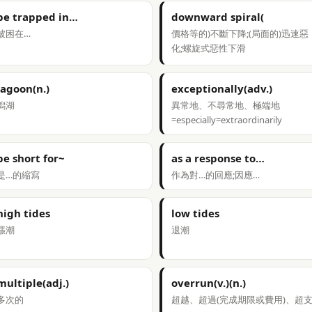
be trapped in…
downward spiral(
被困在…
價格等的)不斷下降;(局面的)迅速惡
化;螺旋式惡性下滑
lagoon(n.)
exceptionally(adv.)
潟湖
異常地、不尋常地、極端地
=especially=extraordinarily
be short for~
as a response to…
是…的縮寫
作為對…的回應;因應…
high tides
low tides
漲潮
退潮
multiple(adj.)
overrun(v.)(n.)
多次的
超越、超過(完成期限或費用)、超