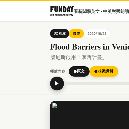
看新聞學英文 · 中英對照朗讀
B2 程度
國 際
2020/10/21
Flood Barriers in Veni
威尼斯啟用「摩西計畫」
播放內容：
原文
老師講解
▶