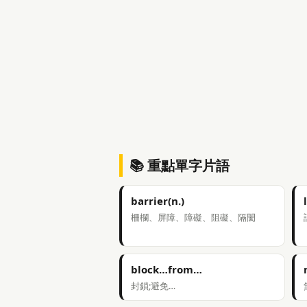
📚 重點單字片語
barrier(n.)
柵欄、屏障、障礙、阻礙、隔閡
block…from…
封鎖;避免…