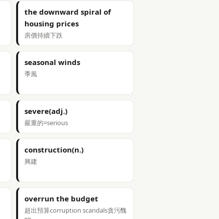
the downward spiral of
housing prices
房價持續下跌
seasonal winds
季風
severe(adj.)
嚴重的=serious
construction(n.)
興建
overrun the budget
支
超出預算corruption scandals貪污醜