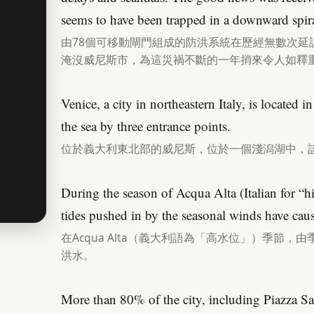
seems to have been trapped in a downward spira
由78個可移動閘門組成的防洪系統在歷經無數次延
淹沒威尼斯市，為這災禍不斷的一年捎來令人如釋
Venice, a city in northeastern Italy, is located 
the sea by three entrance points.
位於義大利東北部的威尼斯，位於一個淺潟湖中，
During the season of Acqua Alta (Italian for “h
tides pushed in by the seasonal winds have caus
在Acqua Alta（義大利語為「高水位」）季節
洪水。
More than 80% of the city, including Piazza Sa