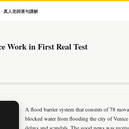
 · 真人老師逐句講解
ce Work in First Real Test
A flood barrier system that consists of 78 mova
blocked water from flooding the city of Venice 
delays and scandals. The good news was received