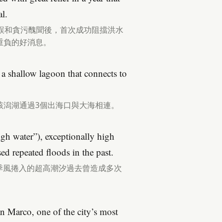
l.
誤和貪污醜聞後，首次成功阻擋洪水
重負的好消息。
in a shallow lagoon that connects to
該潟湖通過3個出海口與大海相連。
igh water”), exceptionally high
ed repeated floods in the past.
，由季風捲入的超高潮汐過去曾造成多次
n Marco, one of the city’s most