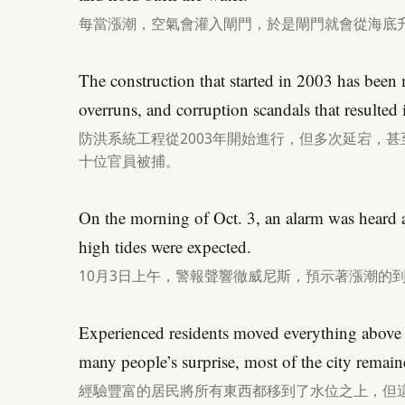
每當漲潮，空氣會灌入閘門，於是閘門就會從海底
The construction that started in 2003 has been 
overruns, and corruption scandals that resulted i
防洪系統工程從2003年開始進行，但多次延宕，
十位官員被捕。
On the morning of Oct. 3, an alarm was heard a
high tides were expected.
10月3日上午，警報聲響徹威尼斯，預示著漲潮的
Experienced residents moved everything above th
many people’s surprise, most of the city remain
經驗豐富的居民將所有東西都移到了水位之上，但