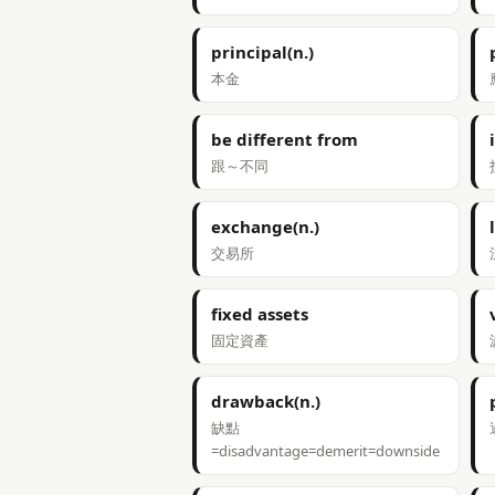
principal(n.)
本金
be different from
跟～不同
exchange(n.)
交易所
fixed assets
固定資產
drawback(n.)
缺點
=disadvantage=demerit=downside