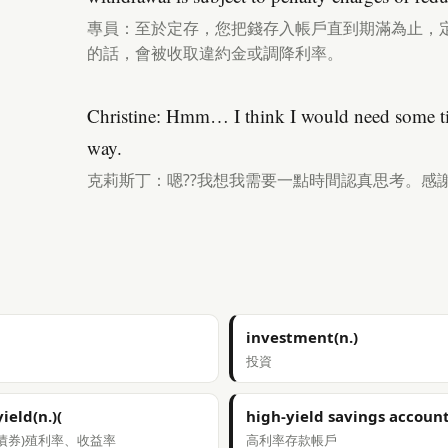
專員：至於定存，您把錢存入帳戶直到期滿為止，
的話，會被收取違約金或調降利率。
Christine: Hmm… I think I would need some tim
way.
克莉斯丁：嗯??我想我需要一點時間認真思考。感
investment(n.)
投資
yield(n.)(
high-yield savings accoun
債券)殖利率、收益率
高利率存款帳戶