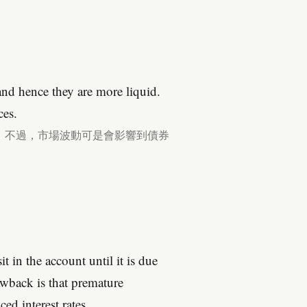
nd hence they are more liquid.
ces.
。不過，市場波動可是會影響到債券
 in the account until it is due
awback is that premature
ed interest rates.