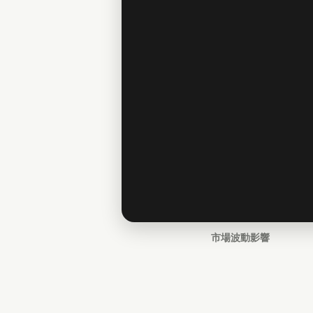
市場波動影響