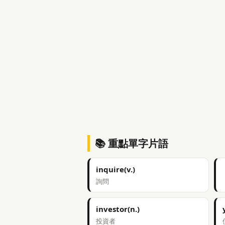
📚 重點單字片語
inquire(v.)
詢問
investor(n.)
投資者