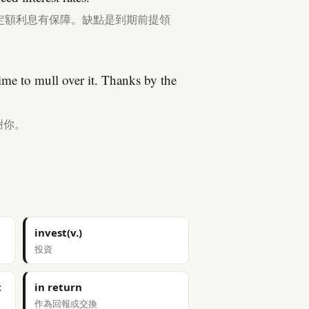
定額利息有保障。缺點是到期前提領
e to mull over it. Thanks by the
謝你。
invest(v.)
投資
t
in return
作為回報或交換