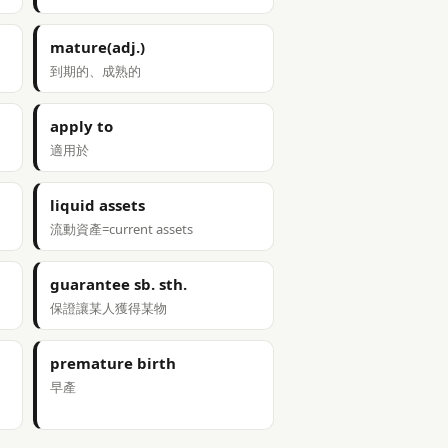
mature(adj.)
到期的、成熟的
apply to
適用於
liquid assets
流動資產=current assets
guarantee sb. sth.
保證讓某人獲得某物
premature birth
早產