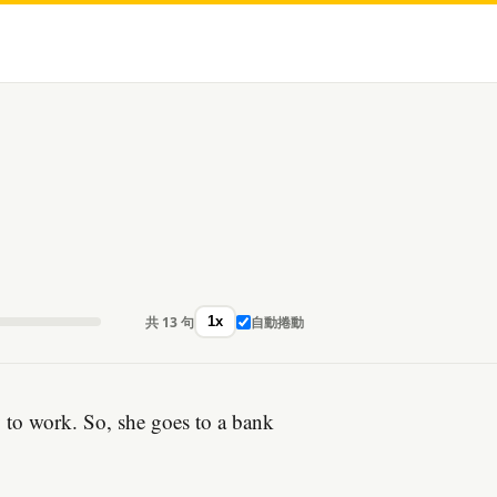
共 13 句
自動捲動
1x
y to work. So, she goes to a bank
。