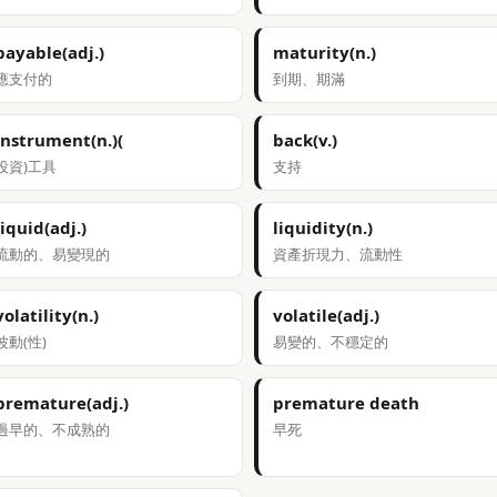
payable(adj.)
maturity(n.)
應支付的
到期、期滿
instrument(n.)(
back(v.)
投資)工具
支持
liquid(adj.)
liquidity(n.)
流動的、易變現的
資產折現力、流動性
volatility(n.)
volatile(adj.)
波動(性)
易變的、不穩定的
premature(adj.)
premature death
過早的、不成熟的
早死