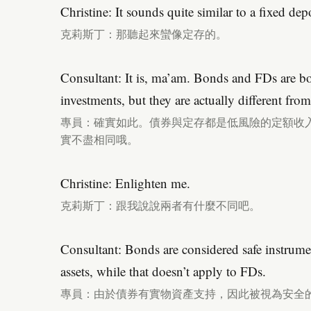
Christine: It sounds quite similar to a fixed depo
克莉斯丁：那聽起來蠻像定存的。
Consultant: It is, ma’am. Bonds and FDs are bo
investments, but they are actually different fro
專員：確實如此。債券與定存都是低風險的定額收
實不盡相同哦。
Christine: Enlighten me.
克莉斯丁：跟我說說兩者有什麼不同吧。
Consultant: Bonds are considered safe instrume
assets, while that doesn’t apply to FDs.
專員：由於債券有實物資產支持，因此被視為安全