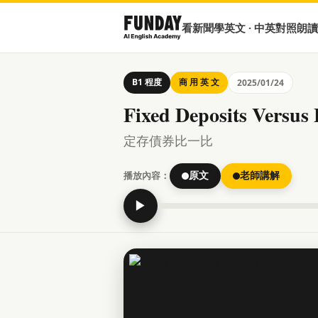
看新聞學英文 · 中英對照朗讀
B1 程度
商 用 英 文
2025/01/24
Fixed Deposits Versus
定存債券比一比
播放內容：
原文
老師講解
▶