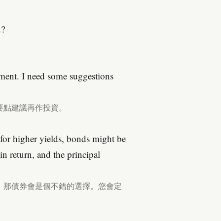
u?
tment. I need some suggestions
要點建議再作投資。
 for higher yields, bonds might be
n return, and the principal
，那債券會是個不錯的選擇。您會定