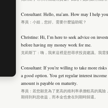
Consultant: Hello, ma’am. How may I help yo
專員：小姐，您好。需要什麼協助呢？
Christine: Hi, I’m here to seek advice on inves
before having my money work for me.
克莉斯丁：嗨，我來這裡是想尋求投資建議。我需
Consultant: If you’re willing to take more risks
a good option. You get regular interest income i
amount is payable on maturity.
專員：若您願意為了更高的殖利率承擔較高的風險
期得到利息收益，而本金也會在到期時歸還。