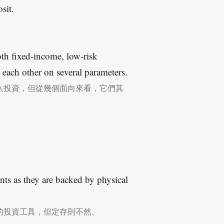
sit.
th fixed-income, low-risk
m each other on several parameters.
入投資，但從幾個面向來看，它們其
nts as they are backed by physical
的投資工具，但定存則不然。