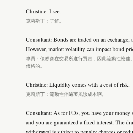
Christine: I see.
克莉斯丁：了解。
Consultant: Bonds are traded on an exchange, a
However, market volatility can impact bond pri
專員：債券會在交易所進行買賣，因此流動性較佳
價格的。
Christine: Liquidity comes with a cost of risk.
克莉斯丁：流動性伴隨著風險成本啊。
Consultant: As for FDs, you have your money sit
and you are guaranteed a fixed interest. The dr
withdrawal is subject to penalty charges or reduc