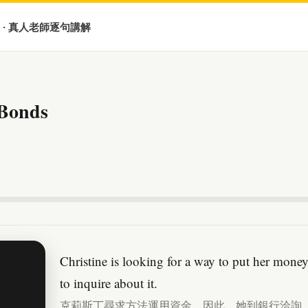
 · 真人老師逐句講解
 Bonds
Christine is looking for a way to put her mone
to inquire about it.
克莉斯丁尋求方法運用資金。因此，她到銀行洽詢