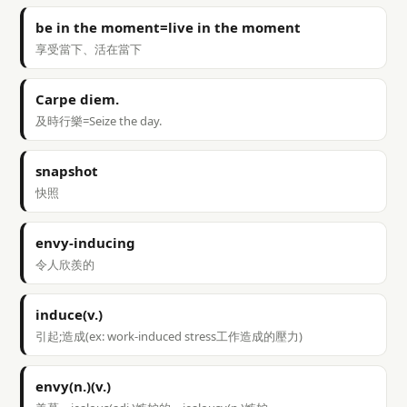
be in the moment=live in the moment
享受當下、活在當下
Carpe diem.
及時行樂=Seize the day.
snapshot
快照
envy-inducing
令人欣羨的
induce(v.)
引起;造成(ex: work-induced stress工作造成的壓力)
envy(n.)(v.)