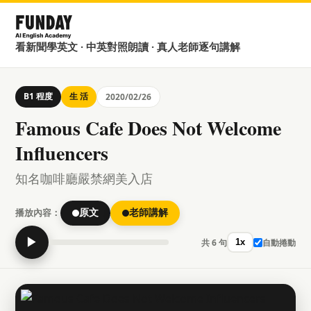
看新聞學英文 · 中英對照朗讀 · 真人老師逐句講解
B1 程度
生 活
2020/02/26
Famous Cafe Does Not Welcome
Influencers
知名咖啡廳嚴禁網美入店
播放內容：
原文
老師講解
▶
共 6 句
自動捲動
1x