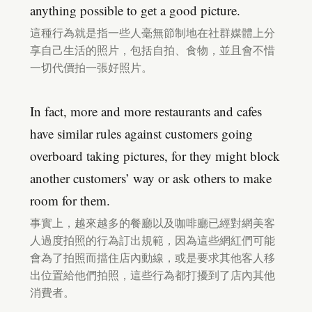
anything possible to get a good picture.
這種行為就是指一些人毫無節制地在社群媒體上分
享自己生活的照片，包括自拍、食物，並且會不惜
一切代價拍一張好照片。
In fact, more and more restaurants and cafes
have similar rules against customers going
overboard taking pictures, for they might block
another customers’ way or ask others to make
room for them.
事實上，越來越多的餐廳以及咖啡廳已經對網美客
人過度拍照的行為訂出規範，因為這些網紅們可能
會為了拍照而擋住店內動線，或是要求其他客人移
出位置給他們拍照，這些行為都打擾到了店內其他
消費者。