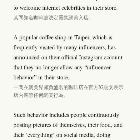
to welcome internet celebrities in their store.
某間知名咖啡廳決定嚴禁網美入店。
A popular coffee shop in Taipei, which is
frequently visited by many influencers, has
announced on their official Instagram account
that they no longer allow any “influencer
behavior” in their store.
一間在網美界頗負盛名的咖啡店在官方IG貼文表示
店內嚴禁任何網美行為。
Such behavior includes people continuously
posting pictures of themselves, their food, and
their ‘everything’ on social media, doing