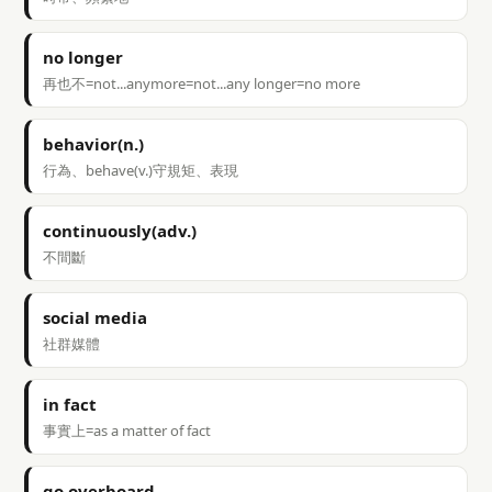
no longer
再也不=not...anymore=not...any longer=no more
behavior(n.)
行為、behave(v.)守規矩、表現
continuously(adv.)
不間斷
social media
社群媒體
in fact
事實上=as a matter of fact
go overboard