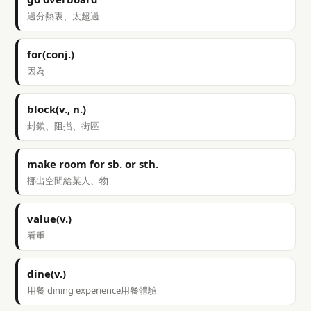
過分熱衷、太超過
for(conj.)
因為
block(v., n.)
封鎖、阻擋、街區
make room for sb. or sth.
挪出空間給某人、物
value(v.)
看重
dine(v.)
用餐 dining experience用餐體驗