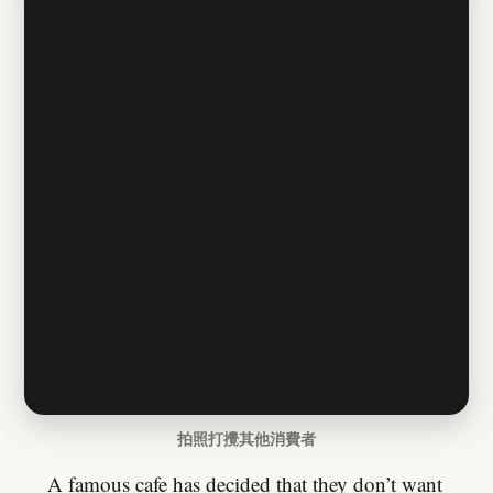
拍照打攪其他消費者
A famous cafe has decided that they don’t want