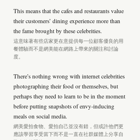
This means that the cafes and restaurants value
their customers’ dining experience more than
the fame brought by these celebrities.
這意味著有些店家更在意提供每一位顧客優良的用
餐體驗而不是網美能在網路上帶來的關注和討論
度。
There’s nothing wrong with internet celebrities
photographing their food or themselves, but
perhaps they need to learn to be in the moment
before putting snapshots of envy-inducing
meals on social media.
網美愛拍食物、愛拍自己並沒有錯，但或許他們更
應該學習享受當下而不是一直在社群媒體上分享自