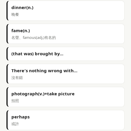
dinner(n.)
晚餐
fame(n.)
名聲、famous(adj.)有名的
(that was) brought by…
There′s nothing wrong with…
沒有錯
photograph(v.)=take picture
拍照
perhaps
或許