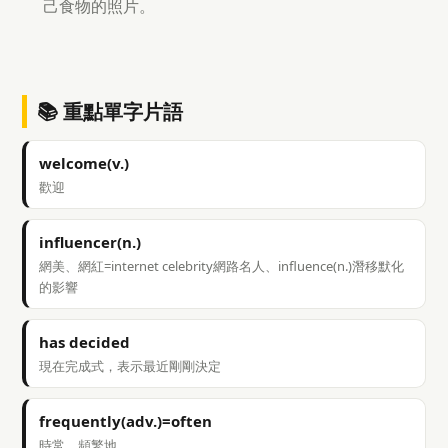
己食物的照片。
📚 重點單字片語
welcome(v.)
歡迎
influencer(n.)
網美、網紅=internet celebrity網路名人、influence(n.)潛移默化
的影響
has decided
現在完成式，表示最近剛剛決定
frequently(adv.)=often
時常、頻繁地