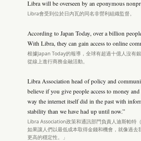
Libra will be overseen by an eponymous nonpro
Libra會受到位於日內瓦的同名非營利組織監督。
According to Japan Today, over a billion peo
With Libra, they can gain access to online comm
根據Japan Today的報導，全球有超過十億人沒有
從線上進行商務金融活動。
Libra Association head of policy and communic
believe if you give people access to money and 
way the internet itself did in the past with info
stability than we have had up until now.”
Libra Association政策和通訊部門負責人迪斯帕特（
如果讓人們以最低成本取得金錢和機會，就像過去
更高的穩定性。」