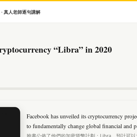
 · 真人老師逐句講解
ryptocurrency “Libra” in 2020
Facebook has unveiled its cryptocurrency projec
to fundamentally change global financial and 
臉書公佈了他們的加密貨幣計劃：Libra，預計可