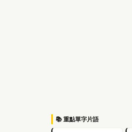
📚 重點單字片語