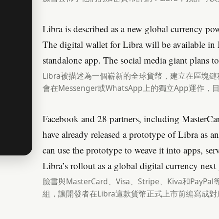
Libra is described as a new global currency p
The digital wallet for Libra will be available 
standalone app. The social media giant plans to
Libra被描述為一個嶄新的全球貨幣，建立在區塊鏈
會在Messenger或WhatsApp上的獨立App運作，
Facebook and 28 partners, including MasterCar
have already released a prototype of Libra as 
can use the prototype to weave it into apps, ser
Libra’s rollout as a global digital currency next 
臉書與MasterCard、Visa、Stripe、Kiva和Pa
組，讓開發者在Libra這款貨幣正式上市前編寫成對