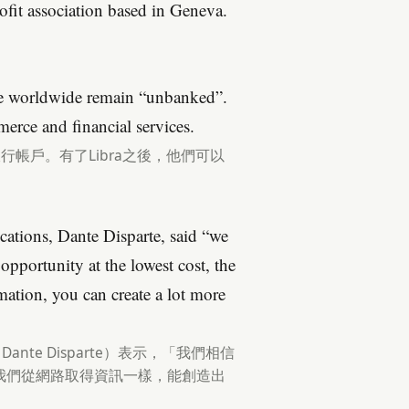
fit association based in Geneva.
ple worldwide remain “unbanked”.
erce and financial services.
銀行帳戶。有了Libra之後，他們可以
ations, Dante Disparte, said “we
opportunity at the lowest cost, the
rmation, you can create a lot more
Dante Disparte）表示，「我們相信
我們從網路取得資訊一樣，能創造出