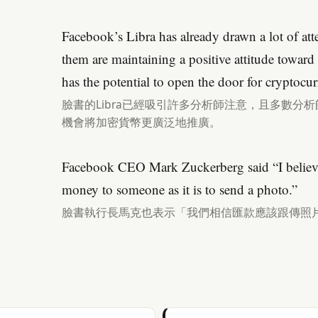
Facebook’s Libra has already drawn a lot of att
them are maintaining a positive attitude toward
has the potential to open the door for cryptocur
臉書的Libra已經吸引許多分析師注意，且多數分
機會將加密貨幣更廣泛地推廣。
Facebook CEO Mark Zuckerberg said “I believe 
money to someone as it is to send a photo.”
臉書執行長馬克也表示「我們相信匯款應該跟傳照