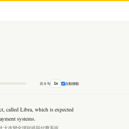
共 8 句
自動捲動
1x
t, called Libra, which is expected
payment systems.
以大大改變全球財經與付費系統。