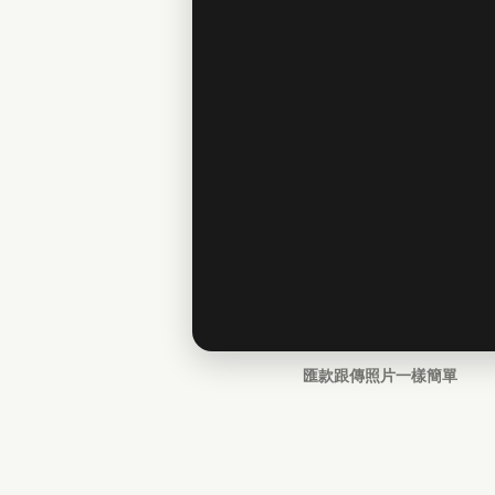
匯款跟傳照片一樣簡單