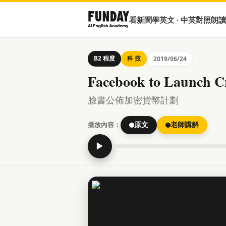
看新聞學英文 · 中英對照朗讀
B2 程度
科 技
2019/06/24
Facebook to Launch C
臉書公佈加密貨幣計劃
播放內容：
原文
老師講解
▶