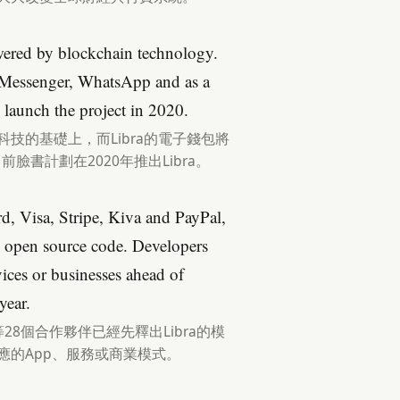
owered by blockchain technology.
in Messenger, WhatsApp and as a
 launch the project in 2020.
科技的基礎上，而Libra的電子錢包將
目前臉書計劃在2020年推出Libra。
d, Visa, Stripe, Kiva and PayPal,
an open source code. Developers
vices or businesses ahead of
year.
yPal等28個合作夥伴已經先釋出Libra的模
應的App、服務或商業模式。