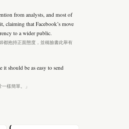
ention from analysts, and most of
 it, claiming that Facebook’s move
rency to a wider public.
析師都抱持正面態度，並稱臉書此舉有
it should be as easy to send
片一樣簡單。」