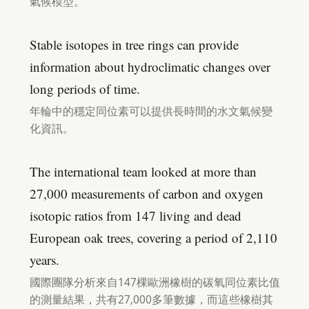
氣候模型。
Stable isotopes in tree rings can provide
information about hydroclimatic changes over
long periods of time.
年輪中的穩定同位素可以提供長時間的水文氣候變
化資訊。
The international team looked at more than
27,000 measurements of carbon and oxygen
isotopic ratios from 147 living and dead
European oak trees, covering a period of 2,110
years.
國際團隊分析來自147棵歐洲橡樹的碳氧同位素比值
的測量結果，共有27,000多筆數據，而這些橡樹其