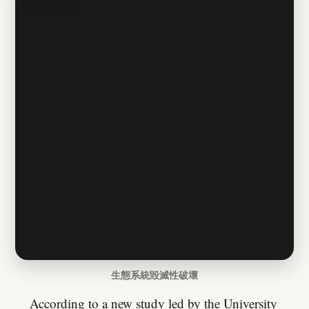
生態系統毀滅性破壞
According to a new study led by the University