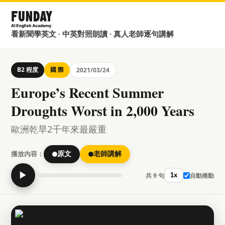
看新聞學英文 · 中英對照朗讀 · 真人老師逐句講解
B2 程度
國 際
2021/03/24
Europe’s Recent Summer
Droughts Worst in 2,000 Years
歐洲乾旱2千年來最嚴重
播放內容：
原文
老師講解
▶
共 9 句
自動捲動
1x