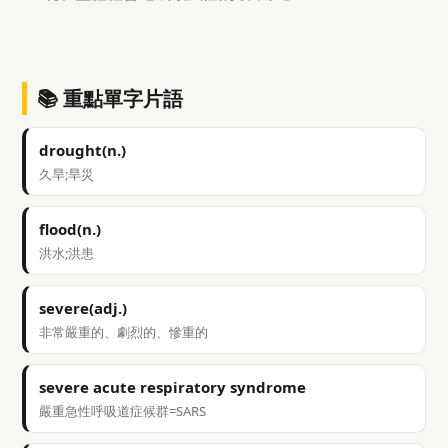
📚 重點單字片語
drought(n.)
久旱;旱災
flood(n.)
洪水;洪患
severe(adj.)
非常嚴重的、劇烈的、慘重的
severe acute respiratory syndrome
嚴重急性呼吸道症候群=SARS