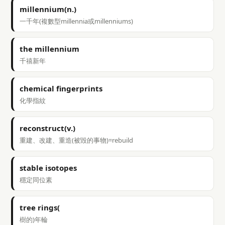
millennium(n.)
一千年(複數型millennia或millenniums)
the millennium
千禧新年
chemical fingerprints
化學指紋
reconstruct(v.)
重建、改建、重造(被毀的事物)=rebuild
stable isotopes
穩定同位素
tree rings(
樹的)年輪