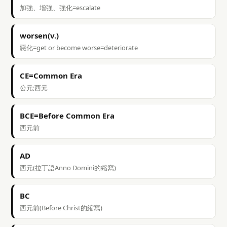
加強、增強、強化=escalate
worsen(v.)
惡化=get or become worse=deteriorate
CE=Common Era
公元;西元
BCE=Before Common Era
西元前
AD
西元(拉丁語Anno Domini的縮寫)
BC
西元前(Before Christ的縮寫)