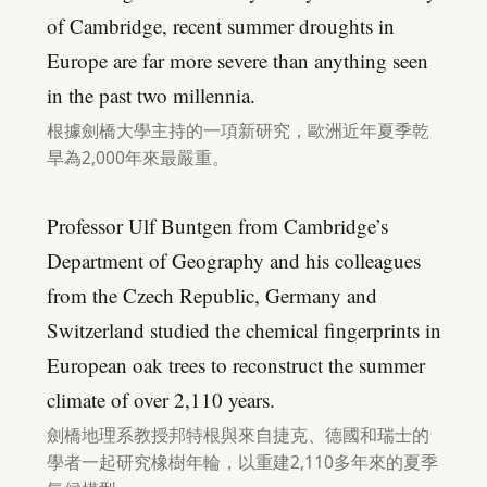
of Cambridge, recent summer droughts in
Europe are far more severe than anything seen
in the past two millennia.
根據劍橋大學主持的一項新研究，歐洲近年夏季乾
旱為2,000年來最嚴重。
Professor Ulf Buntgen from Cambridge’s
Department of Geography and his colleagues
from the Czech Republic, Germany and
Switzerland studied the chemical fingerprints in
European oak trees to reconstruct the summer
climate of over 2,110 years.
劍橋地理系教授邦特根與來自捷克、德國和瑞士的
學者一起研究橡樹年輪，以重建2,110多年來的夏季