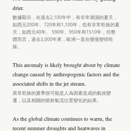
drier.
數據顯示，在過去2,100年中，有非常潮濕的夏天，
如西元200年、720年和1,100年，也有非常乾燥的夏
天，如西元40年、 590年、950年和1510年，但整
體而言，過去2,000年來，歐洲一直在慢慢變得乾
燥。
This anomaly is likely brought about by climate
change caused by anthropogenic factors and the
associated shifts in the jet stream.
異常乾燥的夏季很可能是人為因素造成的氣候變
遷，以及相關的噴射氣流位置變化的結果。
As the global climate continues to warm, the
recent summer droughts and heatwaves in