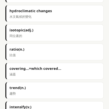
hydroclimatic changes
水文氣候的變化
isotopic(adj.)
同位素的
ratio(n.)
比值
covering…=which covered…
涵蓋
trend(n.)
趨勢
intensify(v.)