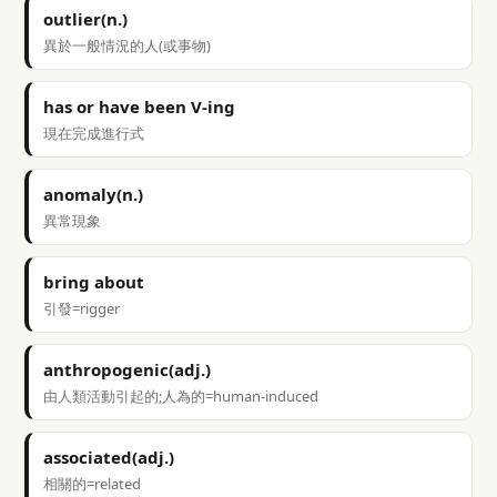
outlier(n.)
異於一般情況的人(或事物)
has or have been V-ing
現在完成進行式
anomaly(n.)
異常現象
bring about
引發=rigger
anthropogenic(adj.)
由人類活動引起的;人為的=human-induced
associated(adj.)
相關的=related