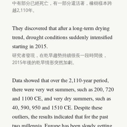
中有部分已經死亡，有一部分還活著，橡樹樣本跨
越2,110年。
They discovered that after a long-term drying
trend, drought conditions suddenly intensified
starting in 2015.
研究者發現，在乾旱趨勢持續很長一段時間後，
2015年後的乾旱情形突然加劇。
Data showed that over the 2,110-year period,
there were very wet summers, such as 200, 720
and 1100 CE, and very dry summers, such as
40, 590, 950 and 1510 CE. Despite these
outliers, the results indicated that for the past
two millennia, Europe has been slowly getting