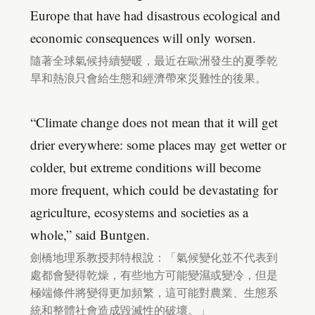
Europe that have had disastrous ecological and
economic consequences will only worsen.
隨著全球氣候持續變暖，最近在歐洲發生的夏季乾
旱和熱浪只會給生態和經濟帶來災難性的後果。
“Climate change does not mean that it will get
drier everywhere: some places may get wetter or
colder, but extreme conditions will become
more frequent, which could be devastating for
agriculture, ecosystems and societies as a
whole,” said Buntgen.
劍橋地理系教授邦特根說：「氣候變化並不代表到
處都會變得乾燥，有些地方可能變濕或變冷，但是
極端條件將變得更加頻繁，這可能對農業、生態系
統和整體社會造成毀滅性的破壞。」