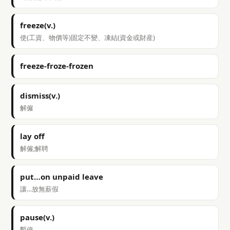
freeze(v.)
使(工資、物價等)固定不變、凍結(資金或財産)
freeze-froze-frozen
dismiss(v.)
解僱
lay off
解僱;解聘
put…on unpaid leave
讓…放無薪假
pause(v.)
暫停