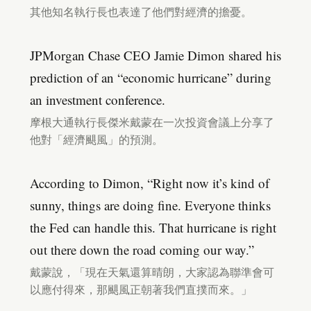
其他知名執行長也表達了他們對經濟的擔憂。
JPMorgan Chase CEO Jamie Dimon shared his
prediction of an “economic hurricane” during
an investment conference.
摩根大通執行長傑米戴蒙在一次投資會議上分享了
他對「經濟颶風」的預測。
According to Dimon, “Right now it’s kind of
sunny, things are doing fine. Everyone thinks
the Fed can handle this. That hurricane is right
out there down the road coming our way.”
戴蒙說，「現在天氣還算晴朗，大家認為聯準會可
以應付得來，那颶風正朝著我們直撲而來。」