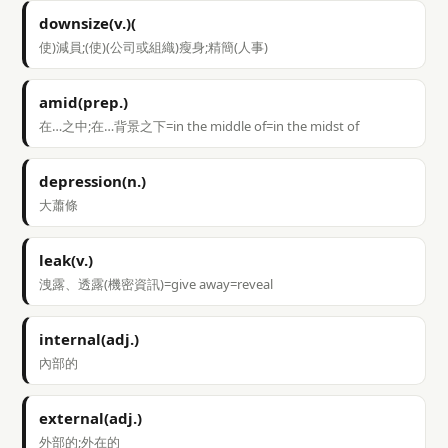
downsize(v.)(
使)減員;(使)(公司或組織)瘦身;精簡(人事)
amid(prep.)
在…之中;在…背景之下=in the middle of=in the midst of
depression(n.)
大蕭條
leak(v.)
洩露、透露(機密資訊)=give away=reveal
internal(adj.)
內部的
external(adj.)
外部的;外在的