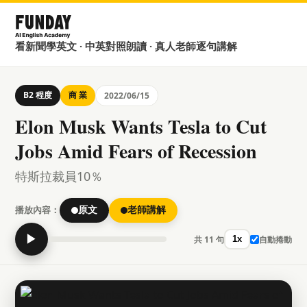
看新聞學英文 · 中英對照朗讀 · 真人老師逐句講解
B2 程度
商 業
2022/06/15
Elon Musk Wants Tesla to Cut
Jobs Amid Fears of Recession
特斯拉裁員10％
播放內容：
原文
老師講解
▶
共 11 句
自動捲動
1x