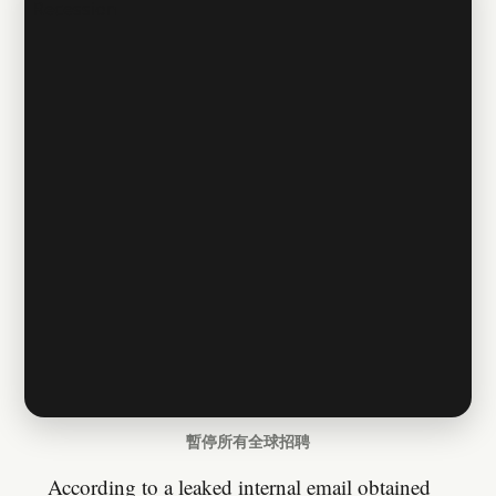
暫停所有全球招聘
According to a leaked internal email obtained