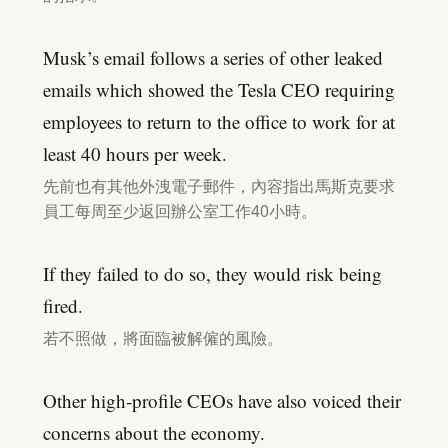
Musk’s email follows a series of other leaked
emails which showed the Tesla CEO requiring
employees to return to the office to work for at
least 40 hours per week.
先前也有其他外洩電子郵件，內容指出馬斯克要求
員工每周至少返回辦公室工作40小時。
If they failed to do so, they would risk being
fired.
若不照做，將面臨被解僱的風險。
Other high-profile CEOs have also voiced their
concerns about the economy.