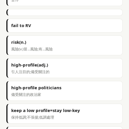
fail to RV
risk(n.)
風險(v.)冒…風險;有…風險
high-profile(adj.)
引人注目的;備受關注的
high-profile politicians
備受關注的政治家
keep a low profile=stay low-key
保持低調;不張揚;低調處理