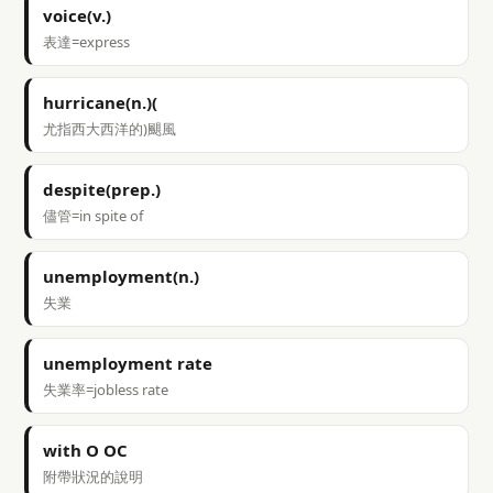
voice(v.)
表達=express
hurricane(n.)(
尤指西大西洋的)颶風
despite(prep.)
儘管=in spite of
unemployment(n.)
失業
unemployment rate
失業率=jobless rate
with O OC
附帶狀況的說明