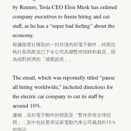
by Reuters, Tesla CEO Elon Musk has ordered
company executives to freeze hiring and cut
staff, as he has a “super bad feeling” about the
economy.
根據路透社獲取的一封外洩內部電子郵件，特斯拉
執行長馬斯克已下令公司高層暫停招聘和裁員，因
為他對經濟的「感覺超差」。
The email, which was reportedly titled “pause
all hiring worldwide,” included directions for
the electric car company to cut its staff by
around 10%.
據稱，這封電子郵件的標題是「暫停所有全球招
聘」，其中包括要求這家電動汽車公司裁員約10％
的指示。