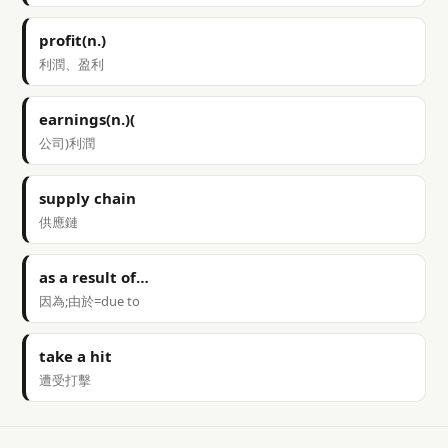
profit(n.)
利潤、盈利
earnings(n.)(
公司)利潤
supply chain
供應鏈
as a result of…
因為;由於=due to
take a hit
遭受打擊