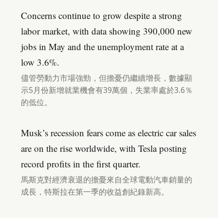
Concerns continue to grow despite a strong
labor market, with data showing 390,000 new
jobs in May and the unemployment rate at a
low 3.6%.
儘管勞動力市場強勁，但擔憂仍繼續增長，數據顯
示5月份新增就業機會有39萬個，失業率處於3.6％
的低位。
Musk’s recession fears come as electric car sales
are on the rise worldwide, with Tesla posting
record profits in the first quarter.
馬斯克對經濟衰退的擔憂來自全球電動汽車銷量的
成長，特斯拉在第一季的收益創紀錄新高。