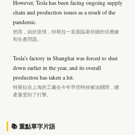
However, Tesla has been facing ongoing supply
chain and production issues as a result of the
pandemic.
然而，由於疫情，特斯拉一直面臨著持續的供應鍊
和生產問題。
Tesla’s factory in Shanghai was forced to shut
down earlier in the year, and its overall
production has taken a hit.
特斯拉在上海的工廠在今年早些時候被迫關閉，總
產量受到了打擊。
📚 重點單字片語