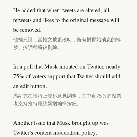
He added that when tweets are altered, all
retweets and likes to the original message will
be removed.
他補充說，當推文被更改時，所有對原始消息的轉
發、按讚都將被刪除。
In a poll that Musk initiated on Twitter, nearly
75% of voters support that Twitter should add
an edit button.
馬斯克在推特上發起意見調查，其中近75％的投票
者支持推特應該新增編輯按鈕。
Another issue that Musk brought up was
Twitter’s content moderation policy.