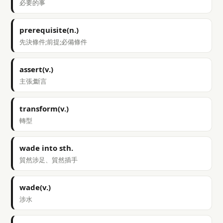
必要的事
prerequisite(n.)
先決條件;前提;必備條件
assert(v.)
主張;斷言
transform(v.)
轉型
wade into sth.
貿然涉足、貿然插手
wade(v.)
涉水