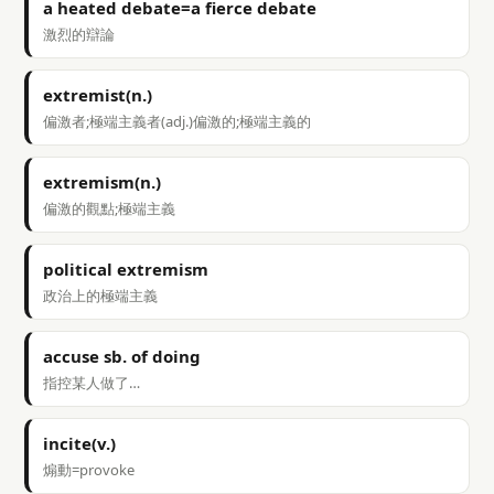
a heated debate=a fierce debate
激烈的辯論
extremist(n.)
偏激者;極端主義者(adj.)偏激的;極端主義的
extremism(n.)
偏激的觀點;極端主義
political extremism
政治上的極端主義
accuse sb. of doing
指控某人做了…
incite(v.)
煽動=provoke