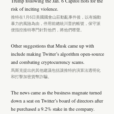
Trump following the Jan. 6 Capitol riots for the
risk of inciting violence.
推特在1月6日美國國會山莊動亂事件後，以有煽動
暴力的風險為由，停用前總統川普的帳號，保守派
便指控推特專門針對他們，將他們噤聲。
Other suggestions that Musk came up with
include making Twitter’s algorithm open-source
and combating cryptocurrency scams.
馬斯克提出的其他建議包括讓推特的演算法透明化
和打擊加密貨幣詐騙。
The news came as the business magnate turned
down a seat on Twitter’s board of directors after
he purchased a 9.2% stake in the company.