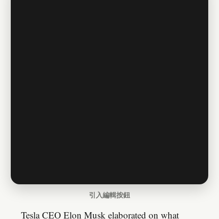
引入編輯按鈕
Tesla CEO Elon Musk elaborated on what