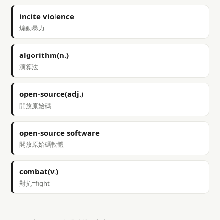
incite violence
煽動暴力
algorithm(n.)
演算法
open-source(adj.)
開放原始碼
open-source software
開放原始碼軟體
combat(v.)
對抗=fight