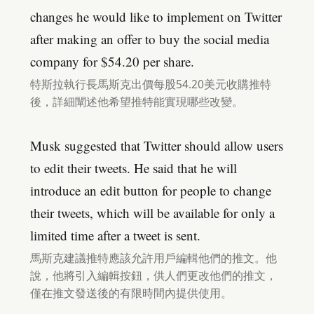
changes he would like to implement on Twitter
after making an offer to buy the social media
company for $54.20 per share.
特斯拉執行長馬斯克出價每股54.20美元收購推特
後，詳細闡述他希望推特能實現哪些改變。
Musk suggested that Twitter should allow users
to edit their tweets. He said that he will
introduce an edit button for people to change
their tweets, which will be available for only a
limited time after a tweet is sent.
馬斯克建議推特應該允許用戶編輯他們的推文。他
說，他將引入編輯按鈕，供人們更改他們的推文，
僅在推文發送後的有限時間內提供使用。