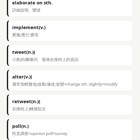
elaborate on sth.
詳細說明、闡述
implement(v.)
實施;實行;實現
tweet(n.)(
小鳥的)啾啾叫、發佈在推特上的資訊
alter(v.)(
通常指輕微地)改動;修改;改變=change sth. slightly=modify
retweet(n.)(
在推特上)轉發貼文
poll(n.)
民意調查=opinion poll=survey