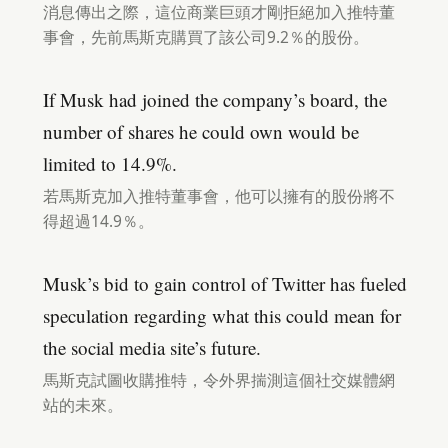
消息傳出之際，這位商業巨頭才剛拒絕加入推特董
事會，先前馬斯克購買了該公司9.2％的股份。
If Musk had joined the company’s board, the
number of shares he could own would be
limited to 14.9%.
若馬斯克加入推特董事會，他可以擁有的股份將不
得超過14.9％。
Musk’s bid to gain control of Twitter has fueled
speculation regarding what this could mean for
the social media site’s future.
馬斯克試圖收購推特，令外界揣測這個社交媒體網
站的未來。