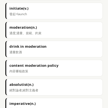
initiate(v.)
發起=launch
moderation(n.)
適度;適量、規範、約束
drink in moderation
適量飲酒
content moderation policy
內容審核政策
absolutist(n.)
絕對論者;絕對主義者
imperative(n.)