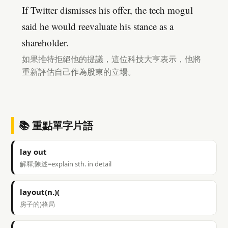
If Twitter dismisses his offer, the tech mogul
said he would reevaluate his stance as a
shareholder.
如果推特拒絕他的提議，這位科技大亨表示，他將
重新評估自己作為股東的立場。
📚 重點單字片語
lay out
解釋;陳述=explain sth. in detail
layout(n.)(
房子的)格局