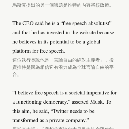
馬斯克提出的另一個議題是推特的內容審核政策。
The CEO said he is a “free speech absolutist”
and that he has invested in the website because
he believes in its potential to be a global
platform for free speech.
這位執行長說他是「言論自由的絕對主義者」，投
資推特是因為相信它有潛力成為全球言論自由的平
台。
“I believe free speech is a societal imperative for
a functioning democracy.” asserted Musk. To
this aim, he said, “Twitter needs to be
transformed as a private company.”