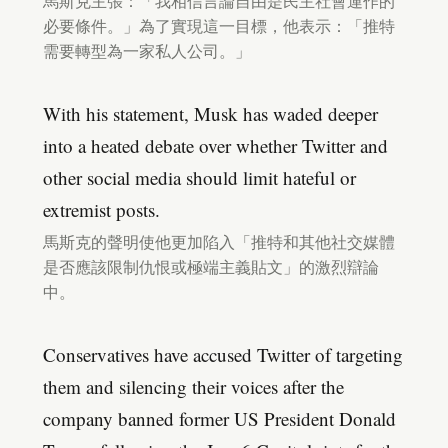
馬斯克主張：「我相信言論自由是民主社會運作的
必要條件。」為了實現這一目標，他表示：「推特
需要轉型為一家私人公司。」
With his statement, Musk has waded deeper
into a heated debate over whether Twitter and
other social media should limit hateful or
extremist posts.
馬斯克的聲明使他更加陷入「推特和其他社交媒體
是否應該限制仇恨或極端主義貼文」的激烈辯論
中。
Conservatives have accused Twitter of targeting
them and silencing their voices after the
company banned former US President Donald