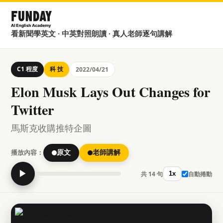
看新聞學英文 · 中英對照朗讀 · 真人老師逐句講解
C1 程度
科 技
2022/04/21
Elon Musk Lays Out Changes for
Twitter
馬斯克收購推特企圖
播放內容：
原文
老師講解
▶
共 14 句
自動捲動
1x