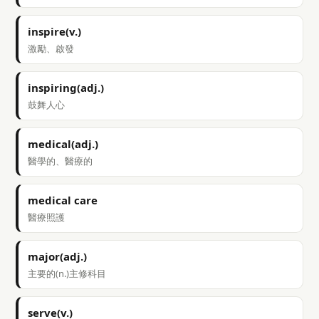
inspire(v.)
激勵、啟發
inspiring(adj.)
鼓舞人心
medical(adj.)
醫學的、醫療的
medical care
醫療照護
major(adj.)
主要的(n.)主修科目
serve(v.)