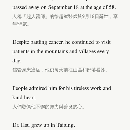
passed away on September 18 at the age of 58.
人稱「超人醫師」的徐超斌醫師於9月18日辭世，享
年58歲。
Despite battling cancer, he continued to visit
patients in the mountains and villages every
day.
儘管身患癌症，他仍每天前往山區和部落看診。
People admired him for his tireless work and
kind heart.
人們敬佩他不懈的努力與善良的心。
Dr. Hsu grew up in Taitung.