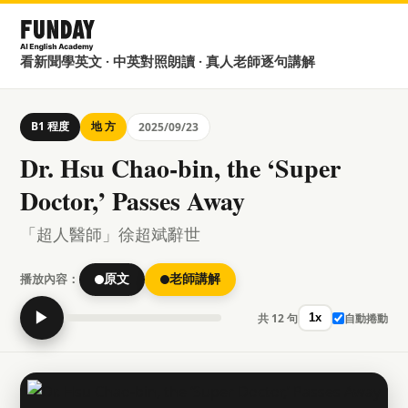
看新聞學英文 · 中英對照朗讀 · 真人老師逐句講解
B1 程度
地 方
2025/09/23
Dr. Hsu Chao-bin, the ‘Super
Doctor,’ Passes Away
「超人醫師」徐超斌辭世
播放內容：
原文
老師講解
▶
共 12 句
自動捲動
1x