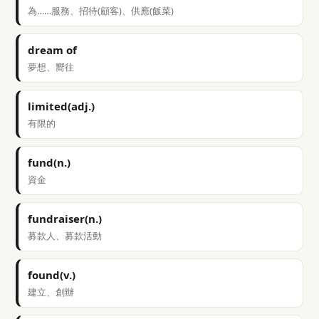
為……服務、招待(顧客)、供應(飯菜)
dream of
夢想、嚮往
limited(adj.)
有限的
fund(n.)
資金
fundraiser(n.)
募款人、募款活動
found(v.)
建立、創辦