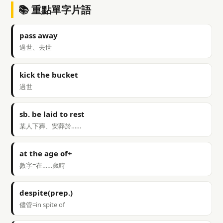
📚 重點單字片語
pass away
過世、去世
kick the bucket
過世
sb. be laid to rest
某人下葬、安葬於……
at the age of+
數字=在……歲時
despite(prep.)
儘管=in spite of