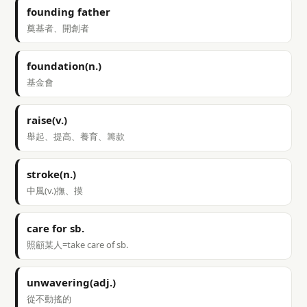
founding father
奠基者、開創者
foundation(n.)
基金會
raise(v.)
舉起、提高、養育、籌款
stroke(n.)
中風(v.)撫、摸
care for sb.
照顧某人=take care of sb.
unwavering(adj.)
從不動搖的