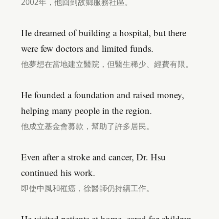
2002年，他回到故鄉服務社區。
He dreamed of building a hospital, but there
were few doctors and limited funds.
他夢想在當地建立醫院，但醫生稀少、經費有限。
He founded a foundation and raised money,
helping many people in the region.
他成立基金會募款，幫助了許多居民。
Even after a stroke and cancer, Dr. Hsu
continued his work.
即使中風和罹癌，徐醫師仍持續工作。
He visited patients at home, cared for children