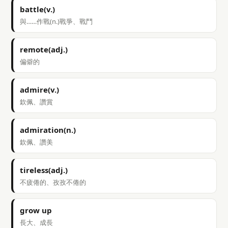
battle(v.)
與……作戰(n.)戰爭、戰鬥
remote(adj.)
偏僻的
admire(v.)
欽佩、讚賞
admiration(n.)
欽佩、讚美
tireless(adj.)
不疲倦的、孜孜不倦的
grow up
長大、成長