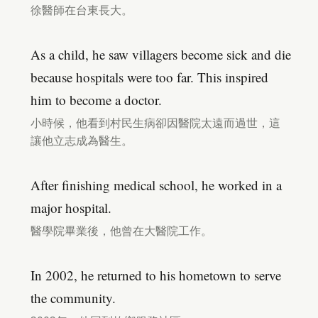
徐醫師在台東長大。
As a child, he saw villagers become sick and die
because hospitals were too far. This inspired
him to become a doctor.
小時候，他看到村民生病卻因醫院太遠而過世，這
讓他立志成為醫生。
After finishing medical school, he worked in a
major hospital.
醫學院畢業後，他曾在大醫院工作。
In 2002, he returned to his hometown to serve
the community.