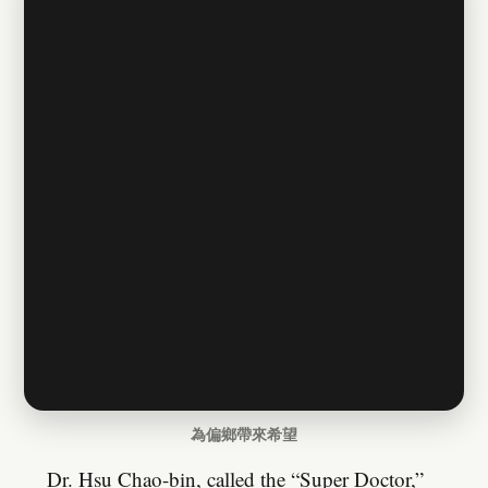
為偏鄉帶來希望
Dr. Hsu Chao-bin, called the “Super Doctor,”