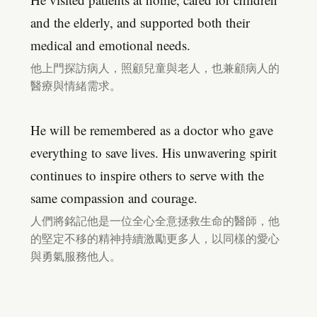
and the elderly, and supported both their
medical and emotional needs.
他上門探訪病人，照顧兒童與老人，也兼顧病人的
醫療與情緒需求。
He will be remembered as a doctor who gave
everything to save lives. His unwavering spirit
continues to inspire others to serve with the
same compassion and courage.
人們將銘記他是一位全心全意拯救生命的醫師，他
的堅定不移的精神持續激勵更多人，以同樣的愛心
與勇氣服務他人。