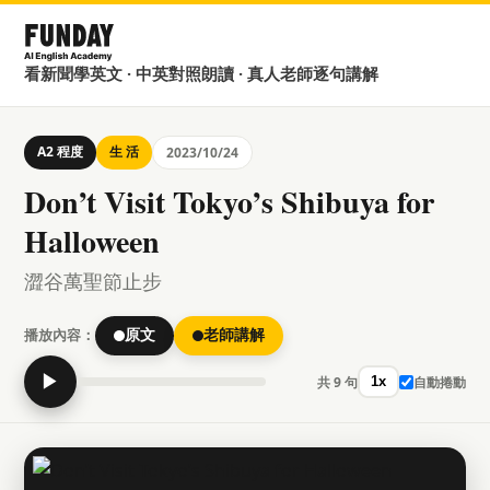
看新聞學英文 · 中英對照朗讀 · 真人老師逐句講解
A2 程度
生 活
2023/10/24
Don’t Visit Tokyo’s Shibuya for
Halloween
澀谷萬聖節止步
播放內容：
原文
老師講解
▶
共 9 句
自動捲動
1x