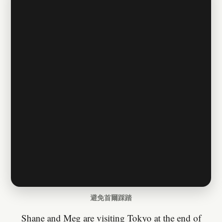
避免首爾踩踏
Shane and Meg are visiting Tokyo at the end of