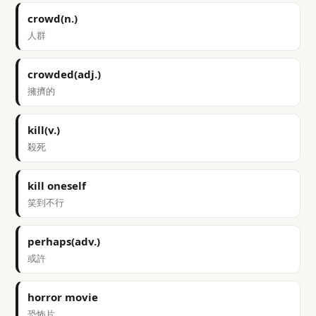
crowd(n.)
人群
crowded(adj.)
擁擠的
kill(v.)
殺死
kill oneself
笑到不行
perhaps(adv.)
或許
horror movie
恐怖片