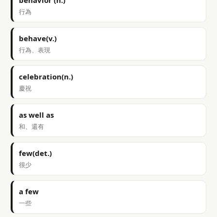
behavior (n.)
行為
behave(v.)
行為、表現
celebration(n.)
慶祝
as well as
和、還有
few(det.)
很少
a few
一些