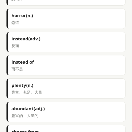
horror(n.)
恐懼
instead(adv.)
反而
instead of
而不是
plenty(n.)
豐富、充足、大量
abundant(adj.)
豐富的、大量的
choose from