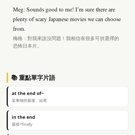
Meg: Sounds good to me! I’m sure there are
plenty of scary Japanese movies we can choose
from.
梅格：對我來說沒問題！我相信有很多可供選擇的
恐怖日本片。
📚 重點單字片語
at the end of~
某事物的最後、結尾
in the end
最後=finally