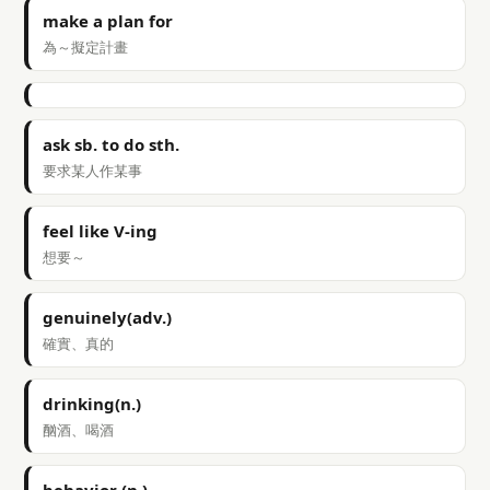
make a plan for
為～擬定計畫
ask sb. to do sth.
要求某人作某事
feel like V-ing
想要～
genuinely(adv.)
確實、真的
drinking(n.)
酗酒、喝酒