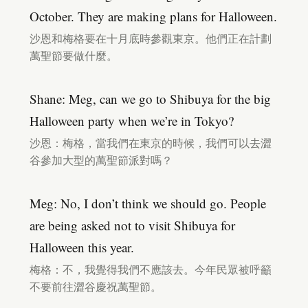
October. They are making plans for Halloween.
沙恩和梅格要在十月底時參觀東京。他們正在計劃
萬聖節要做什麼。
Shane: Meg, can we go to Shibuya for the big
Halloween party when we’re in Tokyo?
沙恩：梅格，當我們在東京的時候，我們可以去澀
谷參加大型的萬聖節派對嗎？
Meg: No, I don’t think we should go. People
are being asked not to visit Shibuya for
Halloween this year.
梅格：不，我覺得我們不應該去。今年民眾被呼籲
不要前往澀谷慶祝萬聖節。