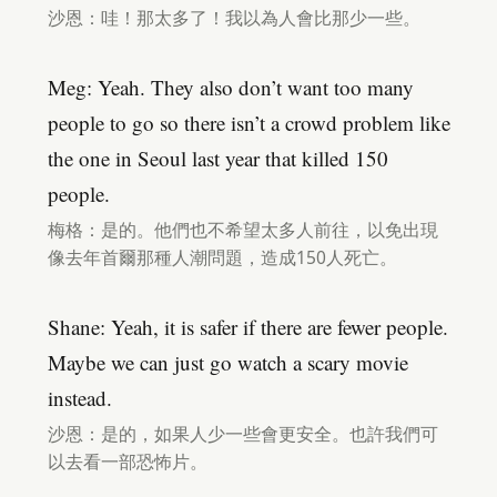
沙恩：哇！那太多了！我以為人會比那少一些。
Meg: Yeah. They also don’t want too many
people to go so there isn’t a crowd problem like
the one in Seoul last year that killed 150
people.
梅格：是的。他們也不希望太多人前往，以免出現
像去年首爾那種人潮問題，造成150人死亡。
Shane: Yeah, it is safer if there are fewer people.
Maybe we can just go watch a scary movie
instead.
沙恩：是的，如果人少一些會更安全。也許我們可
以去看一部恐怖片。