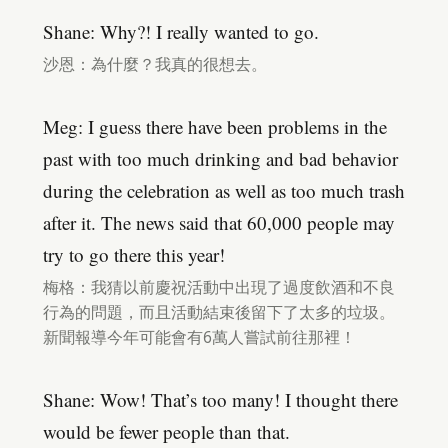
Shane: Why?! I really wanted to go.
沙恩：為什麼？我真的很想去。
Meg: I guess there have been problems in the
past with too much drinking and bad behavior
during the celebration as well as too much trash
after it. The news said that 60,000 people may
try to go there this year!
梅格：我猜以前慶祝活動中出現了過度飲酒和不良
行為的問題，而且活動結束後留下了太多的垃圾。
新聞報導今年可能會有6萬人嘗試前往那裡！
Shane: Wow! That’s too many! I thought there
would be fewer people than that.