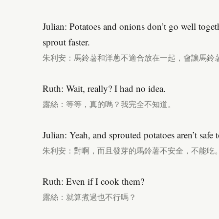
Julian: Potatoes and onions don’t go well toge
sprout faster.
朱利安：馬鈴薯和洋蔥不適合放在一起，會讓馬鈴
Ruth: Wait, really? I had no idea.
露絲：等等，真的嗎？我完全不知道。
Julian: Yeah, and sprouted potatoes aren’t safe t
朱利安：對啊，而且發芽的馬鈴薯不安全，不能吃
Ruth: Even if I cook them?
露絲：就算煮過也不行嗎？