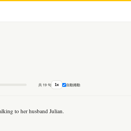
共 19 句
自動捲動
1x
talking to her husband Julian.
。