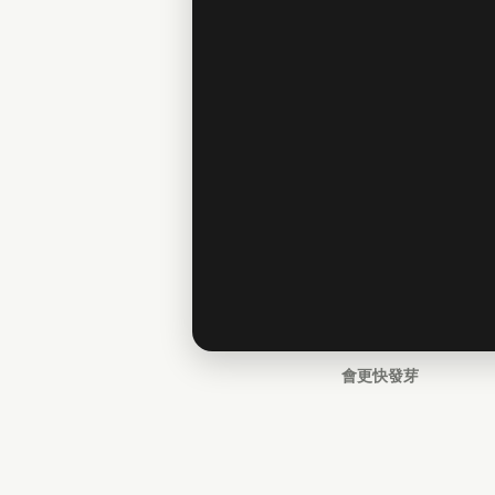
會更快發芽