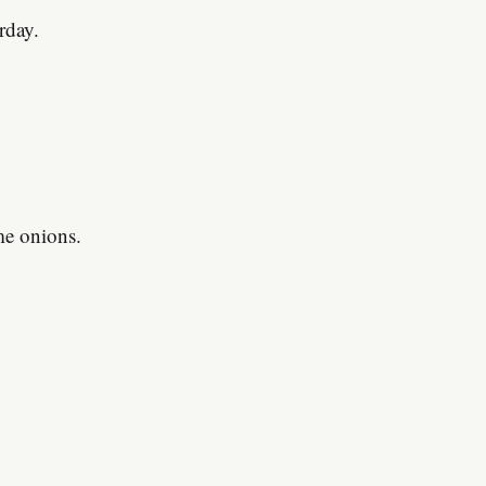
rday.
ome onions.