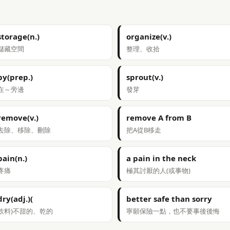
storage(n.)
organize(v.)
儲藏空間
整理、收拾
by(prep.)
sprout(v.)
在～旁邊
發芽
remove(v.)
remove A from B
去除、移除、刪除
把A從B移走
pain(n.)
a pain in the neck
疼痛
極其討厭的人(或事物)
dry(adj.)(
better safe than sorry
飲料)不甜的、乾的
寧願保險一點，也不要事後後悔