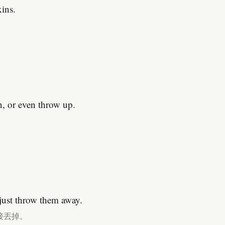
xins.
n, or even throw up.
。
 just throw them away.
接丟掉。