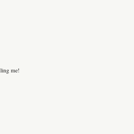
lling me!