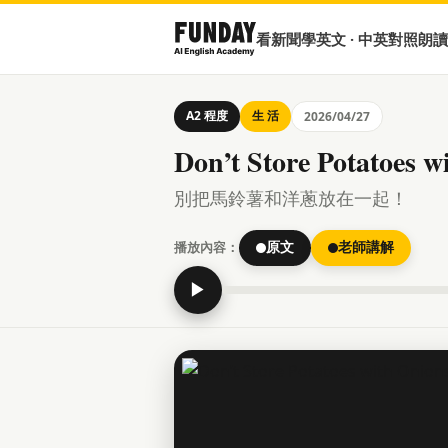
看新聞學英文 · 中英對照朗讀
A2 程度
生 活
2026/04/27
Don’t Store Potatoes w
別把馬鈴薯和洋蔥放在一起！
播放內容：
原文
老師講解
▶