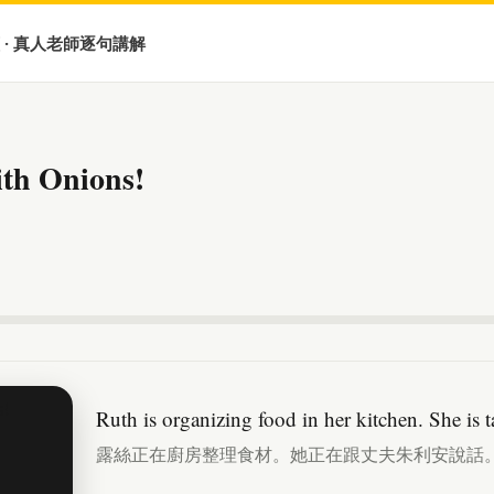
 · 真人老師逐句講解
ith Onions!
Ruth is organizing food in her kitchen. She is 
露絲正在廚房整理食材。她正在跟丈夫朱利安說話