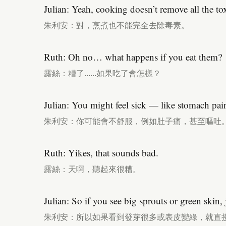
Julian: Yeah, cooking doesn’t remove all the to
朱利安：對，烹煮也不能完全去除毒素。
Ruth: Oh no… what happens if you eat them?
露絲：糟了……如果吃了會怎樣？
Julian: You might feel sick — like stomach pai
朱利安：你可能會不舒服，例如肚子痛，甚至嘔吐
Ruth: Yikes, that sounds bad.
露絲：天啊，聽起來很糟。
Julian: So if you see big sprouts or green skin,
朱利安：所以如果看到發芽很多或表皮變綠，就直