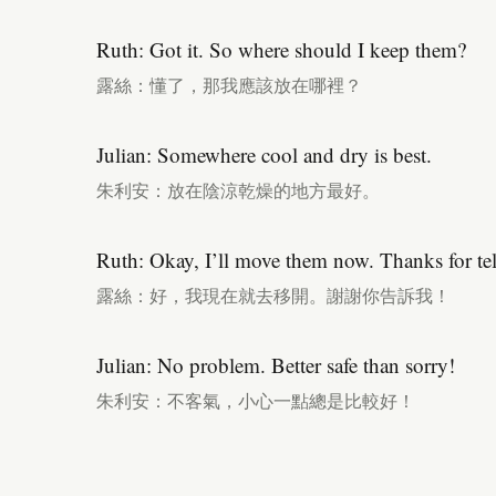
Ruth: Got it. So where should I keep them?
露絲：懂了，那我應該放在哪裡？
Julian: Somewhere cool and dry is best.
朱利安：放在陰涼乾燥的地方最好。
Ruth: Okay, I’ll move them now. Thanks for te
露絲：好，我現在就去移開。謝謝你告訴我！
Julian: No problem. Better safe than sorry!
朱利安：不客氣，小心一點總是比較好！