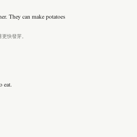
ther. They can make potatoes
薯更快發芽。
o eat.
。