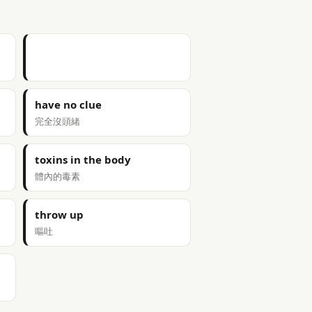
have no clue
完全沒頭緒
toxins in the body
體內的毒素
throw up
嘔吐