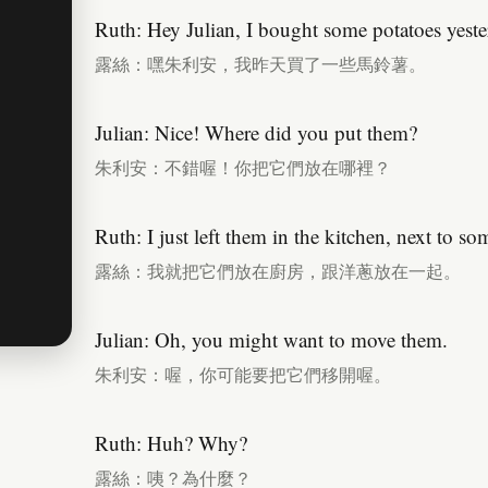
Ruth: Hey Julian, I bought some potatoes yeste
露絲：嘿朱利安，我昨天買了一些馬鈴薯。
Julian: Nice! Where did you put them?
朱利安：不錯喔！你把它們放在哪裡？
Ruth: I just left them in the kitchen, next to s
露絲：我就把它們放在廚房，跟洋蔥放在一起。
Julian: Oh, you might want to move them.
朱利安：喔，你可能要把它們移開喔。
Ruth: Huh? Why?
露絲：咦？為什麼？