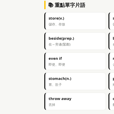
📚 重點單字片語
store(v.)
儲存、存放
beside(prep.)
在～旁邊(緊鄰)
even if
即使、即便
stomach(n.)
胃、肚子
throw away
丟掉