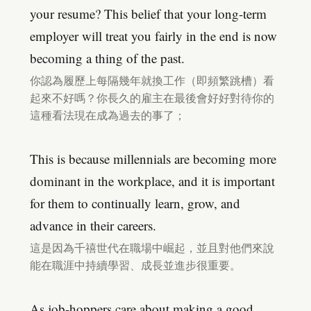
your resume? This belief that your long-term
employer will treat you fairly in the end is now
becoming a thing of the past.
你認為履歷上每隔幾年就換工作（即頻繁跳槽）看
起來不好嗎？你長久的雇主在最後會好好對待你的
這種看法現在成為過去的事了；
This is because millennials are becoming more
dominant in the workplace, and it is important
for them to continually learn, grow, and
advance in their careers.
這是因為千禧世代在職場中崛起，並且對他們來說
能在職涯中持續學習、成長並進步很重要。
As job-hoppers care about making a good