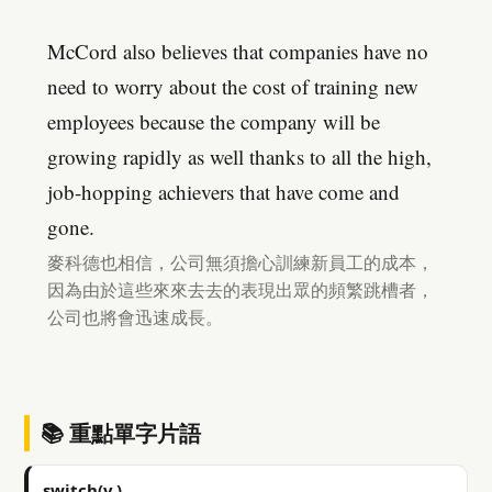
McCord also believes that companies have no
need to worry about the cost of training new
employees because the company will be
growing rapidly as well thanks to all the high,
job-hopping achievers that have come and
gone.
麥科德也相信，公司無須擔心訓練新員工的成本，
因為由於這些來來去去的表現出眾的頻繁跳槽者，
公司也將會迅速成長。
📚 重點單字片語
switch(v.)