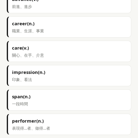
前進、進步
career(n.)
職業、生涯、事業
care(v.)
關心、在乎、介意
impression(n.)
印象、看法
span(n.)
一段時間
performer(n.)
表現得…者、做得…者