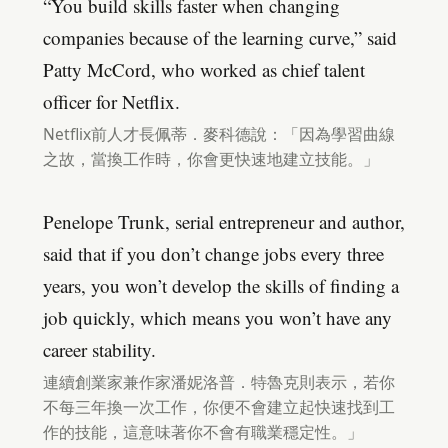
“You build skills faster when changing
companies because of the learning curve,” said
Patty McCord, who worked as chief talent
officer for Netflix.
Netflix前人才長佩蒂．麥科德說：「因為學習曲線
之故，當換工作時，你會更快速地建立技能。」
Penelope Trunk, serial entrepreneur and author,
said that if you don’t change jobs every three
years, you won’t develop the skills of finding a
job quickly, which means you won’t have any
career stability.
連續創業家兼作家潘妮洛普．特魯克則表示，若你
不每三年換一次工作，你便不會建立起快速找到工
作的技能，這意味著你不會有職業穩定性。」