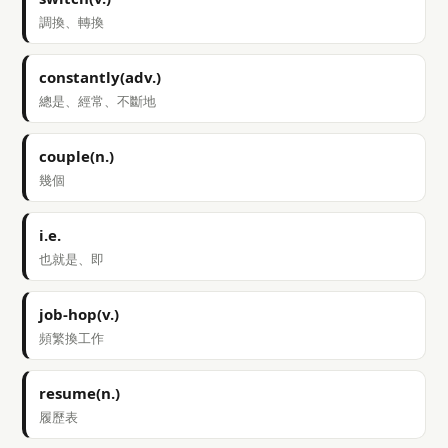
調換、轉換
constantly(adv.)
總是、經常、不斷地
couple(n.)
幾個
i.e.
也就是、即
job-hop(v.)
頻繁換工作
resume(n.)
履歷表