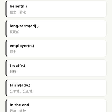
belief(n.)
信念、看法
long-term(adj.)
長期的
employer(n.)
雇主
treat(v.)
對待
fairly(adv.)
公平地、公正地
in the end
最後、終於