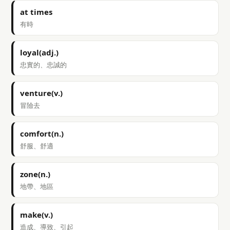
at times
有時
loyal(adj.)
忠實的、忠誠的
venture(v.)
冒險去
comfort(n.)
舒服、舒適
zone(n.)
地帶、地區
make(v.)
造成、導致、引起