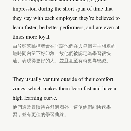
impression during the short span of time that
they stay with each employer, they’re believed to
learn faster, be better performers, and are even at
times more loyal.
由於頻繁跳槽者會在乎讓他們在與每個雇主相處的
短時間內留下好印象，故他們被認定為學習很快
速、表現得更好的人、並且甚至有時更為忠誠。
They usually venture outside of their comfort
zones, which makes them learn fast and have a
high learning curve.
他們通常冒險待在舒適圈外，這使他們能快速學
習，並有更佳的學習曲線。