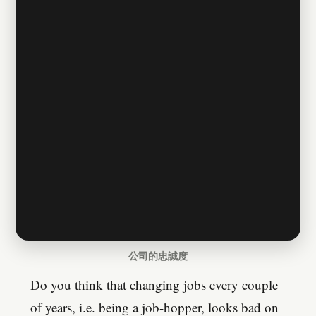
公司的忠誠度
Do you think that changing jobs every couple
of years, i.e. being a job-hopper, looks bad on