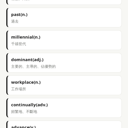
past(n.)
過去
millennial(n.)
千禧世代
dominant(adj.)
主要的、主導的、佔優勢的
workplace(n.)
工作場所
continually(adv.)
頻繁地、不斷地
advance(v.)