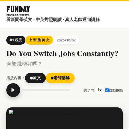
看新聞學英文 · 中英對照朗讀 · 真人老師逐句講解
B1 程度
上 班 族 英 文
2025/10/02
Do You Switch Jobs Constantly?
頻繁跳槽好嗎？
播放內容：
原文
老師講解
▶
共 7 句
自動捲動
1x