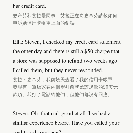
her credit card.
史帝芬和艾拉是同事。艾拉正在向史帝芬請教如何
申訴她信用卡帳單上面的錯誤。
Ella: Steven, I checked my credit card statement
the other day and there is still a $50 charge that
a store was supposed to refund two weeks ago.
I called them, but they never responded.
艾拉：史帝芬，我前幾天查看了我的信用卡帳單，
發現有一筆店家在兩個禮拜前就應該退款的50美元
款項。我打了電話給他們，但他們都沒有回應。
Steven: Oh, that isn’t good at all. I’ve had a
similar experience before. Have you called your
credit card company?