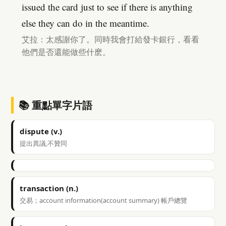
issued the card just to see if there is anything
else they can do in the meantime.
艾拉：太感謝你了。同時我會打給發卡銀行，看看
他們是否還能做些什麽。
📚 重點單字片語
dispute (v.)
提出異議,不贊同
transaction (n.)
交易；account information(account summary) 帳戶總覽