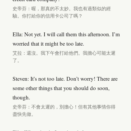
史帝芬：喔，那真的不太妙。我也有過類似的經
驗。你打給你的信用卡公司了嗎？
Ella: Not yet. I will call them this afternoon. I’m
worried that it might be too late.
艾拉：還沒。我下午會打給他們。我擔心可能太遲
了。
Steven: It’s not too late. Don’t worry! There are
some other things that you should do soon,
though.
史帝芬：不會太遲的，別擔心！但有其他事情你得
盡快先做。