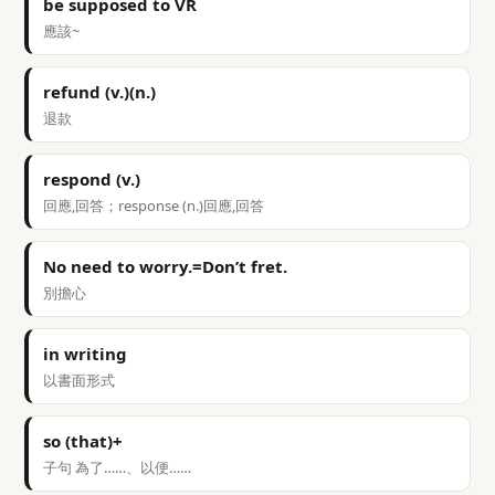
be supposed to VR
應該~
refund (v.)(n.)
退款
respond (v.)
回應,回答；response (n.)回應,回答
No need to worry.=Don’t fret.
別擔心
in writing
以書面形式
so (that)+
子句 為了……、以便……