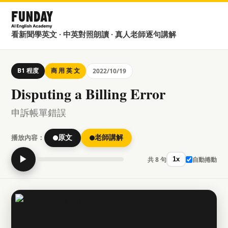
看新聞學英文 · 中英對照朗讀 · 真人老師逐句講解
B1 程度
商 用 英 文
2022/10/19
Disputing a Billing Error
申訴帳單錯誤
播放內容：
原文
老師講解
▶
共 8 句
自動捲動
1x