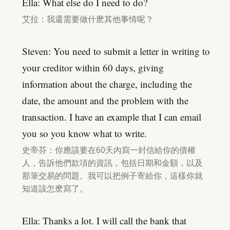
Ella: What else do I need to do?
艾拉：我還需要做什麽其他事情呢？
Steven: You need to submit a letter in writing to
your creditor within 60 days, giving
information about the charge, including the
date, the amount and the problem with the
transaction. I have an example that I can email
you so you know what to write.
史帝芬：你應該要在60天內寫一封信給你的債權
人，告訴他們款項的資訊，包括日期和金額，以及
那筆交易的問題。我可以把例子寄給你，這樣你就
知道該怎麽寫了。
Ella: Thanks a lot. I will call the bank that