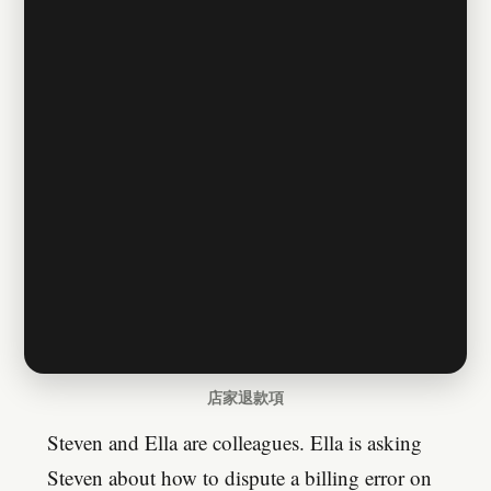
店家退款項
Steven and Ella are colleagues. Ella is asking
Steven about how to dispute a billing error on