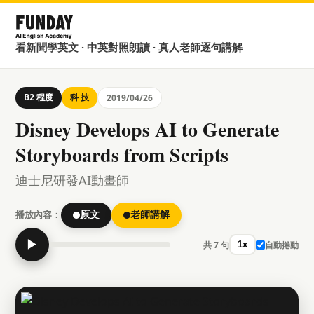
看新聞學英文 · 中英對照朗讀 · 真人老師逐句講解
B2 程度
科 技
2019/04/26
Disney Develops AI to Generate
Storyboards from Scripts
迪士尼研發AI動畫師
播放內容：
原文
老師講解
▶
共 7 句
自動捲動
1x