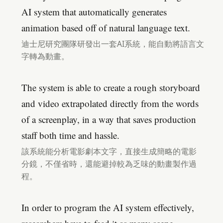
AI system that automatically generates
animation based off of natural language text.
迪士尼研究團隊研發出一套AI系統，能自動將語言文
字轉為動畫。
The system is able to create a rough storyboard
and video extrapolated directly from the words
of a screenplay, in a way that saves production
staff both time and hassle.
該系統能分析電影劇本文字，直接生成簡略的電影
分鏡，不僅省時，還能避掉較為乏味的動畫製作過
程。
In order to program the AI system effectively,