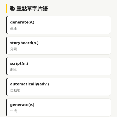
📚 重點單字片語
generate(v.)
生產
storyboard(n.)
分鏡
script(n.)
劇本
automatically(adv.)
自動地
generate(v.)
生成