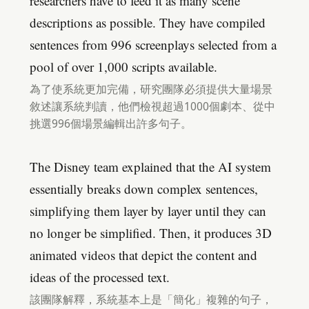
researchers have to feed it as many scene
descriptions as possible. They have compiled
sentences from 996 screenplays selected from a
pool of over 1,000 scripts available.
為了使系統更加完備，研究團隊必須提供大量場景
敘述讓系統判讀，他們檢視超過1000個劇本、從中
挑選996個場景編輯出許多句子。
The Disney team explained that the AI system
essentially breaks down complex sentences,
simplifying them layer by layer until they can
no longer be simplified. Then, it produces 3D
animated videos that depict the content and
ideas of the processed text.
該團隊解釋，系統基本上是「簡化」複雜的句子，