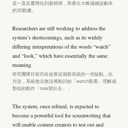
並一直反覆簡化到最精簡，再產出大略描繪該劇本
的3D動畫。
Researchers are still working to address the
system’s shortcomings, such as its widely
differing interpretations of the words “watch”
and “look,” which have essentially the same
meaning.
研究團隊目前仍在改善這個新系統的一些缺點，比
方說，系統無法無法將動詞如「watch觀看」理解成
類似的動作「look望出去」，
The system, once refined, is expected to
become a powerful tool for screenwriting that
will enable content creators to test out and