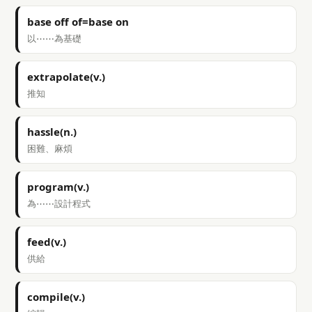
base off of=base on
以⋯⋯為基礎
extrapolate(v.)
推知
hassle(n.)
困難、麻煩
program(v.)
為⋯⋯設計程式
feed(v.)
供給
compile(v.)