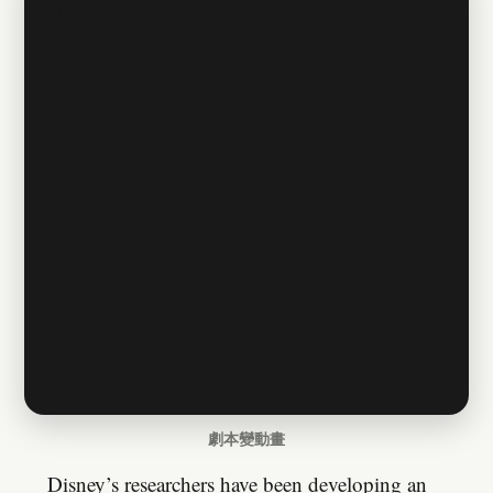
劇本變動畫
Disney’s researchers have been developing an