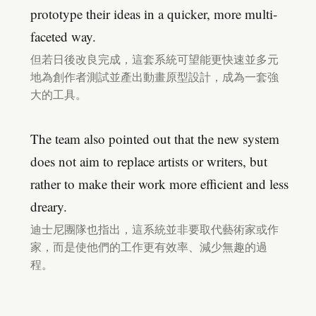
prototype their ideas in a quicker, more multi-
faceted way.
但若日後改良完成，這套系統可望能更快速並多元
地為創作者測試並產出動畫原型設計，成為一套強
大的工具。
The team also pointed out that the new system
does not aim to replace artists or writers, but
rather to make their work more efficient and less
dreary.
迪士尼團隊也指出，這系統並非要取代藝術家或作
家，而是使他們的工作更有效率、減少無趣的過
程。