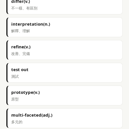
differ(v.)
不一樣、有區別
interpretation(n.)
解釋、理解
refine(v.)
改善、完備
test out
測試
prototype(v.)
原型
multi-faceted(adj.)
多元的