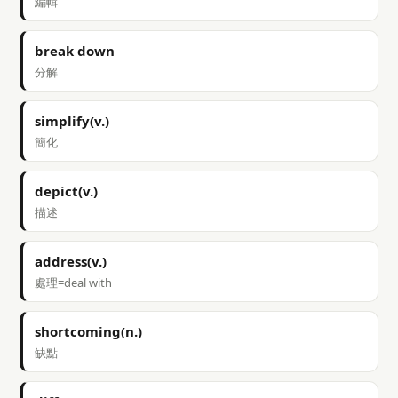
編輯
break down
分解
simplify(v.)
簡化
depict(v.)
描述
address(v.)
處理=deal with
shortcoming(n.)
缺點