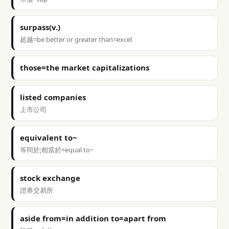
surpass(v.)
超越=be better or greater than=excel
those=the market capitalizations
listed companies
上市公司
equivalent to~
等同於;相當於=equal to~
stock exchange
證券交易所
aside from=in addition to=apart from