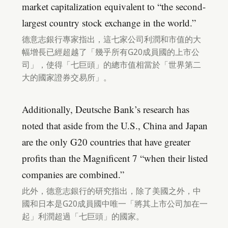
market capitalization equivalent to “the second-
largest country stock exchange in the world.”
德意志銀行專家指出，這七家公司利潤和市值的大
幅增長已經超越了「幾乎所有G20成員國的上市公
司」，使得「七巨頭」的總市值相當於「世界第二
大的國家證券交易所」。
Additionally, Deutsche Bank’s research has
noted that aside from the U.S., China and Japan
are the only G20 countries that have greater
profits than the Magnificent 7 “when their listed
companies are combined.”
此外，德意志銀行的研究指出，除了美國之外，中
國和日本是G20成員國中唯一「將其上市公司加在一
起」利潤超過「七巨頭」的國家。