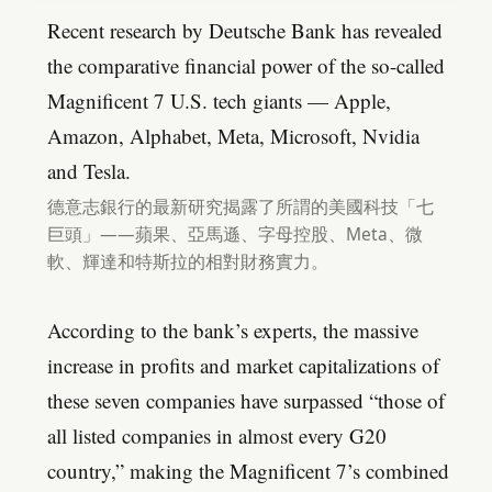
Recent research by Deutsche Bank has revealed
the comparative financial power of the so-called
Magnificent 7 U.S. tech giants — Apple,
Amazon, Alphabet, Meta, Microsoft, Nvidia
and Tesla.
德意志銀行的最新研究揭露了所謂的美國科技「七
巨頭」——蘋果、亞馬遜、字母控股、Meta、微
軟、輝達和特斯拉的相對財務實力。
According to the bank’s experts, the massive
increase in profits and market capitalizations of
these seven companies have surpassed “those of
all listed companies in almost every G20
country,” making the Magnificent 7’s combined