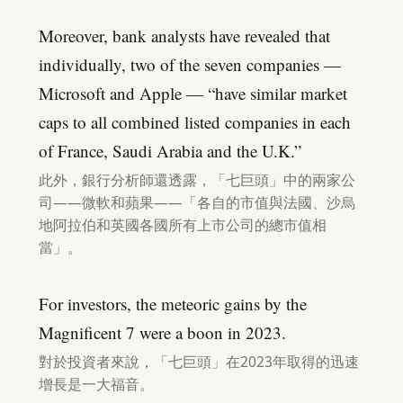
Moreover, bank analysts have revealed that
individually, two of the seven companies —
Microsoft and Apple — “have similar market
caps to all combined listed companies in each
of France, Saudi Arabia and the U.K.”
此外，銀行分析師還透露，「七巨頭」中的兩家公
司——微軟和蘋果——「各自的市值與法國、沙烏
地阿拉伯和英國各國所有上市公司的總市值相
當」。
For investors, the meteoric gains by the
Magnificent 7 were a boon in 2023.
對於投資者來說，「七巨頭」在2023年取得的迅速
增長是一大福音。