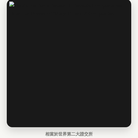
相當於世界第二大證交所