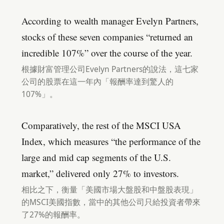
According to wealth manager Evelyn Partners,
stocks of these seven companies “returned an
incredible 107%” over the course of the year.
根據財富管理公司Evelyn Partners的說法，這七家
公司的股票在這一年內「報酬率達到驚人的
107%」。
Comparatively, the rest of the MSCI USA
Index, which measures “the performance of the
large and mid cap segments of the U.S.
market,” delivered only 27% to investors.
相比之下，衡量「美國市場大盤股和中盤股表現」
的MSCI美國指數，當中的其他公司只給投資者帶來
了27%的報酬率。