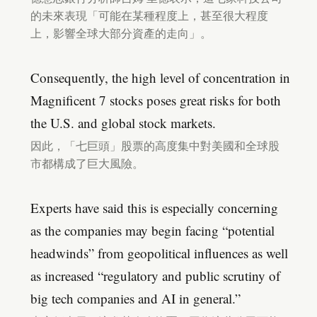
的未來表現「可能在某種程度上，甚至很大程度
上，影響全球大部分資產的走向」。
Consequently, the high level of concentration in
Magnificent 7 stocks poses great risks for both
the U.S. and global stock markets.
因此，「七巨頭」股票的高度集中對美國和全球股
市都構成了巨大風險。
Experts have said this is especially concerning
as the companies may begin facing “potential
headwinds” from geopolitical influences as well
as increased “regulatory and public scrutiny of
big tech companies and AI in general.”