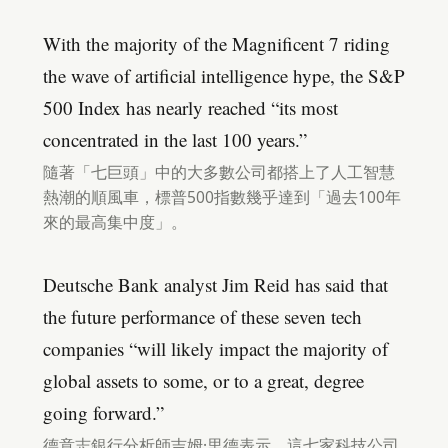
With the majority of the Magnificent 7 riding
the wave of artificial intelligence hype, the S&P
500 Index has nearly reached “its most
concentrated in the last 100 years.”
隨著「七巨頭」中的大多數公司都搭上了人工智慧
熱潮的順風車，標普500指數幾乎達到「過去100年
來的最高集中度」。
Deutsche Bank analyst Jim Reid has said that
the future performance of these seven tech
companies “will likely impact the majority of
global assets to some, or to a great, degree
going forward.”
德意志銀行分析師吉姆·里德表示，這七家科技公司