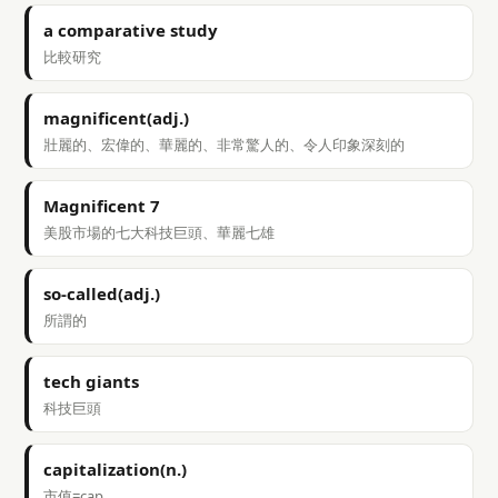
a comparative study
比較研究
magnificent(adj.)
壯麗的、宏偉的、華麗的、非常驚人的、令人印象深刻的
Magnificent 7
美股市場的七大科技巨頭、華麗七雄
so-called(adj.)
所謂的
tech giants
科技巨頭
capitalization(n.)
市值=cap