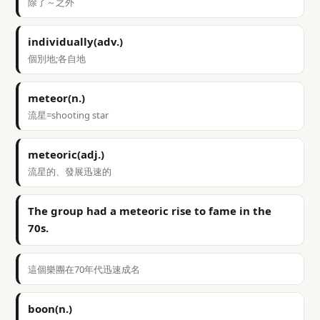
除了～之外
individually(adv.)
個別地;各自地
meteor(n.)
流星=shooting star
meteoric(adj.)
流星的、發展迅速的
The group had a meteoric rise to fame in the
70s.
這個樂團在70年代迅速成名
boon(n.)