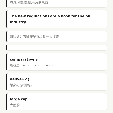
恩惠;利益;益處;有用的東西
The new regulations are a boon for the oil
industry.
新法規對石油產業來說是一大福音
comparatively
相較之下=in or by comparison
deliver(v.)
帶來(投資回報)
large cap
大盤股