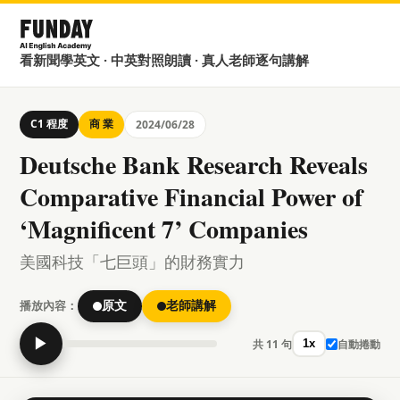
看新聞學英文 · 中英對照朗讀 · 真人老師逐句講解
C1 程度
商 業
2024/06/28
Deutsche Bank Research Reveals
Comparative Financial Power of
‘Magnificent 7’ Companies
美國科技「七巨頭」的財務實力
播放內容：
原文
老師講解
▶
共 11 句
自動捲動
1x