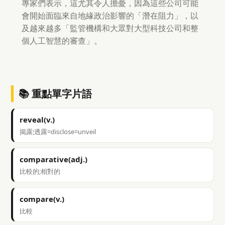
專家們表示，這尤其令人擔憂，因為這些公司可能
會開始面臨來自地緣政治影響的「潛在阻力」，以
及越來越多「監管機構和大眾對大型科技公司和整
個人工智慧的審查」。
📚 重點單字片語
reveal(v.)
揭露;透露=disclose=unveil
comparative(adj.)
比較的;相對的
compare(v.)
比較