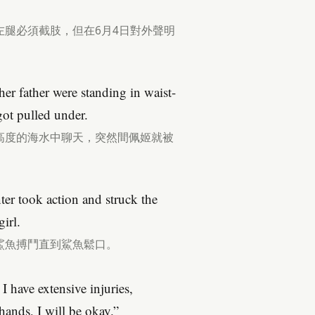
腿必須截肢，但在6月4日對外聲明
r father were standing in waist-
ot pulled under.
高度的海水中聊天，突然間佩姬就被
er took action and struck the
girl.
鯊魚搏鬥直到鯊魚鬆口。
I have extensive injuries,
ands, I will be okay.”