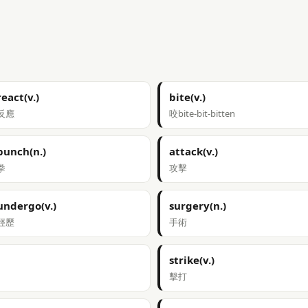
react(v.)
bite(v.)
反應
咬bite-bit-bitten
punch(n.)
attack(v.)
拳
攻擊
undergo(v.)
surgery(n.)
經歷
手術
strike(v.)
擊打