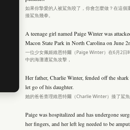
如果你摯愛的人被鯊魚咬了，你會怎麼做？在這個
揍鯊魚幾拳。
A teenage girl named Paige Winter was attacked
Macon State Park in North Carolina on June 2
一位少女佩姬維恩特爾（Paige Winter）在6
中的海灘遭鯊魚攻擊，
Her father, Charlie Winter, fended off the shark
let go of his daughter.
她的爸爸查理維恩特爾（Charlie Winter）揍了
Paige was hospitalized and has undergone surg
her fingers, and her left leg needed to be ampu