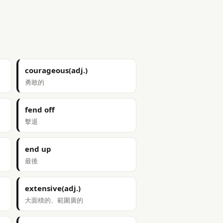
courageous(adj.)
勇敢的
fend off
擊退
end up
最後
extensive(adj.)
大面積的、範圍廣的