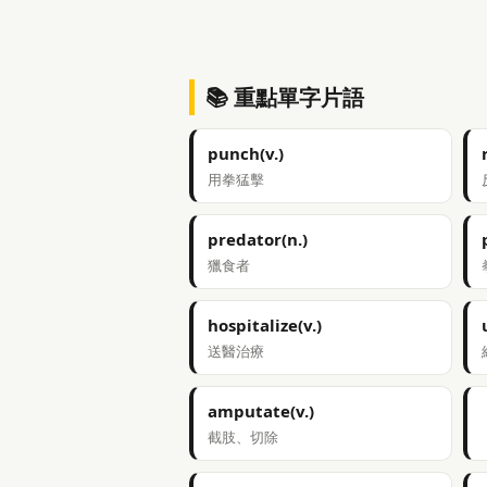
📚 重點單字片語
punch(v.)
用拳猛擊
predator(n.)
獵食者
hospitalize(v.)
送醫治療
amputate(v.)
截肢、切除