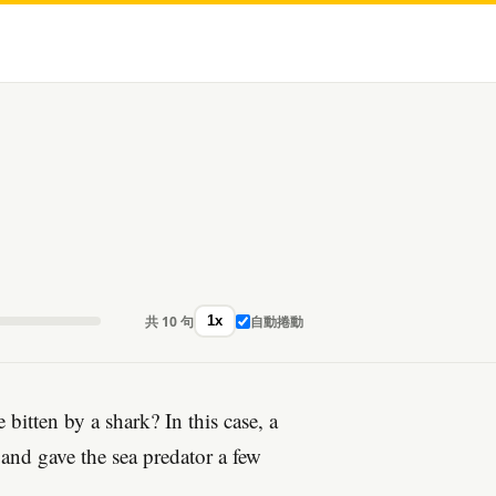
共 10 句
自動捲動
1x
itten by a shark? In this case, a
 and gave the sea predator a few