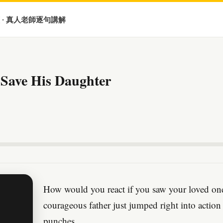
 · 真人老師逐句講解
 Save His Daughter
How would you react if you saw your loved one b
courageous father just jumped right into action
punches.