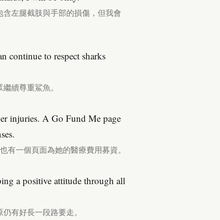
包含左腿截肢與手部的損傷，但我會
n continue to respect sharks
眾繼續尊重鯊魚。
r her injuries. A Go Fund Me page
ses.
Me也有一個頁面為她的醫療費用募資。
ng a positive attitude through all
原仍有好長一段路要走。