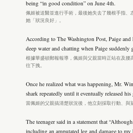
being “in good condition” on June 4th.
佩姬被送醫並進行手術，最後她失去了幾根手指、左
她「狀況良好」。
According to The Washington Post, Paige and he
deep water and chatting when Paige suddenly g
根據華盛頓郵報報導，佩姬與父親當時正站在及腰
往下拽。
Once he realized what was happening, Mr. Wint
shark repeatedly until it eventually released his 
當佩姬的父親搞清楚狀況後，他立刻採取行動、與
The teenager said in a statement that “Although 
including an amputated leg and damage to my h