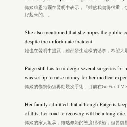
佩姬維恩特爾在聲明中表示，「雖然我傷得很重，
好起來的。」
She also mentioned that she hopes the public ca
despite the unfortunate incident.
她也在聲明中提及，雖然發生這樣的憾事，希望大
Paige still has to undergo several surgeries fo
was set up to raise money for her medical expen
佩姬的傷勢仍須再動幾次手術，目前在Go Fund 
Her family admitted that although Paige is keepi
of this, her road to recovery will be a long one.
佩姬的家人坦承，雖然佩姬的態度很積極，但要復