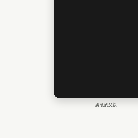
勇敢的父親