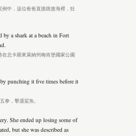
案例中，這位爸爸直接跳進海裡，狂
 by a shark at a beach in Fort
nd.
月2日時在北卡羅來萊納州梅肯堡國家公園
 by punching it five times before it
鯊魚五拳，擊退鯊魚。
ery. She ended up losing some of
tated, but she was described as