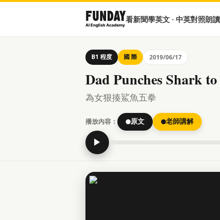
看新聞學英文 · 中英對照朗讀
B1 程度
國 際
2019/06/17
Dad Punches Shark to
為女狠揍鯊魚五拳
播放內容：
原文
老師講解
▶