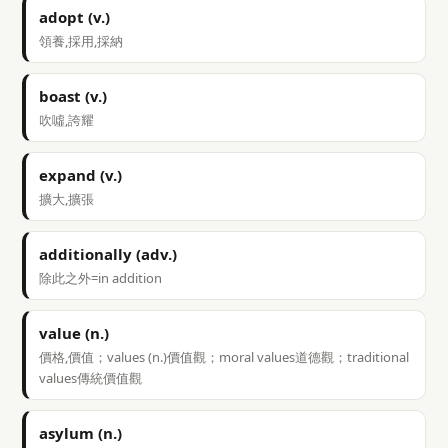
adopt (v.)
領養,採用,採納
boast (v.)
吹噓,誇耀
expand (v.)
擴大,擴張
additionally (adv.)
除此之外=in addition
value (n.)
價格,價值；values (n.)價值觀；moral values道德觀；traditional
values傳統價值觀
asylum (n.)