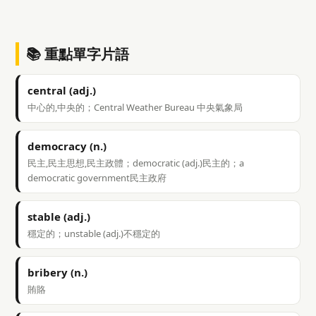
📚 重點單字片語
central (adj.)
中心的,中央的；Central Weather Bureau 中央氣象局
democracy (n.)
民主,民主思想,民主政體；democratic (adj.)民主的；a
democratic government民主政府
stable (adj.)
穩定的；unstable (adj.)不穩定的
bribery (n.)
賄賂