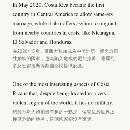
In May 2020, Costa Rica became the first
country in Central America to allow same-sex
marriage, while it also offers asylum to migrants
from nearby countries in crisis, like Nicaragua,
El Salvador and Honduras.
在2020年5月，哥斯大黎加成為中美洲第一個允許同
性婚姻的國家，也為陷入危機的尼加拉瓜、薩爾瓦
多及宏都拉斯等鄰國移民提供庇護。
One of the most interesting aspects of Costa
Rica is that, despite being located in a very
violent region of the world, it has no military.
關於哥斯大黎加最有趣的一點是，儘管位於世界上
極度危險的地區，這個國家卻沒有軍隊。