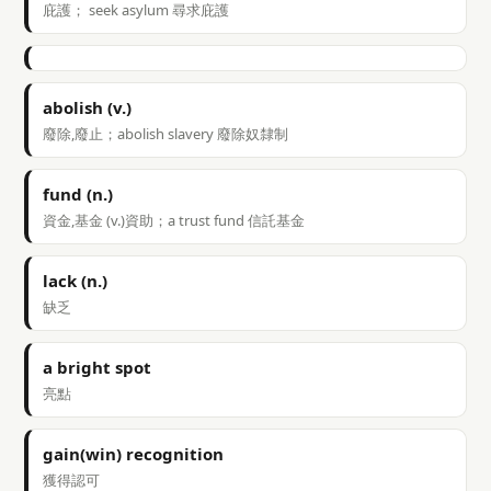
庇護； seek asylum 尋求庇護
abolish (v.)
廢除,廢止；abolish slavery 廢除奴隸制
fund (n.)
資金,基金 (v.)資助；a trust fund 信託基金
lack (n.)
缺乏
a bright spot
亮點
gain(win) recognition
獲得認可