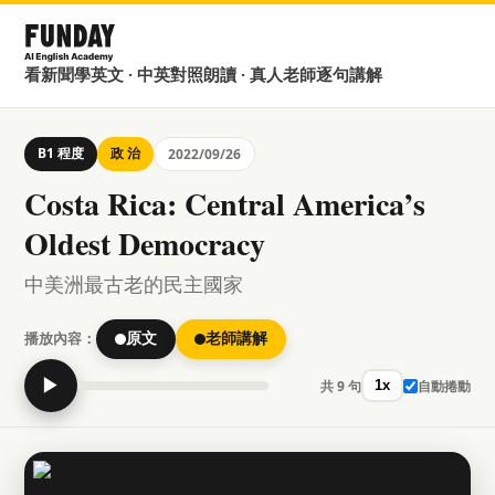
看新聞學英文 · 中英對照朗讀 · 真人老師逐句講解
B1 程度
政 治
2022/09/26
Costa Rica: Central America’s
Oldest Democracy
中美洲最古老的民主國家
播放內容：
原文
老師講解
▶
共 9 句
自動捲動
1x