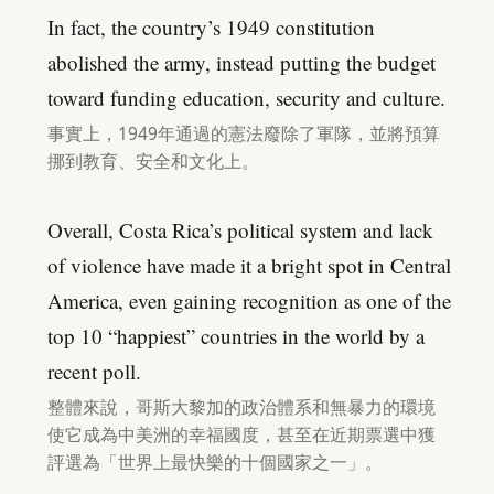
In fact, the country’s 1949 constitution
abolished the army, instead putting the budget
toward funding education, security and culture.
事實上，1949年通過的憲法廢除了軍隊，並將預算
挪到教育、安全和文化上。
Overall, Costa Rica’s political system and lack
of violence have made it a bright spot in Central
America, even gaining recognition as one of the
top 10 “happiest” countries in the world by a
recent poll.
整體來說，哥斯大黎加的政治體系和無暴力的環境
使它成為中美洲的幸福國度，甚至在近期票選中獲
評選為「世界上最快樂的十個國家之一」。