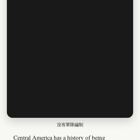
沒有軍隊編制
Central America has a history of being