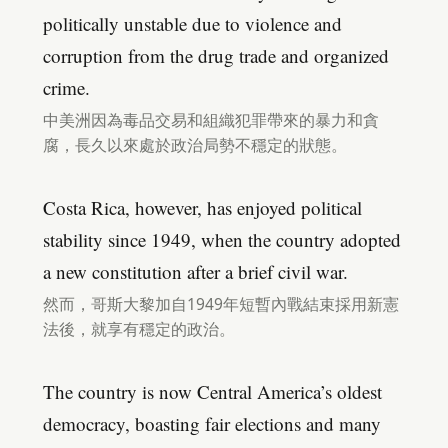
politically unstable due to violence and
corruption from the drug trade and organized
crime.
中美洲因為毒品交易和組織犯罪帶來的暴力和貪
腐，長久以來處於政治局勢不穩定的狀態。
Costa Rica, however, has enjoyed political
stability since 1949, when the country adopted
a new constitution after a brief civil war.
然而，哥斯大黎加自1949年短暫內戰結束採用新憲
法後，就享有穩定的政治。
The country is now Central America’s oldest
democracy, boasting fair elections and many