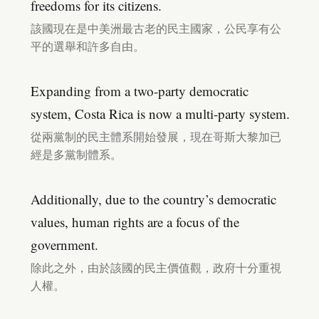
freedoms for its citizens.
該國現在是中美洲最古老的民主國家，公民享有公
平的選舉和許多自由。
Expanding from a two-party democratic
system, Costa Rica is now a multi-party system.
從兩黨制的民主體系開始發展，現在哥斯大黎加已
經是多黨制體系。
Additionally, due to the country’s democratic
values, human rights are a focus of the
government.
除此之外，由於該國的民主價值觀，政府十分重視
人權。