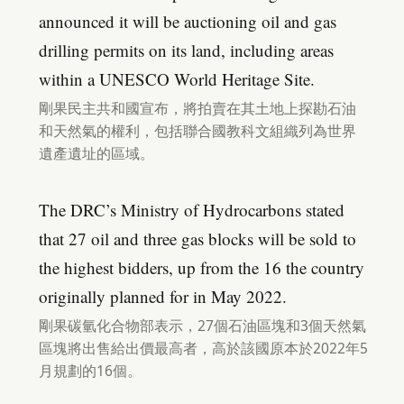
announced it will be auctioning oil and gas
drilling permits on its land, including areas
within a UNESCO World Heritage Site.
剛果民主共和國宣布，將拍賣在其土地上探勘石油
和天然氣的權利，包括聯合國教科文組織列為世界
遺產遺址的區域。
The DRC’s Ministry of Hydrocarbons stated
that 27 oil and three gas blocks will be sold to
the highest bidders, up from the 16 the country
originally planned for in May 2022.
剛果碳氫化合物部表示，27個石油區塊和3個天然氣
區塊將出售給出價最高者，高於該國原本於2022年5
月規劃的16個。