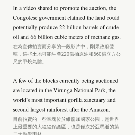
In a video shared to promote the auction, the
Congolese government claimed the land could
potentially produce 22 billion barrels of crude
oil and 66 billion cubic meters of methane gas.
在為宣傳拍賣而分享的一段影片中，剛果政府聲
稱，這些土地可能生產220億桶原油和660億立方公
尺的甲烷氣體。
A few of the blocks currently being auctioned
are located in the Virunga National Park, the
world’s most important gorilla sanctuary and
second largest rainforest after the Amazon.
目前拍賣的一些區塊位於維龍加國家公園，是世界
上最重要的大猩猩保護區，也是僅次於亞馬遜的第
二大熱帶雨林。