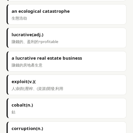
an ecological catastrophe
生態浩劫
lucrative(adj.)
賺錢的、盈利的=profitable
a lucrative real estate business
賺錢的房地產生意
exploit(v.)(
人)剝削;壓榨、(資源)開發;利用
cobalt(n.)
鈷
corruption(n.)