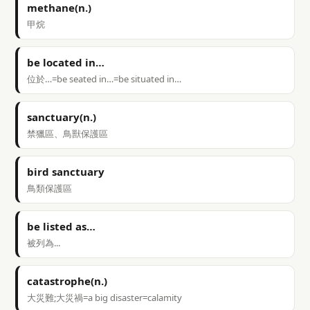
methane(n.)
甲烷
be located in…
位於…=be seated in…=be situated in…
sanctuary(n.)
禁獵區、鳥獸保護區
bird sanctuary
鳥類保護區
be listed as…
被列為...
catastrophe(n.)
大災難;大災禍=a big disaster=calamity