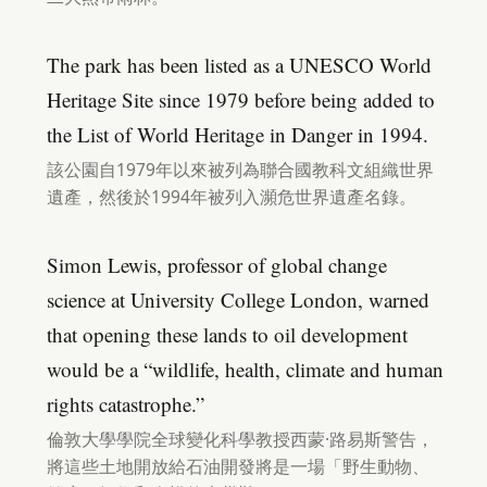
The park has been listed as a UNESCO World
Heritage Site since 1979 before being added to
the List of World Heritage in Danger in 1994.
該公園自1979年以來被列為聯合國教科文組織世界
遺產，然後於1994年被列入瀕危世界遺產名錄。
Simon Lewis, professor of global change
science at University College London, warned
that opening these lands to oil development
would be a “wildlife, health, climate and human
rights catastrophe.”
倫敦大學學院全球變化科學教授西蒙·路易斯警告，
將這些土地開放給石油開發將是一場「野生動物、