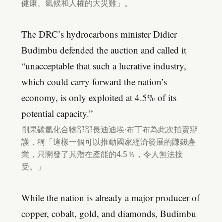
健康、氣候和人權的大災難」。
The DRC’s hydrocarbons minister Didier
Budimbu defended the auction and called it
“unacceptable that such a lucrative industry,
which could carry forward the nation’s
economy, is only exploited at 4.5% of its
potential capacity.”
剛果碳氫化合物部部長迪迪埃·布丁布為此次拍賣辯
護，稱「這樣一個可以推動國家經濟發展的賺錢產
業，只開發了其潛在產能的4.5％，令人無法接
受。」
While the nation is already a major producer of
copper, cobalt, gold, and diamonds, Budimbu