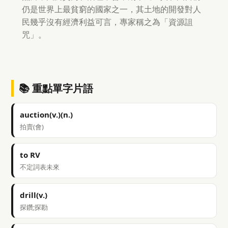
仍是世界上最貧窮的國家之一，其土地的開發對人
民幾乎沒有經濟利益可言，專家稱之為「資源詛
咒」。
📚 重點單字片語
auction(v.)(n.)
拍賣(會)
to RV
不定詞表未來
drill(v.)
探鑽;探勘