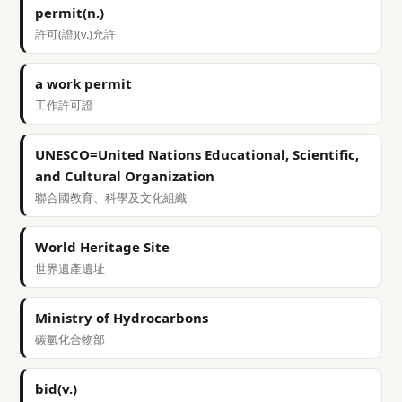
permit(n.)
許可(證)(v.)允許
a work permit
工作許可證
UNESCO=United Nations Educational, Scientific,
and Cultural Organization
聯合國教育、科學及文化組織
World Heritage Site
世界遺產遺址
Ministry of Hydrocarbons
碳氫化合物部
bid(v.)