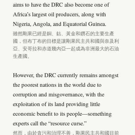
aims to have the DRC also become one of
Africa’s largest oil producers, along with
Nigeria, Angola, and Equatorial Guinea.
雖然剛果已經是銅、鈷、黃金和鑽石的主要生產
國，但布丁布的目標是讓剛果民主共和國與奈及利
亞、安哥拉和赤道幾內亞一起成為非洲最大的石油
生產國。
However, the DRC currently remains amongst
the poorest nations in the world due to
corruption and misgovernance, with the
exploitation of its land providing little
economic benefit to its people—something
experts call the “resource curse.”
然而，由於貪污和治理不善，剛果民主共和國目前