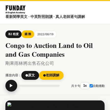
看新聞學英文 · 中英對照朗讀 · 真人老師逐句講解
B2 程度
國 際
2022/08/19
Congo to Auction Land to Oil
and Gas Companies
剛果雨林將出售石化公司
播放內容：
原文
老師講解
▶
共 9 句
自動捲動
1x