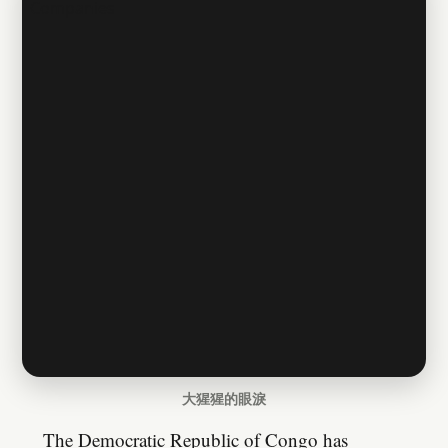
大猩猩的眼淚
The Democratic Republic of Congo has