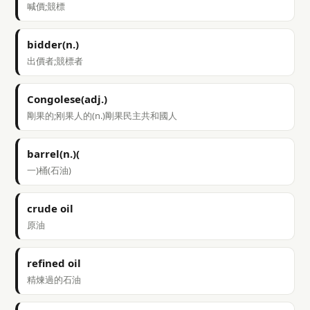
喊價;競標
bidder(n.)
出價者;競標者
Congolese(adj.)
剛果的;刚果人的(n.)剛果民主共和國人
barrel(n.)(
一)桶(石油)
crude oil
原油
refined oil
精煉過的石油