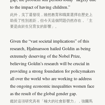
to the impact of having children.”
此外，戈丁還發現，雖然教育和職業選擇在歷史上
助長了性別差距，但今天這個問題仍然存在，「主
要是由於生兒育女的影響」。
Given the “vast societal implications” of this
research, Hjalmarsson hailed Goldin as being
extremely deserving of the Nobel Prize,
believing Goldin’s research will be crucial in
providing a strong foundation for policymakers
all over the world who are working to address
the ongoing economic inequalities women face
as the result of the global gender gap.
鑑於這項研究具有「極大的社會影響力」，強爾馬