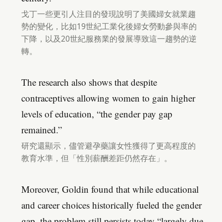
戈丁一些更引人注目的發現說明了美國婦女就業趨
勢的變化，比如19世紀工業化後婦女勞動參與率的
下降，以及20世紀服務業的發展導致這一趨勢的逆
轉。
The research also shows that despite
contraceptives allowing women to gain higher
levels of education, “the gender pay gap
remained.”
研究還顯示，儘管避孕藥讓女性獲得了更高程度的
教育水準，但「性別薪酬差距仍然存在」。
Moreover, Goldin found that while educational
and career choices historically fueled the gender
gap, the problem still persists today “largely due