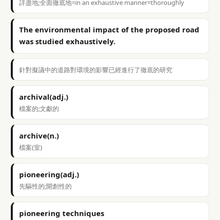
詳盡地;全面徹底地=in an exhaustive manner=thoroughly
The environmental impact of the proposed road
was studied exhaustively.
針對擬議中的道路對環境的影響已經進行了徹底的研究
archival(adj.)
檔案的;文獻的
archive(n.)
檔案(室)
pioneering(adj.)
先驅性的;開創性的
pioneering techniques