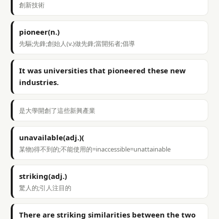
創新技術
pioneer(n.)
先驅;先鋒;創始人(v.)做先鋒;當開拓者;倡導
It was universities that pioneered these new
industries.
是大學開創了這些新興產業
unavailable(adj.)(
某物)得不到的;不能使用的=inaccessible=unattainable
striking(adj.)
驚人的;引人注目的
There are striking similarities between the two