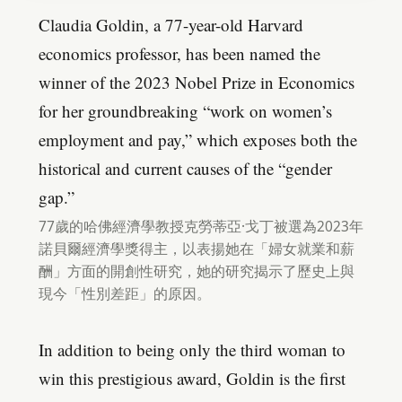
Claudia Goldin, a 77-year-old Harvard
economics professor, has been named the
winner of the 2023 Nobel Prize in Economics
for her groundbreaking “work on women’s
employment and pay,” which exposes both the
historical and current causes of the “gender
gap.”
77歲的哈佛經濟學教授克勞蒂亞·戈丁被選為2023年
諾貝爾經濟學獎得主，以表揚她在「婦女就業和薪
酬」方面的開創性研究，她的研究揭示了歷史上與
現今「性別差距」的原因。
In addition to being only the third woman to
win this prestigious award, Goldin is the first