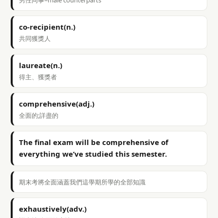
男性同事=male counterparts
co-recipient(n.)
共同獲獎人
laureate(n.)
得主、獲獎者
comprehensive(adj.)
全面的;詳盡的
The final exam will be comprehensive of
everything we’ve studied this semester.
期末考將全面涵蓋我們這學期所學的全部知識
exhaustively(adv.)