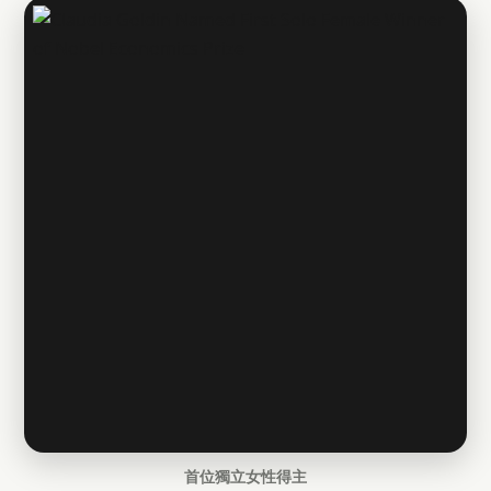
首位獨立女性得主