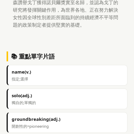
森讚譽戈丁獲得諾貝爾獎實至名歸，並認為戈丁的
研究將發揮關鍵作用，為世界各地、正在努力解決
女性因全球性別差距所面臨到的持續經濟不平等問
題的政策制定者提供堅實的基礎。
📚 重點單字片語
name(v.)
指定;選擇
solo(adj.)
獨自的;單獨的
groundbreaking(adj.)
開創性的=pioneering