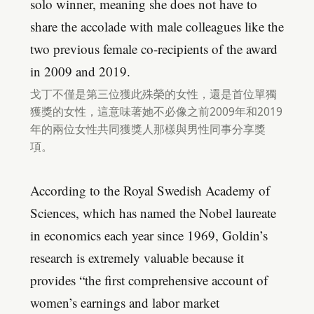
solo winner, meaning she does not have to
share the accolade with male colleagues like the
two previous female co-recipients of the award
in 2009 and 2019.
戈丁不僅是第三位獲此殊榮的女性，還是首位單獨
獲獎的女性，這意味著她不必像之前2009年和2019
年的兩位女性共同獲獎人那樣與男性同事分享獎
項。
According to the Royal Swedish Academy of
Sciences, which has named the Nobel laureate
in economics each year since 1969, Goldin’s
research is extremely valuable because it
provides “the first comprehensive account of
women’s earnings and labor market