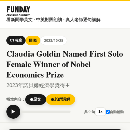
看新聞學英文 · 中英對照朗讀 · 真人老師逐句講解
C1 程度
國 際
2023/10/25
Claudia Goldin Named First Solo
Female Winner of Nobel
Economics Prize
2023年諾貝爾經濟學獎得主
播放內容：
原文
老師講解
▶
共 9 句
自動捲動
1x