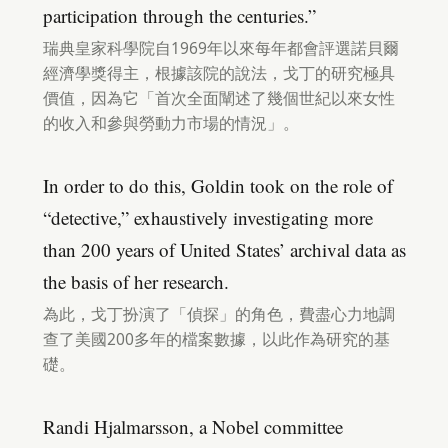
participation through the centuries.”
瑞典皇家科學院自1969年以來每年都會評選諾貝爾
經濟學獎得主，根據該院的說法，戈丁的研究極具
價值，因為它「首次全面闡述了幾個世紀以來女性
的收入和參與勞動力市場的情況」。
In order to do this, Goldin took on the role of
“detective,” exhaustively investigating more
than 200 years of United States’ archival data as
the basis of her research.
為此，戈丁扮演了「偵探」的角色，費盡心力地調
查了美國200多年的檔案數據，以此作為研究的基
礎。
Randi Hjalmarsson, a Nobel committee