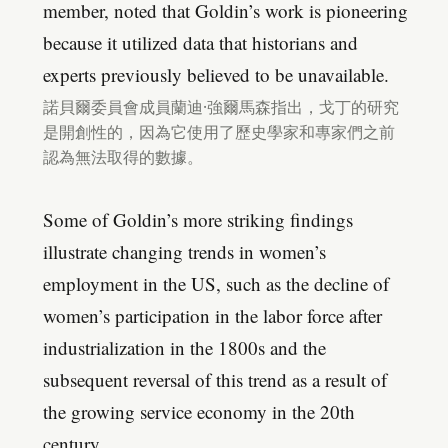
member, noted that Goldin’s work is pioneering
because it utilized data that historians and
experts previously believed to be unavailable.
諾貝爾委員會成員蘭迪·強爾馬森指出，戈丁的研究
是開創性的，因為它使用了歷史學家和專家們之前
認為無法取得的數據。
Some of Goldin’s more striking findings
illustrate changing trends in women’s
employment in the US, such as the decline of
women’s participation in the labor force after
industrialization in the 1800s and the
subsequent reversal of this trend as a result of
the growing service economy in the 20th
century.