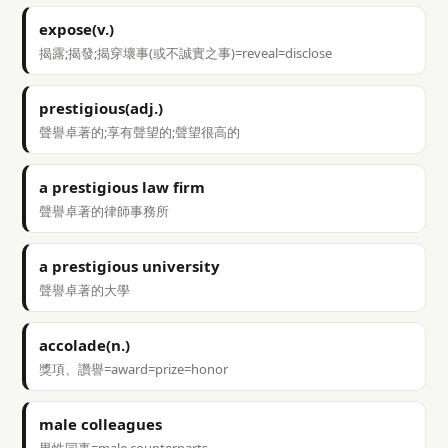
expose(v.)
揭露;揭發;揭穿壞事(或不誠實之事)=reveal=disclose
prestigious(adj.)
聲譽卓著的;享有聲望的;聲望很高的
a prestigious law firm
聲譽卓著的律師事務所
a prestigious university
聲譽卓著的大學
accolade(n.)
獎項、讚譽=award=prize=honor
male colleagues