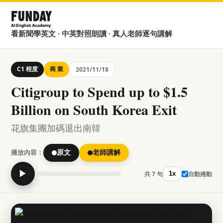
看新聞學英文 · 中英對照朗讀 · 真人老師逐句講解
C1 程度
商 業
2021/11/18
Citigroup to Spend up to $1.5
Billion on South Korea Exit
花旗集團加碼退出南韓
播放內容：
原文
老師講解
▶
共 7 句
自動捲動
1x