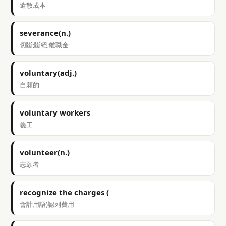
遣散成本
severance(n.)
切斷;斷絕;離職金
voluntary(adj.)
自願的
voluntary workers
義工
volunteer(n.)
志願者
recognize the charges (
會計用語)認列費用