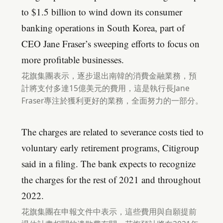
to $1.5 billion to wind down its consumer
banking operations in South Korea, part of
CEO Jane Fraser’s sweeping efforts to focus on
more profitable businesses.
花旗集團表示，逐步退出南韓的消費金融業務，預
計將支付多達15億美元的費用，這是執行長Jane
Fraser專注於獲利更好的業務，全面努力的一部分。
The charges are related to severance costs tied to
voluntary early retirement programs, Citigroup
said in a filing. The bank expects to recognize
the charges for the rest of 2021 and throughout
2022.
花旗集團在申報文件中表示，這些費用與自願提前