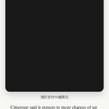
預計支付15億美元
Citigroup said it expects to incur charges of up