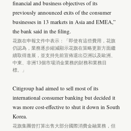
financial and business objectives of its
previously announced exits of the consumer
businesses in 13 markets in Asia and EMEA,”
the bank said in the filing.
花旗在申報文件中表示：「即使有這些費用，花旗
仍認為，業務逐步縮減顯示花旗在策略更新方面繼
續取得進展，並支持先前宣佈退出亞洲以及歐洲、
中東、非洲13個市場消金業務的財務和業務目
標。」
Citigroup had aimed to sell most of its
international consumer banking but decided it
was more cost-effective to shut it down in South
Korea.
花旗集團曾打算出售大部分國際消費金融業務，但