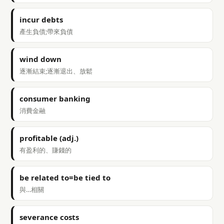
incur debts
產生負債;帶來負債
wind down
逐漸結束;逐漸退出、放鬆
consumer banking
消費金融
profitable (adj.)
有盈利的、賺錢的
be related to=be tied to
與…相關
severance costs