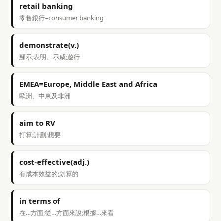
retail banking
零售銀行=consumer banking
demonstrate(v.)
顯示;表明、示威;遊行
EMEA=Europe, Middle East and Africa
歐洲、中東及非洲
aim to RV
打算;計劃;想要
cost-effective(adj.)
有成本效益的;划算的
in terms of
在…方面;從…方面來說;根據…來看