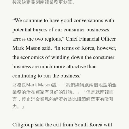
後來決定關閉南韓業務更划算。
“We continue to have good conversations with
potential buyers of our consumer businesses
across the two regions,” Chief Financial Officer
Mark Mason said. “In terms of Korea, however,
the economics of winding down the consumer
business are much more attractive than
continuing to run the business.”
財務長Mark Mason說：「我們繼續跟兩個地區消金
業務的潛在買家有良好的對話。」「但是就南韓而
言，停止消金業務的經濟效益比繼續經營更有吸引
力。」
Citigroup said the exit from South Korea will