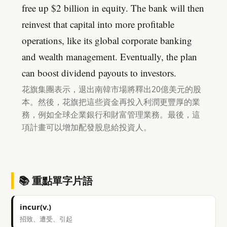
free up $2 billion in equity. The bank will then
reinvest that capital into more profitable
operations, like its global corporate banking
and wealth management. Eventually, the plan
can boost dividend payouts to investors.
花旗集團表示，退出南韓市場將釋出20億美元的股
本。然後，花旗把這些資金再投入利潤更豐厚的業
務，例如全球企業銀行和財富管理業務。最後，這
項計畫可以增加配發股息給投資人。
📚 重點單字片語
incur(v.)
招致、遭受、引起