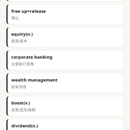
free up=release
釋出
equity(n.)
股票;股本
corporate banking
企業銀行業務
wealth management
財富管理
boost(v.)
改善;提高;推動
dividend(n.)