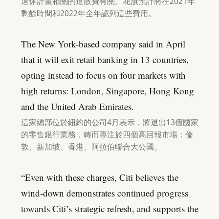
退休計畫相關的遣散費有關。花旗預計將在2021年
剩餘時間和2022年全年認列這些費用。
The New York-based company said in April
that it will exit retail banking in 13 countries,
opting instead to focus on four markets with
high returns: London, Singapore, Hong Kong
and the United Arab Emirates.
這家總部位於紐約的公司4月表示，將退出13個國家
的零售銀行業務，轉而專注於四個高回報市場：倫
敦、新加坡、香港、阿拉伯聯合大公國。
“Even with these charges, Citi believes the
wind-down demonstrates continued progress
towards Citi’s strategic refresh, and supports the