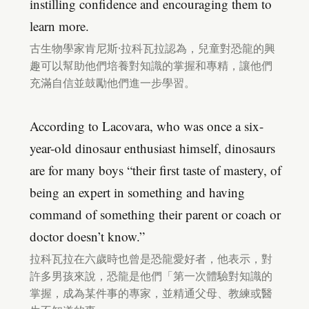
instilling confidence and encouraging them to
learn more.
古生物學家肯尼斯·拉科瓦拉認為，兒童對恐龍的興
趣可以幫助他們培養對知識的掌握和專精，讓他們
充滿自信並鼓勵他們進一步學習。
According to Lacovara, who was once a six-
year-old dinosaur enthusiast himself, dinosaurs
are for many boys “their first taste of mastery, of
being an expert in something and having
command of something their parent or coach or
doctor doesn’t know.”
拉科瓦拉在六歲時也曾是恐龍愛好者，他表示，對
許多男孩來說，恐龍是他們「第一次體驗對知識的
掌握，成為某件事的專家，並精通父母、教練或醫