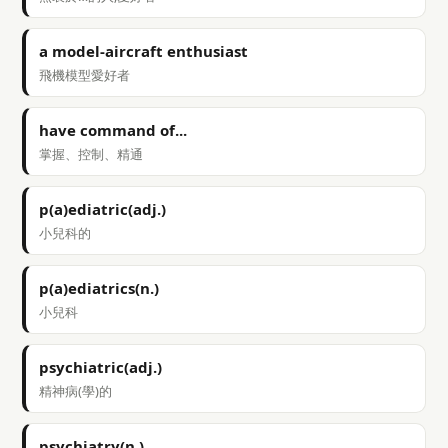
a model-aircraft enthusiast
飛機模型愛好者
have command of...
掌握、控制、精通
p(a)ediatric(adj.)
小兒科的
p(a)ediatrics(n.)
小兒科
psychiatric(adj.)
精神病(學)的
psychiatry(n.)