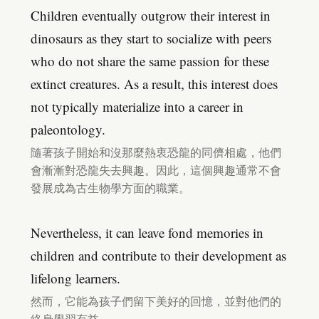
Children eventually outgrow their interest in
dinosaurs as they start to socialize with peers
who do not share the same passion for these
extinct creatures. As a result, this interest does
not typically materialize into a career in
paleontology.
隨著孩子開始和沒那麼熱衷恐龍的同儕相處，他們
會漸漸對恐龍失去興趣。因此，這個興趣通常不會
發展成為古生物學方面的職業。
Nevertheless, it can leave fond memories in
children and contribute to their development as
lifelong learners.
然而，它能為孩子們留下美好的回憶，並對他們的