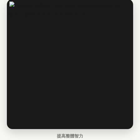
提高整體智力