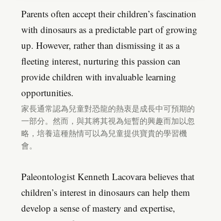
Parents often accept their children’s fascination
with dinosaurs as a predictable part of growing
up. However, rather than dismissing it as a
fleeting interest, nurturing this passion can
provide children with invaluable learning
opportunities.
家長通常認為兒童對恐龍的熱衷是成長中可預期的
一部分。然而，與其將其視為短暫的興趣而加以忽
略，培養這種熱情可以為兒童提供寶貴的學習機
會。
Paleontologist Kenneth Lacovara believes that
children’s interest in dinosaurs can help them
develop a sense of mastery and expertise,