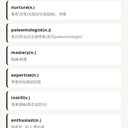
nurture(v.)
養育;培育(尤指幼兒或植物)、培養
paleontologist(n.)(
美式拼法)古生物學家(英式palaeontologist)
mastery(n.)
熟練;精通
expertise(n.)
專業的知識或技能
instill(v.)
逐漸灌輸(觀念或想法)
enthusiast(n.)
熱衷於…的人;愛好者