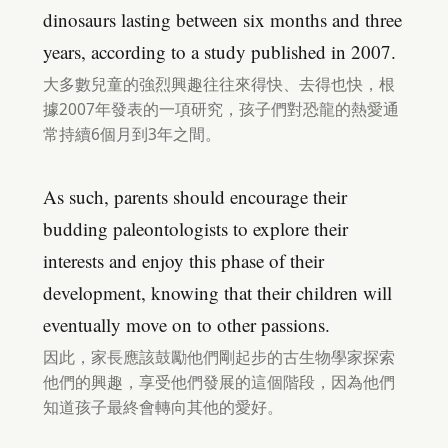
dinosaurs lasting between six months and three
years, according to a study published in 2007.
大多數兒童的強烈興趣往往來得快、去得也快，根
據2007年發表的一項研究，孩子們對恐龍的熱愛通
常持續6個月到3年之間。
As such, parents should encourage their
budding paleontologists to explore their
interests and enjoy this phase of their
development, knowing that their children will
eventually move on to other passions.
因此，家長應該鼓勵他們剛起步的古生物學家探索
他們的興趣，享受他們發展的這個階段，因為他們
知道孩子最終會轉向其他的愛好。