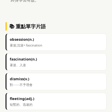
終身學習有益。
📚 重點單字片語
obsession(n.)
著迷;沈迷= fascination
fascination(n.)
著迷、入迷
dismiss(v.)
對⋯⋯不予理會
fleeting(adj.)
短暫的、迅速的