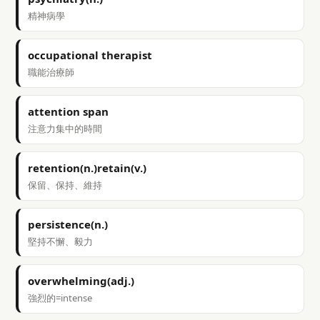
精神病學
occupational therapist
職能治療師
attention span
注意力集中的時間
retention(n.)retain(v.)
保留、保持、維持
persistence(n.)
堅持不懈、毅力
overwhelming(adj.)
強烈的=intense