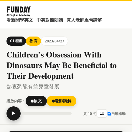
看新聞學英文 · 中英對照朗讀 · 真人老師逐句講解
C1 程度
教 育
2023/04/27
Children’s Obsession With
Dinosaurs May Be Beneficial to
Their Development
熱衷恐龍有益兒童發展
播放內容：
原文
老師講解
▶
共 10 句
自動捲動
1x