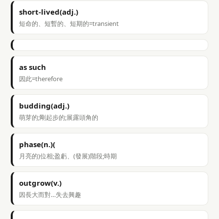
short-lived(adj.)
短命的、短暫的、短期的=transient
as such
因此=therefore
budding(adj.)
萌芽的;剛起步的;展露頭角的
phase(n.)(
月亮的)位相;盈虧、(發展)階段;時期
outgrow(v.)
因長大而對…失去興趣