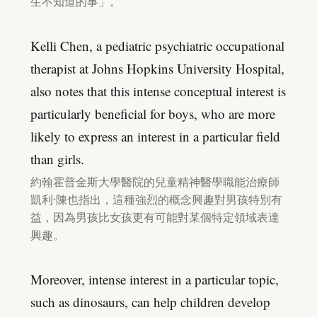
生不知道的事」。
Kelli Chen, a pediatric psychiatric occupational
therapist at Johns Hopkins University Hospital,
also notes that this intense conceptual interest is
particularly beneficial for boys, who are more
likely to express an interest in a particular field
than girls.
約翰霍普金斯大學醫院的兒童精神醫學職能治療師
凱利·陳也指出，這種強烈的概念興趣對男孩特別有
益，因為男孩比女孩更有可能對某個特定領域表達
興趣。
Moreover, intense interest in a particular topic,
such as dinosaurs, can help children develop