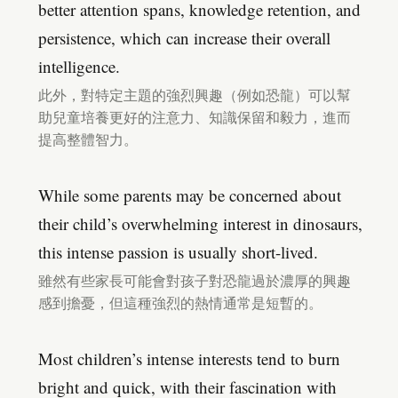
better attention spans, knowledge retention, and
persistence, which can increase their overall
intelligence.
此外，對特定主題的強烈興趣（例如恐龍）可以幫
助兒童培養更好的注意力、知識保留和毅力，進而
提高整體智力。
While some parents may be concerned about
their child’s overwhelming interest in dinosaurs,
this intense passion is usually short-lived.
雖然有些家長可能會對孩子對恐龍過於濃厚的興趣
感到擔憂，但這種強烈的熱情通常是短暫的。
Most children’s intense interests tend to burn
bright and quick, with their fascination with