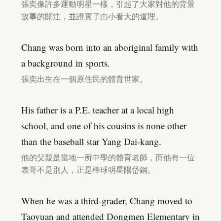
張奕像許多運動明星一樣，引起了大家對他的背景
故事的關注，並證實了由小看大的道理。
Chang was born into an aboriginal family with
a background in sports.
張奕出生在一個原住民的體育世家。
His father is a P.E. teacher at a local high
school, and one of his cousins is none other
than the baseball star Yang Dai-kang.
他的父親是當地一所中學的體育老師，而他有一位
表哥不是別人，正是棒球明星陽岱鋼。
When he was a third-grader, Chang moved to
Taoyuan and attended Dongmen Elementary in