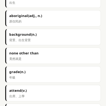
出生
aboriginal(adj., n.)
原住民的
background(n.)
背景、出生背景
none other than
竟然就是
grade(n.)
年級
attend(v.)
出席、上學