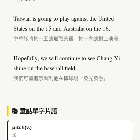
Taiwan is going to play against the United
States on the 15 and Australia on the 16.
中華隊將於十五號迎戰美國，於十六號對上澳洲。
Hopefully, we will continue to see Chang Yi
shine on the baseball field.
我們可望繼續看到他在棒球場上發光發熱。
📚 重點單字片語
pitch(v.)
投