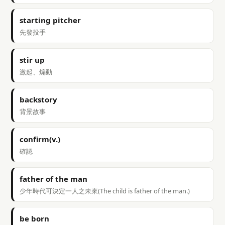
starting pitcher
先發投手
stir up
激起、煽動
backstory
背景故事
confirm(v.)
確認
father of the man
少年時代可決定一人之未來(The child is father of the man.)
be born