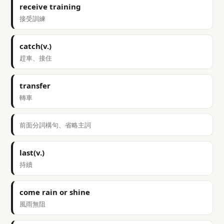
receive training
接受訓練
catch(v.)
趕車、接住
transfer
轉車
前面分詞構句、省略主詞
last(v.)
持續
come rain or shine
風雨無阻