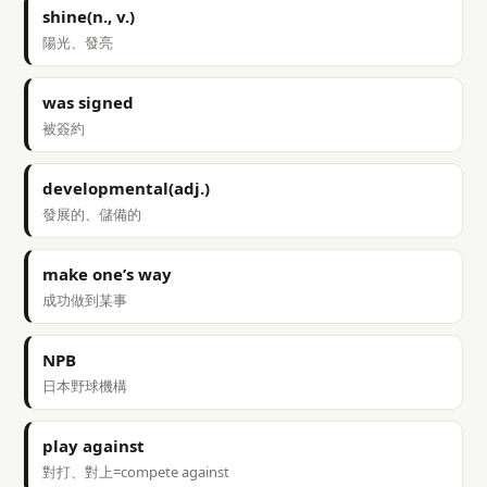
shine(n., v.)
陽光、發亮
was signed
被簽約
developmental(adj.)
發展的、儲備的
make one’s way
成功做到某事
NPB
日本野球機構
play against
對打、對上=compete against