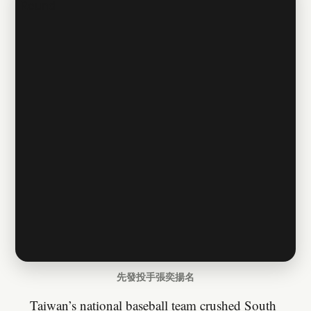
先發投手張奕揚名
Taiwan’s national baseball team crushed South