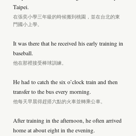
Taipei.
在張奕小學三年級的時候搬到桃園，並在台北的東
門國小上學。
It was there that he received his early training in
baseball.
他在那裡接受棒球訓練。
He had to catch the six o’clock train and then
transfer to the bus every morning.
他每天早晨得趕搭六點的火車並轉乘公車。
After training in the afternoon, he often arrived
home at about eight in the evening.