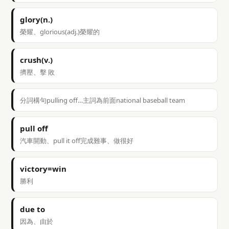
glory(n.)
榮耀、glorious(adj.)榮耀的
crush(v.)
擠壓、擊 敗
分詞構句pulling off…主詞為前面national baseball team
pull off
汽車開動、pull it off完成難事、做很好
victory=win
勝利
due to
因為、由於