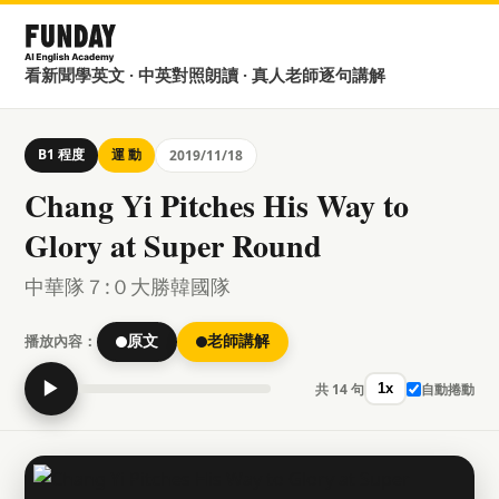
看新聞學英文 · 中英對照朗讀 · 真人老師逐句講解
B1 程度
運 動
2019/11/18
Chang Yi Pitches His Way to
Glory at Super Round
中華隊７:０大勝韓國隊
播放內容：
原文
老師講解
▶
共 14 句
自動捲動
1x