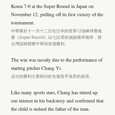
Korea 7-0 at the Super Round in Japan on
November 12, pulling off its first victory of the
tournament.
中華隊於十一月十二日在日本的世界12強棒球賽複
賽（Super Round）以七比零的成績痛宰南韓，替
台灣該錦標賽中舉得首場勝利。
The win was mostly due to the performance of
starting pitcher Chang Yi.
這次的勝利主要歸功於先發投手張奕的表現。
Like many sports stars, Chang has stirred up
our interest in his backstory and confirmed that
the child is indeed the father of the man.