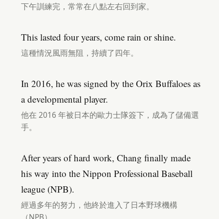
下午訓練完，常常在八點左右回到家。
This lasted four years, come rain or shine.
這種情況風雨無阻，持續了四年。
In 2016, he was signed by the Orix Buffaloes as
a developmental player.
他在 2016 年被日本的歐力士隊簽下，成為了儲備選
手。
After years of hard work, Chang finally made
his way into the Nippon Professional Baseball
league (NPB).
經過多年的努力，他終於進入了日本野球機構
（NPB）。