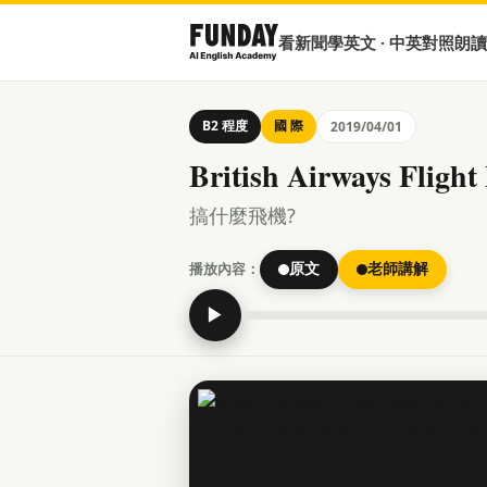
看新聞學英文 · 中英對照朗讀
B2 程度
國 際
2019/04/01
British Airways Fligh
搞什麼飛機?
播放內容：
原文
老師講解
▶