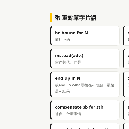
📚 重點單字片語
be bound for N
前往⋯的
instead(adv.)
當作替代、而是
end up in N
或end up V-ing最後在⋯地點，最後
是⋯結果
compensate sb for sth
補償⋯什麼事情