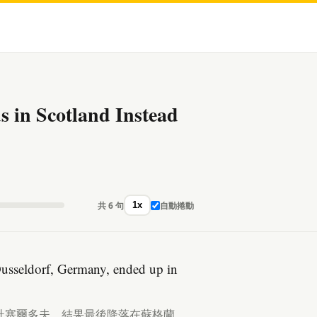
 in Scotland Instead
共 6 句
自動捲動
1x
Dusseldorf, Germany, ended up in
杜塞爾多夫，結果最後降落在蘇格蘭