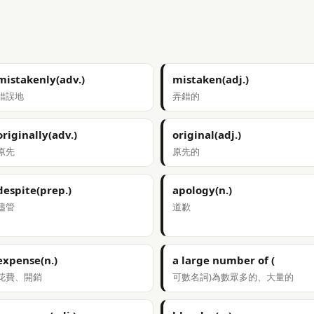
mistakenly(adv.)
mistaken(adj.)
錯誤地
弄錯的
originally(adv.)
original(adj.)
原先
原先的
despite(prep.)
apology(n.)
儘管
道歉
expense(n.)
a large number of (
花費、開銷
可數名詞)為數眾多的、大量的