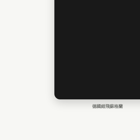
德國錯飛蘇格蘭