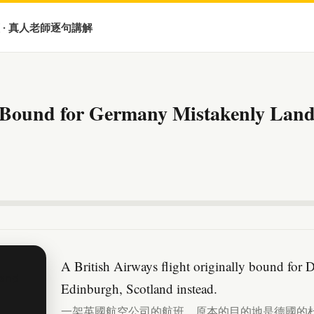
 · 真人老師逐句講解
t Bound for Germany Mistakenly Lands
A British Airways flight originally bound for 
Edinburgh, Scotland instead.
一架英國航空公司的航班，原本的目的地是德國的