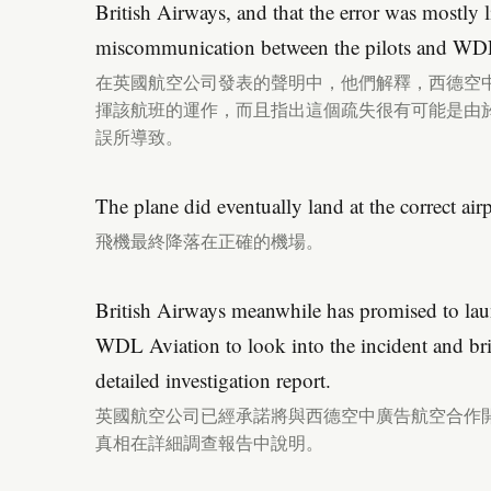
British Airways, and that the error was mostly li
miscommunication between the pilots and WD
在英國航空公司發表的聲明中，他們解釋，西德空
揮該航班的運作，而且指出這個疏失很有可能是由
誤所導致。
The plane did eventually land at the correct airp
飛機最終降落在正確的機場。
British Airways meanwhile has promised to lau
WDL Aviation to look into the incident and bri
detailed investigation report.
英國航空公司已經承諾將與西德空中廣告航空合作
真相在詳細調查報告中說明。