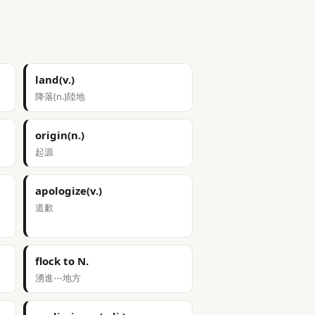
land(v.)
降落(n.)陸地
origin(n.)
起源
apologize(v.)
道歉
flock to N.
湧進⋯地方