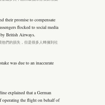
 and their promise to compensate
passengers flocked to social media
by British Airways.
償他們的損失，但是很多人蜂擁到社
istake was due to an inaccurate
irline explained that a German
 operating the flight on behalf of