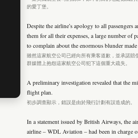
的愛丁堡。
Despite the airline’s apology to all passengers
them for all their expenses, a large number of 
to complain about the enormous blunder made 
雖然這家航空公司已經向所有乘客道歉，並承諾賠
群媒體上抱怨這家航空公司犯下這個重大疏失。
A preliminary investigation revealed that the m
flight plan.
初步調查顯示，錯誤是由於飛行計劃有誤造成的。
In a statement issued by British Airways, the a
airline – WDL Aviation – had been in charge of