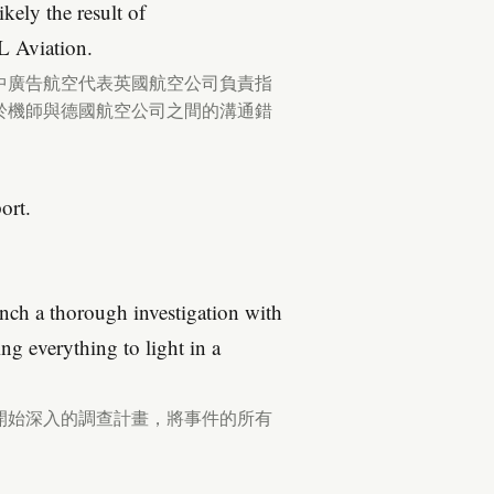
kely the result of
L Aviation.
中廣告航空代表英國航空公司負責指
於機師與德國航空公司之間的溝通錯
ort.
nch a thorough investigation with
ng everything to light in a
開始深入的調查計畫，將事件的所有