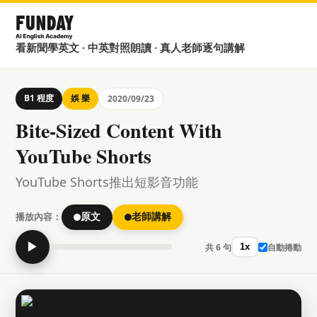
看新聞學英文 · 中英對照朗讀 · 真人老師逐句講解
B1 程度
娛 樂
2020/09/23
Bite-Sized Content With
YouTube Shorts
YouTube Shorts推出短影音功能
播放內容：
原文
老師講解
▶
共 6 句
自動捲動
1x