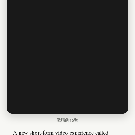
吸睛的15秒
A new short-form video experience called