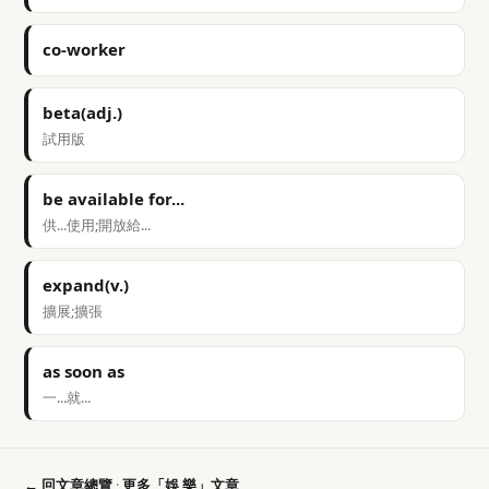
co-worker
beta(adj.)
試用版
be available for...
供...使用;開放給...
expand(v.)
擴展;擴張
as soon as
一...就...
← 回文章總覽
·
更多「娛 樂」文章