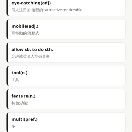
eye-catching(adj)
引人注目的;搶眼的=attractive=noticeable
mobile(adj.)
可移動的;流動式
allow sb. to do sth.
允許或讓某人能做某事
tool(n.)
工具
feature(n.)
特色;功能
multi(pref.)
多~