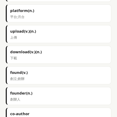
platform(n.)
平台;月台
upload(v.)(n.)
上傳
download(v.)(n.)
下載
found(v.)
創立;創辦
founder(n.)
創辦人
co-author