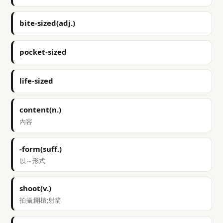
bite-sized(adj.)
pocket-sized
life-sized
content(n.)
內容
-form(suff.)
以～形式
shoot(v.)
拍攝;開槍;射箭