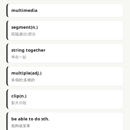
multimedia
segment(n.)
區隔;劃分;部分
string together
串在一起
multiple(adj.)
多個的;多種的
clip(n.)
影片片段
be able to do sth.
能夠做某事