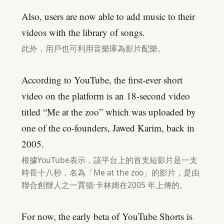
Also, users are now able to add music to their
videos with the library of songs.
此外，用戶也可利用音樂庫為影片配樂。
According to YouTube, the first-ever short
video on the platform is an 18-second video
titled “Me at the zoo” which was uploaded by
one of the co-founders, Jawed Karim, back in
2005.
根據YouTube表示，該平台上的首支短影片是一支
時長十八秒，名為「Me at the zoo」的影片，是由
聯合創辦人之一賈德·卡林姆在2005 年上傳的。
For now, the early beta of YouTube Shorts is