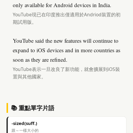
only available for Android devices in India.
YouTube現已在印度推出僅適用於Andriod裝置的初
期試用版。
YouTube said the new features will continue to
expand to iOS devices and in more countries as
soon as they are refined.
YouTube表示一旦改良了新功能，就會擴展到iOS裝
置與其他國家。
📚 重點單字片語
-sized(suff.)
跟～一樣大小的