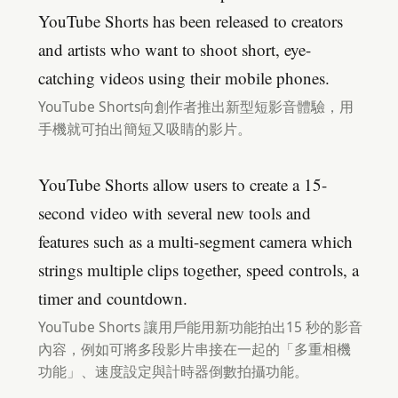
YouTube Shorts has been released to creators
and artists who want to shoot short, eye-
catching videos using their mobile phones.
YouTube Shorts向創作者推出新型短影音體驗，用
手機就可拍出簡短又吸睛的影片。
YouTube Shorts allow users to create a 15-
second video with several new tools and
features such as a multi-segment camera which
strings multiple clips together, speed controls, a
timer and countdown.
YouTube Shorts 讓用戶能用新功能拍出15 秒的影音
內容，例如可將多段影片串接在一起的「多重相機
功能」、速度設定與計時器倒數拍攝功能。