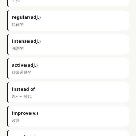
至少
regular(adj.)
規律的
intense(adj.)
強烈的
active(adj.)
經常運動的
instead of
以⋯⋯替代
improve(v.)
改善