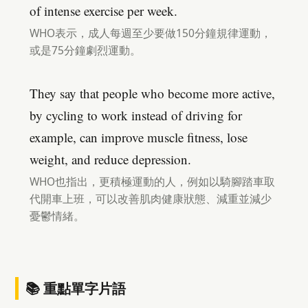
of intense exercise per week.
WHO表示，成人每週至少要做150分鐘規律運動，
或是75分鐘劇烈運動。
They say that people who become more active,
by cycling to work instead of driving for
example, can improve muscle fitness, lose
weight, and reduce depression.
WHO也指出，更積極運動的人，例如以騎腳踏車取
代開車上班，可以改善肌肉健康狀態、減重並減少
憂鬱情緒。
📚 重點單字片語