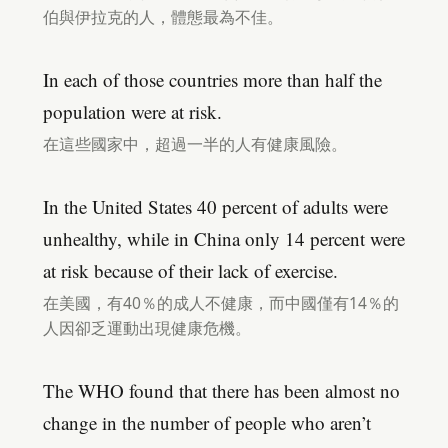
伯與伊拉克的人，體態最為不佳。
In each of those countries more than half the
population were at risk.
在這些國家中，超過一半的人有健康風險。
In the United States 40 percent of adults were
unhealthy, while in China only 14 percent were
at risk because of their lack of exercise.
在美國，有40％的成人不健康，而中國僅有14％的
人因卻乏運動出現健康危機。
The WHO found that there has been almost no
change in the number of people who aren’t