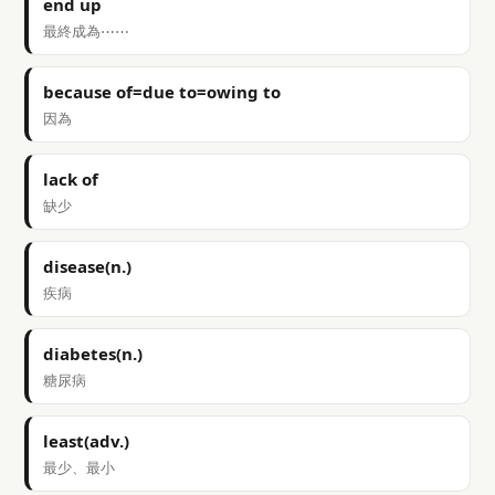
end up
最終成為⋯⋯
because of=due to=owing to
因為
lack of
缺少
disease(n.)
疾病
diabetes(n.)
糖尿病
least(adv.)
最少、最小