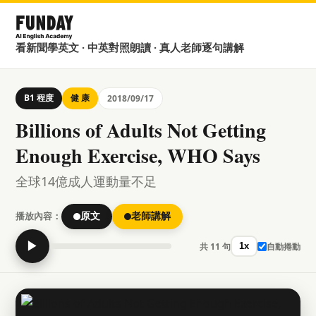
看新聞學英文 · 中英對照朗讀 · 真人老師逐句講解
B1 程度
健 康
2018/09/17
Billions of Adults Not Getting
Enough Exercise, WHO Says
全球14億成人運動量不足
播放內容：
原文
老師講解
▶
共 11 句
自動捲動
1x