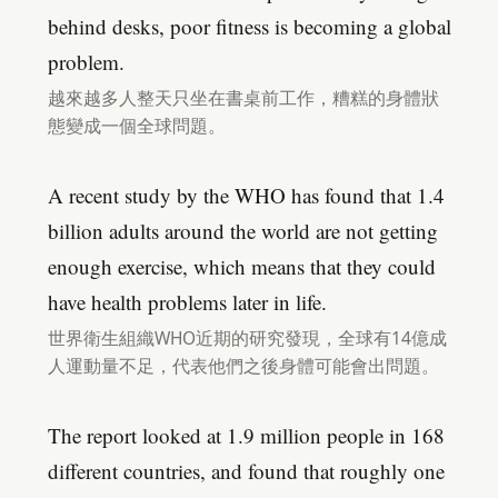
behind desks, poor fitness is becoming a global
problem.
越來越多人整天只坐在書桌前工作，糟糕的身體狀
態變成一個全球問題。
A recent study by the WHO has found that 1.4
billion adults around the world are not getting
enough exercise, which means that they could
have health problems later in life.
世界衛生組織WHO近期的研究發現，全球有14億成
人運動量不足，代表他們之後身體可能會出問題。
The report looked at 1.9 million people in 168
different countries, and found that roughly one