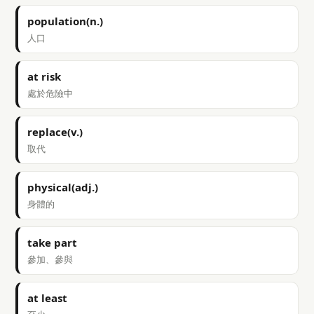
population(n.)
人口
at risk
處於危險中
replace(v.)
取代
physical(adj.)
身體的
take part
參加、參與
at least