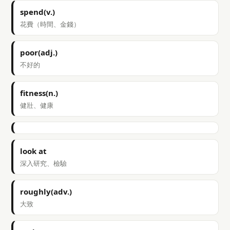
spend(v.)
花費（時間、金錢）
poor(adj.)
不好的
fitness(n.)
健壯、健康
look at
深入研究、檢驗
roughly(adv.)
大致