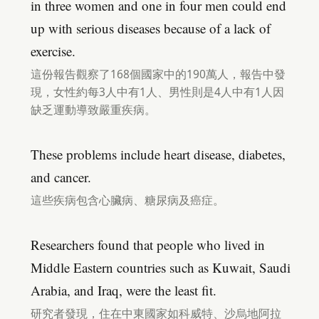
in three women and one in four men could end
up with serious diseases because of a lack of
exercise.
這份報告觀察了168個國家中的190萬人，報告中發
現，女性約每3人中有1人、男性則是4人中有1人因
缺乏運動導致嚴重疾病。
These problems include heart disease, diabetes,
and cancer.
這些疾病包含心臟病、糖尿病及癌症。
Researchers found that people who lived in
Middle Eastern countries such as Kuwait, Saudi
Arabia, and Iraq, were the least fit.
研究者發現，住在中東國家如科威特、沙烏地阿拉