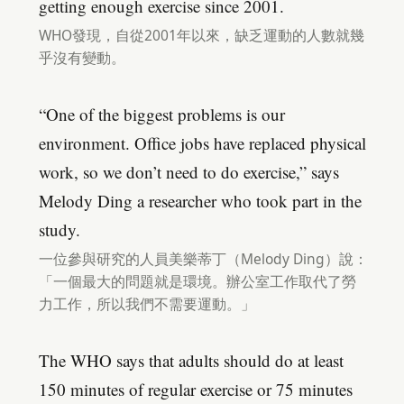
getting enough exercise since 2001.
WHO發現，自從2001年以來，缺乏運動的人數就幾
乎沒有變動。
“One of the biggest problems is our
environment. Office jobs have replaced physical
work, so we don’t need to do exercise,” says
Melody Ding a researcher who took part in the
study.
一位參與研究的人員美樂蒂丁（Melody Ding）說：
「一個最大的問題就是環境。辦公室工作取代了勞
力工作，所以我們不需要運動。」
The WHO says that adults should do at least
150 minutes of regular exercise or 75 minutes