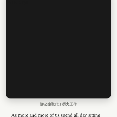
辦公室取代了勞力工作
As more and more of us spend all day sitting