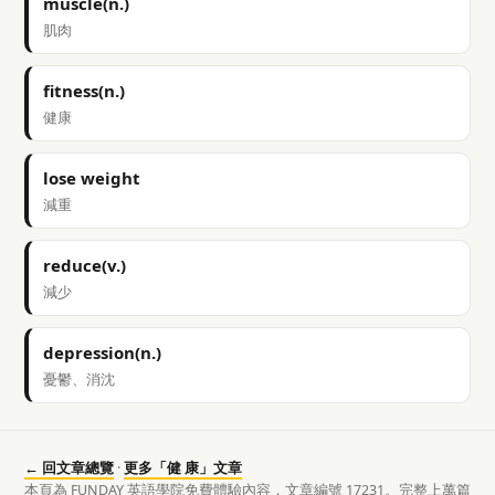
muscle(n.)
肌肉
fitness(n.)
健康
lose weight
減重
reduce(v.)
減少
depression(n.)
憂鬱、消沈
← 回文章總覽
·
更多「健 康」文章
本頁為 FUNDAY 英語學院免費體驗內容，文章編號 17231。完整上萬篇