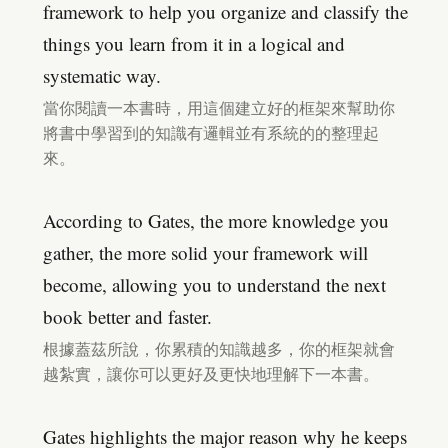
framework to help you organize and classify the
things you learn from it in a logical and
systematic way.
當你閱讀一本書時，用這個建立好的框架來幫助你
將書中學習到的知識有邏輯並有系統的的整理起
來。
According to Gates, the more knowledge you
gather, the more solid your framework will
become, allowing you to understand the next
book better and faster.
根據蓋茲所說，你累積的知識越多，你的框架就會
越紮實，讓你可以更好及更快地理解下一本書。
Gates highlights the major reason why he keeps