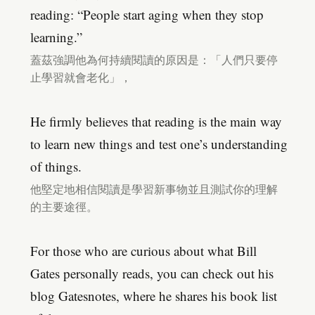
reading: “People start aging when they stop
learning.”
蓋茲強調他為何持續閱讀的原因是：「人們只要停
止學習就會老化」，
He firmly believes that reading is the main way
to learn new things and test one’s understanding
of things.
他堅定地相信閱讀是學習新事物並且測試你的理解
的主要途徑。
For those who are curious about what Bill
Gates personally reads, you can check out his
blog Gatesnotes, where he shares his book list