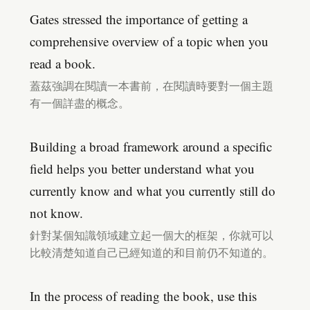
Gates stressed the importance of getting a
comprehensive overview of a topic when you
read a book.
蓋茲強調在閱讀一本書前，在閱讀時要對一個主題
有一個詳盡的概念。
Building a broad framework around a specific
field helps you better understand what you
currently know and what you currently still do
not know.
針對某個知識領域建立起一個大的框架，你就可以
比較清楚知道自己已經知道的和目前仍不知道的。
In the process of reading the book, use this