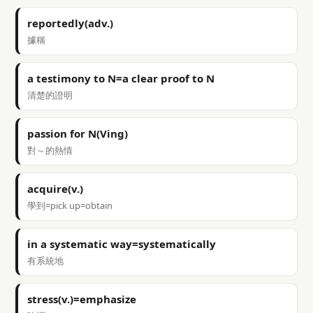
reportedly(adv.)
據稱
a testimony to N=a clear proof to N
清楚的證明
passion for N(Ving)
對～的熱情
acquire(v.)
學到=pick up=obtain
in a systematic way=systematically
有系統地
stress(v.)=emphasize