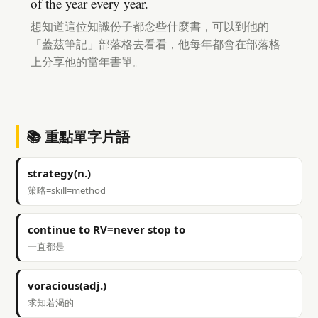
of the year every year.
想知道這位知識份子都念些什麼書，可以到他的
「蓋茲筆記」部落格去看看，他每年都會在部落格
上分享他的當年書單。
📚 重點單字片語
strategy(n.)
策略=skill=method
continue to RV=never stop to
一直都是
voracious(adj.)
求知若渴的