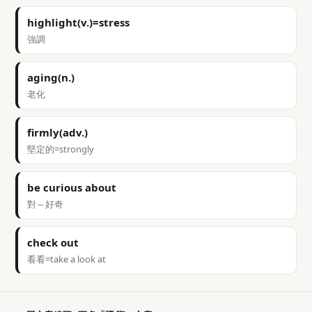
highlight(v.)=stress
強調
aging(n.)
老化
firmly(adv.)
堅定的=strongly
be curious about
對～好奇
check out
看看=take a look at