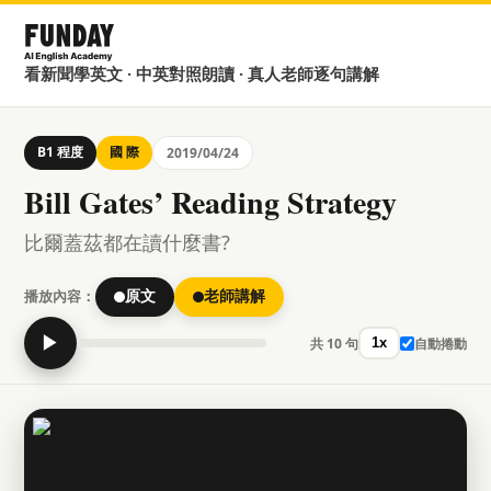
看新聞學英文 · 中英對照朗讀 · 真人老師逐句講解
B1 程度
國 際
2019/04/24
Bill Gates’ Reading Strategy
比爾蓋茲都在讀什麼書?
播放內容：
原文
老師講解
▶
共 10 句
自動捲動
1x