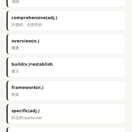
強調
comprehensive(adj.)
詳盡的、全面性的
overview(n.)
概要
build(v.)=establish
建立
framework(n.)
框架
specific(adj.)
特定的=particular