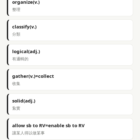
organize(v.)
整理
classify(v.)
分類
logical(adj.)
有邏輯的
gather(v.)=collect
收集
solid(adj.)
紮實
allow sb to RV=enable sb to RV
讓某人得以做某事