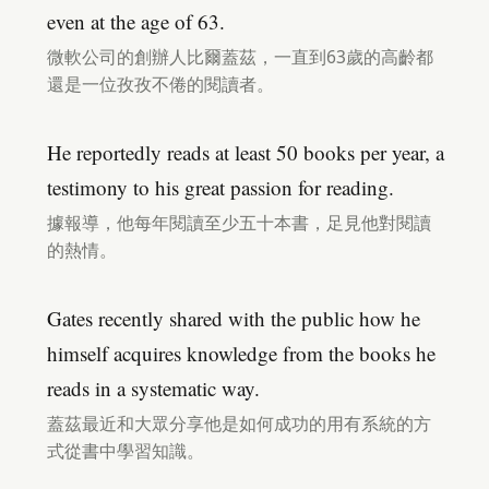
even at the age of 63.
微軟公司的創辦人比爾蓋茲，一直到63歲的高齡都
還是一位孜孜不倦的閱讀者。
He reportedly reads at least 50 books per year, a
testimony to his great passion for reading.
據報導，他每年閱讀至少五十本書，足見他對閱讀
的熱情。
Gates recently shared with the public how he
himself acquires knowledge from the books he
reads in a systematic way.
蓋茲最近和大眾分享他是如何成功的用有系統的方
式從書中學習知識。