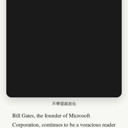
不學習就老化
Bill Gates, the founder of Microsoft
Corporation, continues to be a voracious reader