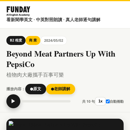
看新聞學英文 · 中英對照朗讀 · 真人老師逐句講解
B2 程度
商 業
2024/05/02
Beyond Meat Partners Up With
PepsiCo
植物肉大廠攜手百事可樂
播放內容：
原文
老師講解
▶
共 10 句
自動捲動
1x