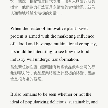
忱，他說「植物性蛋白代表著一個令人興奮的成長
機會，他們致力打造更具永續性的食物體系，並為
人類和地球帶來積極的力量。」
When the leader of innovative plant-based
protein is armed with the marketing influence
of a food and beverage multinational company,
it should be interesting to see how the food
industry will undergo transformation.
當創新植物性蛋白龍頭擁有跨國食品飲料公司的行
銷影響力時，食品產業將經歷什麼樣的轉變，應該
會是很有趣的觀察。
It also remains to be seen whether or not the
ideal of popularizing delicious, sustainable, and