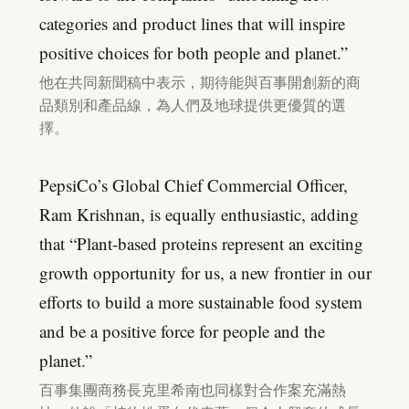
categories and product lines that will inspire
positive choices for both people and planet.”
他在共同新聞稿中表示，期待能與百事開創新的商
品類別和產品線，為人們及地球提供更優質的選
擇。
PepsiCo’s Global Chief Commercial Officer,
Ram Krishnan, is equally enthusiastic, adding
that “Plant-based proteins represent an exciting
growth opportunity for us, a new frontier in our
efforts to build a more sustainable food system
and be a positive force for people and the
planet.”
百事集團商務長克里希南也同樣對合作案充滿熱