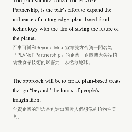
The joint venture, called The PLANeT
Partnership, is the pair’s effort to expand the
influence of cutting-edge, plant-based food
technology with the aim of saving the future of
the planet.
百事可樂和Beyond Meat宣布雙方合資一間名為
「PLANeT Partnership」的企業，企圖擴大尖端植
物性食品技術的影響力，以拯救地球。
The approach will be to create plant-based treats
that go “beyond” the limits of people’s
imagination.
合資企業的理念是創造出顛覆人們想像的植物性美
食。