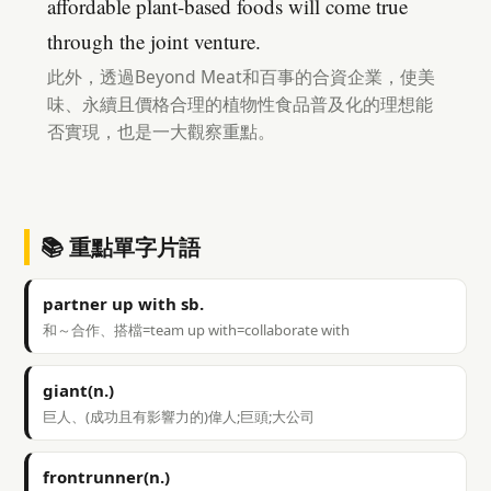
affordable plant-based foods will come true
through the joint venture.
此外，透過Beyond Meat和百事的合資企業，使美
味、永續且價格合理的植物性食品普及化的理想能
否實現，也是一大觀察重點。
📚 重點單字片語
partner up with sb.
和～合作、搭檔=team up with=collaborate with
giant(n.)
巨人、(成功且有影響力的)偉人;巨頭;大公司
frontrunner(n.)