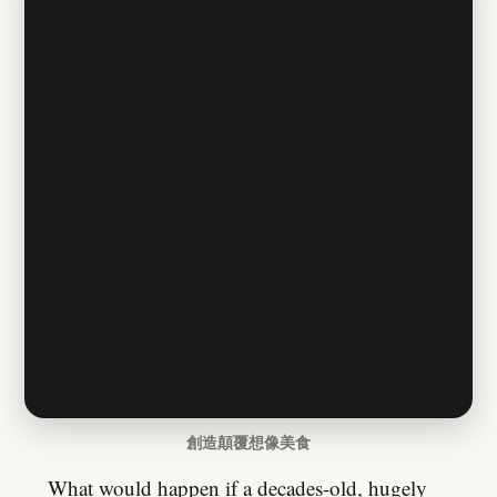
創造顛覆想像美食
What would happen if a decades-old, hugely