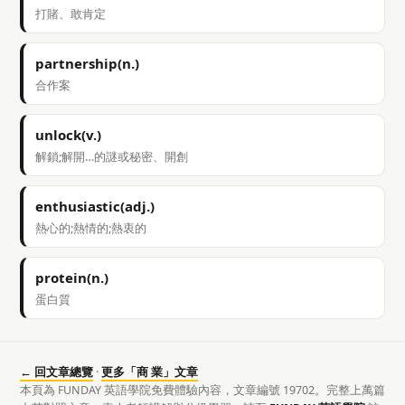
打賭、敢肯定
partnership(n.)
合作案
unlock(v.)
解鎖;解開…的謎或秘密、開創
enthusiastic(adj.)
熱心的;熱情的;熱衷的
protein(n.)
蛋白質
← 回文章總覽
·
更多「商 業」文章
本頁為 FUNDAY 英語學院免費體驗內容，文章編號 19702。完整上萬篇