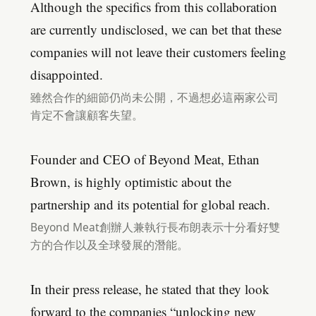
Although the specifics from this collaboration
are currently undisclosed, we can bet that these
companies will not leave their customers feeling
disappointed.
雖然合作的細節仍尚未公開，不過想必這兩家公司
肯定不會讓顧客失望。
Founder and CEO of Beyond Meat, Ethan
Brown, is highly optimistic about the
partnership and its potential for global reach.
Beyond Meat創辦人兼執行長布朗表示十分看好雙
方的合作以及全球發展的潛能。
In their press release, he stated that they look
forward to the companies “unlocking new