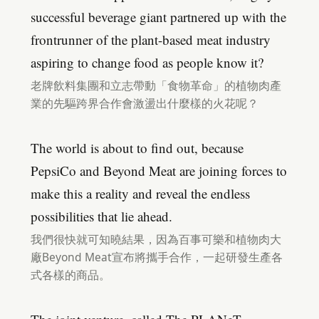
successful beverage giant partnered up with the
frontrunner of the plant-based meat industry
aspiring to change food as people know it?
老牌飲料集團和立志帶動「食物革命」的植物肉產
業的先驅跨界合作會激盪出什麼樣的火花呢？
The world is about to find out, because
PepsiCo and Beyond Meat are joining forces to
make this a reality and reveal the endless
possibilities that lie ahead.
我們很快就可知曉結果，因為百事可樂和植物肉大
廠Beyond Meat宣布將攜手合作，一起研發生產各
式各樣的商品。