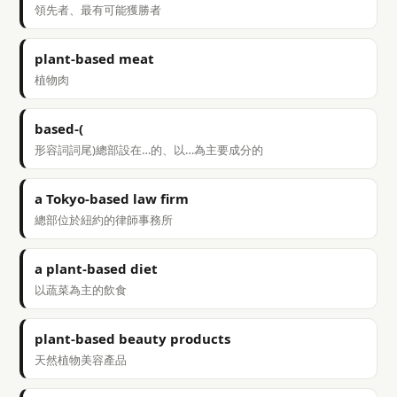
領先者、最有可能獲勝者
plant-based meat
植物肉
based-(
形容詞詞尾)總部設在…的、以…為主要成分的
a Tokyo-based law firm
總部位於紐約的律師事務所
a plant-based diet
以蔬菜為主的飲食
plant-based beauty products
天然植物美容產品