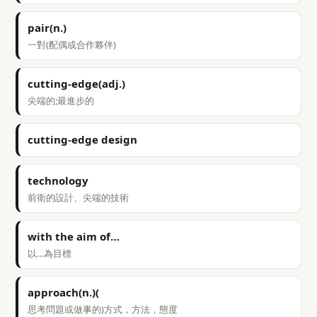
pair(n.)
一對(配偶或合作夥伴)
cutting-edge(adj.)
尖端的;最進步的
cutting-edge design
technology
前衛的設計、尖端的技術
with the aim of…
以…為目標
approach(n.)(
思考問題或做事的)方式，方法，態度