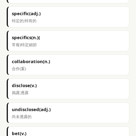
specific(adj.)
特定的;特有的
specifics(n.)(
常複)特定細節
collaboration(n.)
合作(案)
disclose(v.)
揭露;透露
undisclosed(adj.)
尚未透露的
bet(v.)