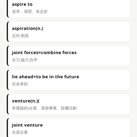
aspire to
追求、渴望、有志於
aspiration(n.)
志向;抱負
joint forces=combine forces
合力;協力;合作
lie ahead=to be in the future
在未來的
venture(n.)(
有風險的)企業、冒險事業、投機活動
joint venture
合資企業