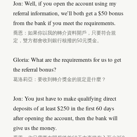
Jon: Well, if you open the account using my
referral information, we’ll both get a $50 bonus
from the bank if you meet the requirements.
喬恩：如果你以我的轉介資料開戶，只要符合規
定，雙方都會收到銀行核撥的50元獎金。
Gloria: What are the requirements for us to get
the referral bonus?
葛洛莉亞：要收到轉介獎金的規定是什麼？
Jon: You just have to make qualifying direct
deposits of at least $250 in the first 60 days
after opening the account, then the bank will
give us the money.