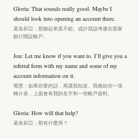
Gloria: That sounds really good. Maybe I
should look into opening an account there.
葛洛莉亞：那聽起來真不錯。或許我該考慮在那家
銀行開設帳戶。
Jon: Let me know if you want to. I’ll give you a
referral form with my name and some of my
account information on it.
喬恩：如果你要的話，再讓我知道。我會給你一張
轉介表，上面會有我的名字和一些帳戶資料。
Gloria: How will that help?
葛洛莉亞：那有什麼用？