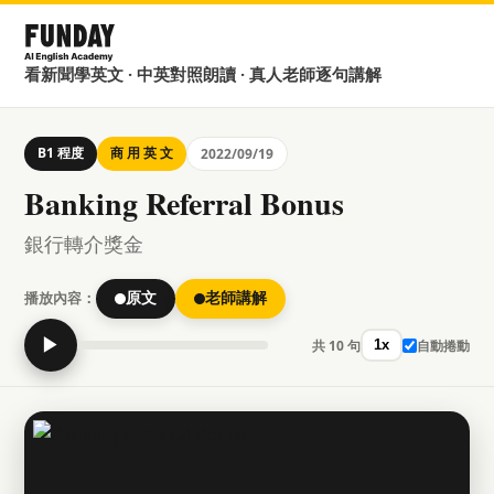
看新聞學英文 · 中英對照朗讀 · 真人老師逐句講解
B1 程度
商 用 英 文
2022/09/19
Banking Referral Bonus
銀行轉介獎金
播放內容：
原文
老師講解
▶
共 10 句
自動捲動
1x