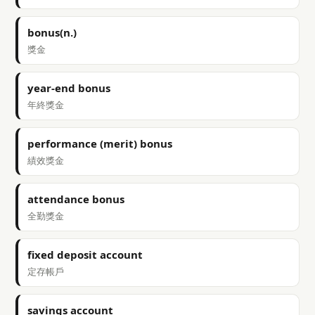
bonus(n.)
獎金
year-end bonus
年終獎金
performance (merit) bonus
績效獎金
attendance bonus
全勤獎金
fixed deposit account
定存帳戶
savings account