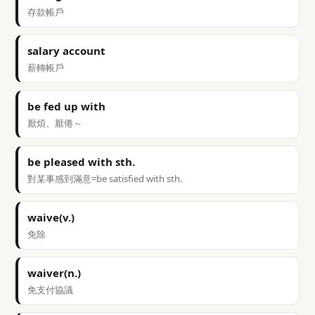
存款帳戶
salary account
薪轉帳戶
be fed up with
厭煩、厭倦～
be pleased with sth.
對某事感到滿意=be satisfied with sth.
waive(v.)
免除
waiver(n.)
免支付協議