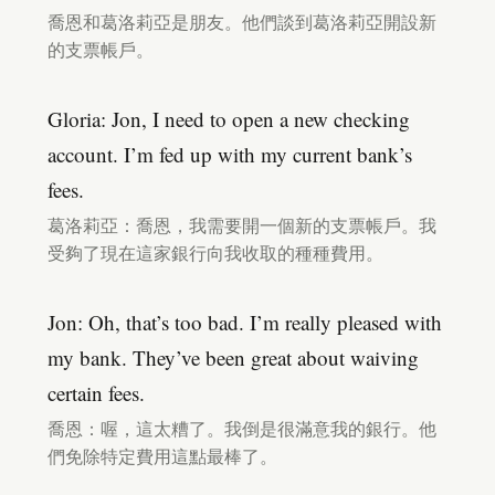
喬恩和葛洛莉亞是朋友。他們談到葛洛莉亞開設新
的支票帳戶。
Gloria: Jon, I need to open a new checking
account. I’m fed up with my current bank’s
fees.
葛洛莉亞：喬恩，我需要開一個新的支票帳戶。我
受夠了現在這家銀行向我收取的種種費用。
Jon: Oh, that’s too bad. I’m really pleased with
my bank. They’ve been great about waiving
certain fees.
喬恩：喔，這太糟了。我倒是很滿意我的銀行。他
們免除特定費用這點最棒了。