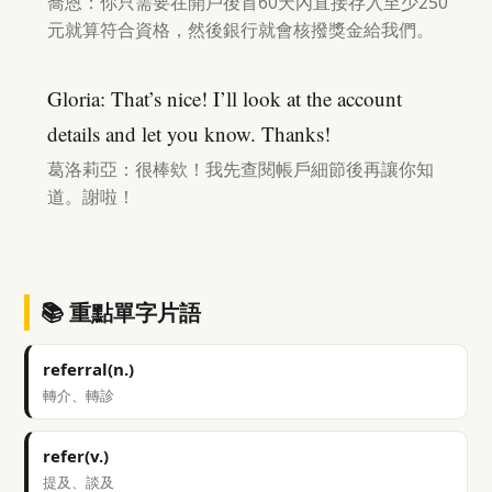
喬恩：你只需要在開戶後首60天內直接存入至少250
元就算符合資格，然後銀行就會核撥獎金給我們。
Gloria: That’s nice! I’ll look at the account
details and let you know. Thanks!
葛洛莉亞：很棒欸！我先查閱帳戶細節後再讓你知
道。謝啦！
📚 重點單字片語
referral(n.)
轉介、轉診
refer(v.)
提及、談及