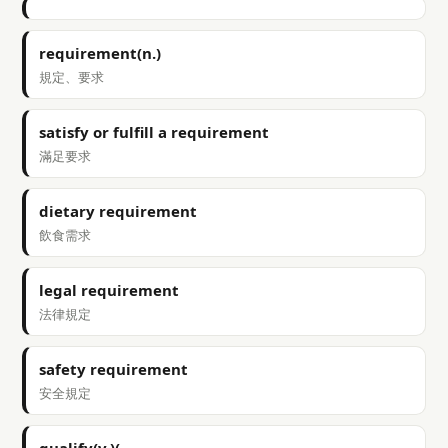
requirement(n.)
規定、要求
satisfy or fulfill a requirement
滿足要求
dietary requirement
飲食需求
legal requirement
法律規定
safety requirement
安全規定