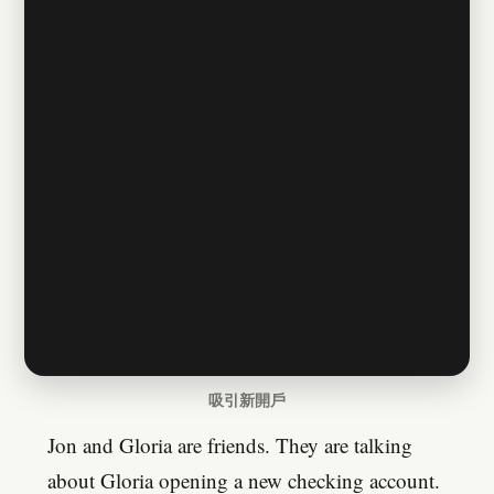
吸引新開戶
Jon and Gloria are friends. They are talking
about Gloria opening a new checking account.