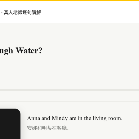
 · 真人老師逐句講解
ugh Water?
Anna and Mindy are in the living room.
安娜和明蒂在客廳。