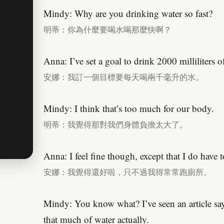
Mindy: Why are you drinking water so fast?
明蒂：你為什麼要喝水喝那麼快啊？
Anna: I’ve set a goal to drink 2000 milliliters o
安娜：我訂一個目標要每天喝兩千毫升的水。
Mindy: I think that’s too much for our body.
明蒂：我覺得那對我們身體負擔太大了。
Anna: I feel fine though, except that I do have 
安娜：我覺得還好啦，只不過我得常常跑廁所。
Mindy: You know what? I’ve seen an article say
that much of water actually.