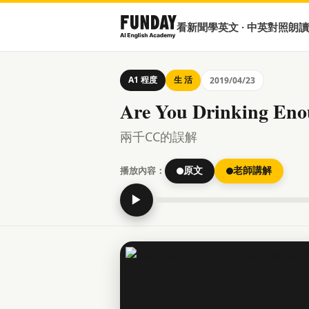
看新聞學英文 · 中英對照朗讀
A1 程度
生 活
2019/04/23
Are You Drinking Eno
兩千CC的誤解
播放內容：
原文
老師講解
▶