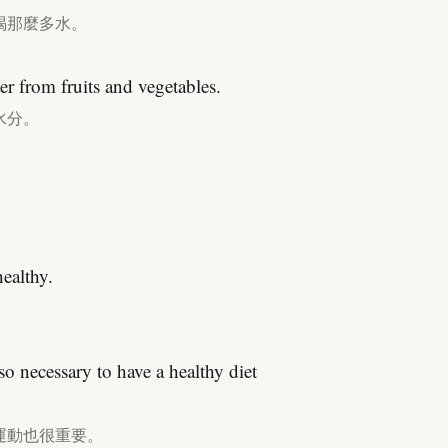
喝那麼多水。
r from fruits and vegetables.
水分。
healthy.
so necessary to have a healthy diet
運動也很重要。