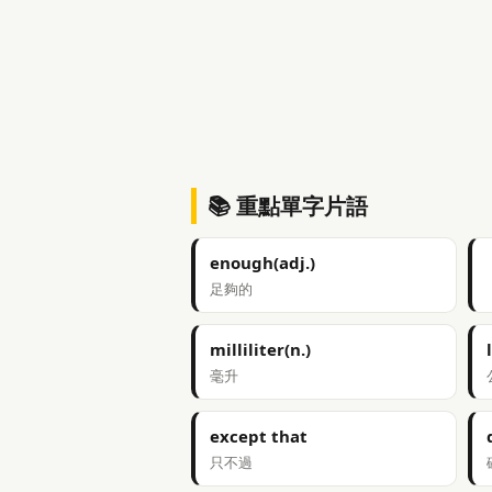
📚 重點單字片語
enough(adj.)
足夠的
milliliter(n.)
毫升
except that
只不過