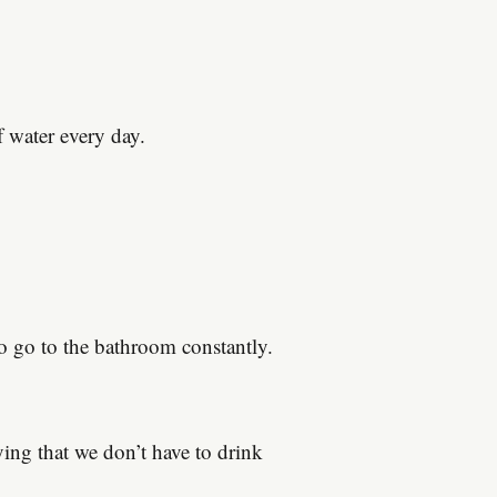
f water every day.
to go to the bathroom constantly.
ing that we don’t have to drink