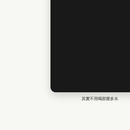
其實不用喝那麼多水