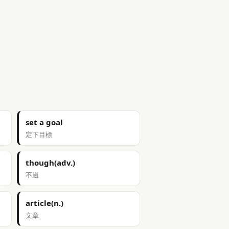
set a goal
定下目標
though(adv.)
不過
article(n.)
文章