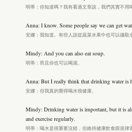
明蒂：你知道嗎？我有看過文章說，我們其實不用
Anna: I know. Some people say we can get wate
安娜：我知道。有些人說從蔬菜水果中也可以攝取
Mindy: And you can also eat soup.
明蒂：而且你也可以喝湯。
Anna: But I really think that drinking water is 
安娜：但我真的覺得喝水很健康。
Mindy: Drinking water is important, but it is al
and exercise regularly.
明蒂：喝水是很重要沒錯，但維持健康飲食跟規律