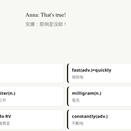
Anna: That’s true!
安娜：那倒是沒錯！
fast(adv.)=quickly
很快地
liter(n.)
milligram(n.)
公升
毫克
do RV
constantly(adv.)
確實是
不斷地