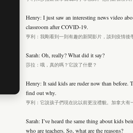
Henry: I just saw an interesting news video abo
classroom after COVID-19.
亨利：我剛看到一則有趣的新聞影片，談到疫情後
Sarah: Oh, really? What did it say?
莎拉：哦，真的嗎？它說了什麼？
Henry: It said kids are ruder now than before. 
find out why.
亨利：它說孩子們現在比以前更沒禮貌。加拿大有
Sarah: I’ve heard the same thing about kids be
who are teachers. So, what are the reasons?