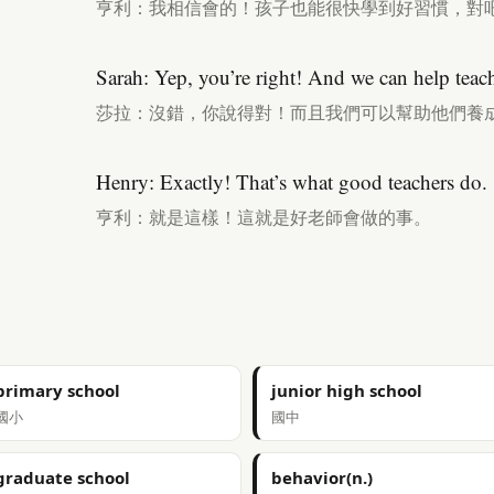
亨利：我相信會的！孩子也能很快學到好習慣，對
Sarah: Yep, you’re right! And we can help teac
莎拉：沒錯，你說得對！而且我們可以幫助他們養
Henry: Exactly! That’s what good teachers do.
亨利：就是這樣！這就是好老師會做的事。
primary school
junior high school
國小
國中
graduate school
behavior(n.)