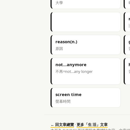
大學
reason(n.)
原因
not…anymore
不再=not…any longer
screen time
螢幕時間
← 回文章總覽
·
更多「生 活」文章