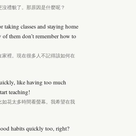
更沒禮貌了。那原因是什麼呢？
r taking classes and staying home
of them don’t remember how to
在家裡。現在很多人不記得該如何在
quickly, like having too much
tart teaching!
比如花太多時間看螢幕。我希望在我
good habits quickly too, right?