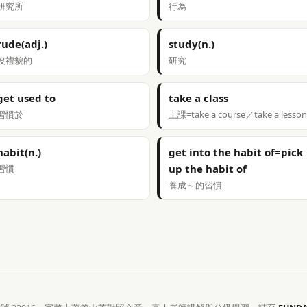
研究所
行為
rude(adj.)
study(n.)
沒禮貌的
研究
get used to
take a class
習慣於
上課=take a course／take a lesson
habit(n.)
get into the habit of=pick
up the habit of
習慣
養成～的習慣