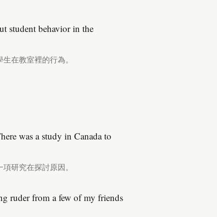
ut student behavior in the
學生在教室裡的行為。
There was a study in Canada to
一項研究在探討原因。
ing ruder from a few of my friends