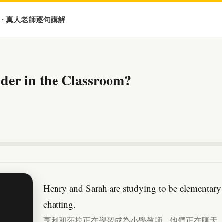
 · 真人老師逐句講解
der in the Classroom?
Henry and Sarah are studying to be elementary 
chatting.
亨利和莎拉正在學習成為小學教師。他們正在聊天