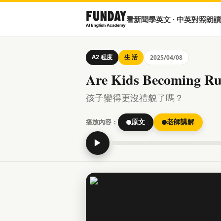
看新聞學英文 · 中英對照朗讀
A2 程度
生 活
2025/04/08
Are Kids Becoming Ru
孩子變得更沒禮貌了嗎？
播放內容：
原文
老師講解
▶