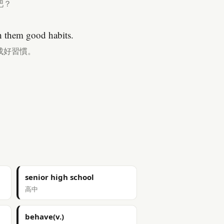
吧？
h them good habits.
成好習慣。
senior high school
高中
behave(v.)