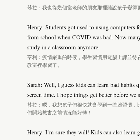
莎拉：我也從幾個當老師的朋友那裡聽說孩子變得
Henry: Students got used to using computers fo
from school when COVID was bad. Now many 
study in a classroom anymore.
亨利：疫情嚴重的時候，學生習慣用電腦上課並待
教室裡學習了。
Sarah: Well, I guess kids can learn bad habits 
screen time. I hope things get better before we s
莎拉：嗯，我想孩子們很快就會學到一些壞習慣，
們開始教書之前情況能好轉！
Henry: I’m sure they will! Kids can also learn 