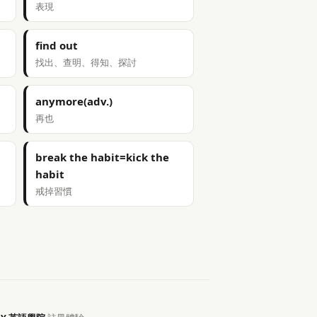
表現
find out
找出、查明、得知、探討
anymore(adv.)
再也
break the habit=kick the
habit
戒掉習慣