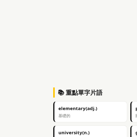
📚 重點單字片語
elementary(adj.)
基礎的
university(n.)