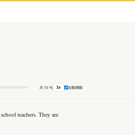
共 10 句
自動捲動
1x
school teachers. They are
。