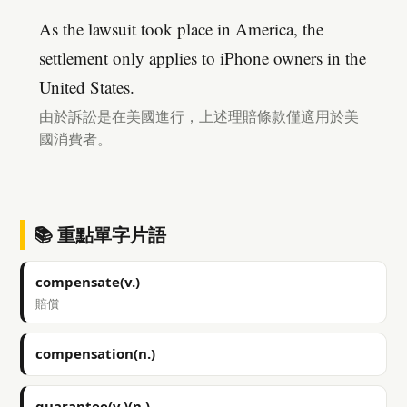
As the lawsuit took place in America, the
settlement only applies to iPhone owners in the
United States.
由於訴訟是在美國進行，上述理賠條款僅適用於美
國消費者。
📚 重點單字片語
compensate(v.)
賠償
compensation(n.)
guarantee(v.)(n.)