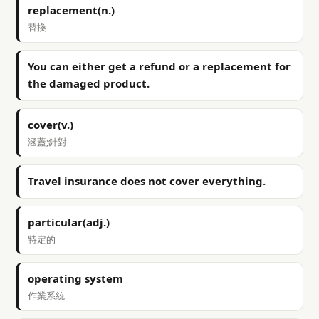
replacement(n.)
替換
You can either get a refund or a replacement for
the damaged product.
cover(v.)
涵蓋;針對
Travel insurance does not cover everything.
particular(adj.)
特定的
operating system
作業系統