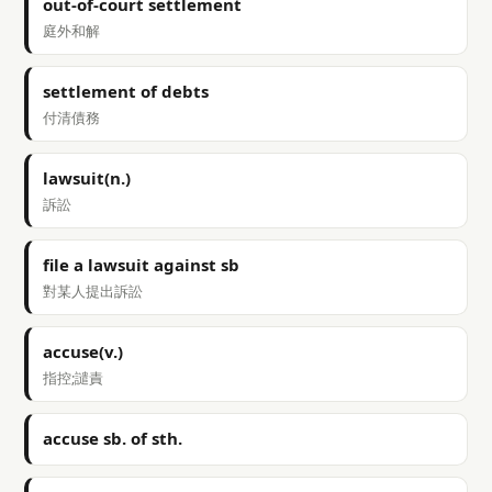
out-of-court settlement
庭外和解
settlement of debts
付清債務
lawsuit(n.)
訴訟
file a lawsuit against sb
對某人提出訴訟
accuse(v.)
指控;譴責
accuse sb. of sth.