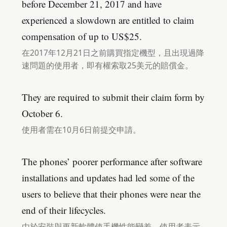
before December 21, 2017 and have
experienced a slowdown are entitled to claim
compensation of up to US$25.
在2017年12月21日之前購買指定機型，且出現過降
速問題的使用者，即有權索取25美元的賠償金。
They are required to submit their claim form by
October 6.
使用者需在10月6日前提交申請。
The phones’ poorer performance after software
installations and updates had led some of the
users to believe that their phones were near the
end of their lifecycles.
由於安裝與更新軟體使手機性能變差，使用者表示