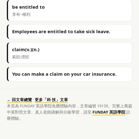
be entitled to
享有~權利
Employees are entitled to take sick leave.
claim(v.)(n.)
索賠;理賠
You can make a claim on your car insurance.
← 回文章總覽
·
更多「科 技」文章
本頁為 FUNDAY 英語學院免費體驗內容，文章編號 19139。完整上萬篇
中英對照文章、真人老師講解與分級學習，請至
FUNDAY 英語學院
註
冊體驗。