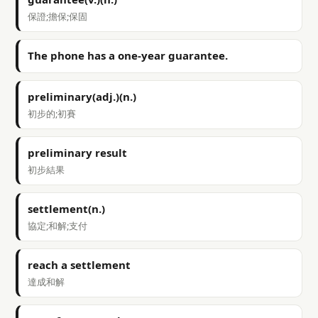
保證;擔保;保固
The phone has a one-year guarantee.
preliminary(adj.)(n.)
初步的;初賽
preliminary result
初步結果
settlement(n.)
協定;和解;支付
reach a settlement
達成和解