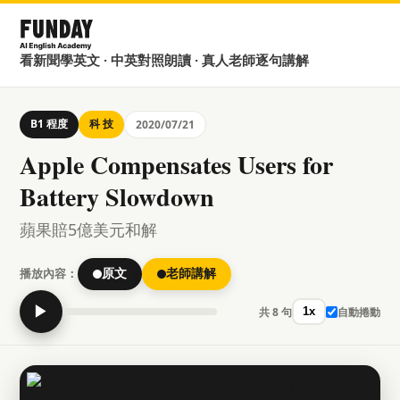
看新聞學英文 · 中英對照朗讀 · 真人老師逐句講解
B1 程度
科 技
2020/07/21
Apple Compensates Users for
Battery Slowdown
蘋果賠5億美元和解
播放內容：
原文
老師講解
▶
共 8 句
自動捲動
1x