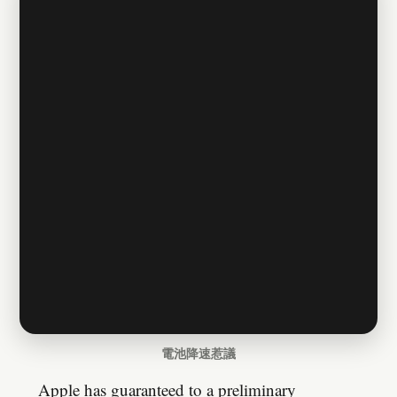
電池降速惹議
Apple has guaranteed to a preliminary