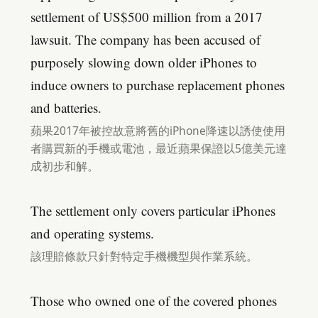
settlement of US$500 million from a 2017
lawsuit. The company has been accused of
purposely slowing down older iPhones to
induce owners to purchase replacement phones
and batteries.
蘋果2017年被控故意將舊的iPhone降速以誘使使用
者購買新的手機或電池，最近蘋果保證以5億美元達
成初步和解。
The settlement only covers particular iPhones
and operating systems.
該理賠條款只針對特定手機機型與作業系統。
Those who owned one of the covered phones