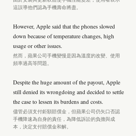
這誤導他們認為手機壽命將盡。
However, Apple said that the phones slowed
down because of temperature changes, high
usage or other issues.
然而，蘋果公司手機變慢是因為溫度的改變、使用
頻率過高等問題。
Despite the huge amount of the payout, Apple
still denied its wrongdoing and decided to settle
the case to lessen its burdens and costs.
儘管必須支付鉅額賠償金，但蘋果公司仍矢口否認
手機降速為自身的責任，為降低訴訟的負擔與成
本，決定支付賠償金和解。