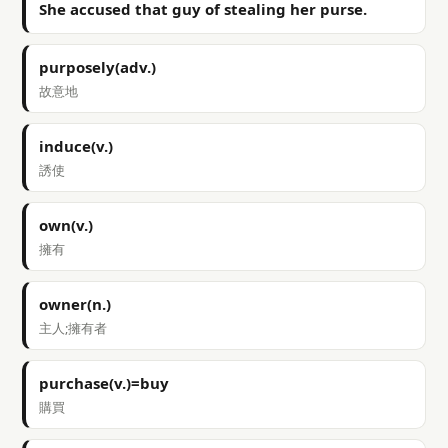
She accused that guy of stealing her purse.
purposely(adv.)
故意地
induce(v.)
誘使
own(v.)
擁有
owner(n.)
主人;擁有者
purchase(v.)=buy
購買