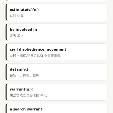
estimate(v.)(n.)
估計;估算
be involved in
參與;加入
civil disobedience movement
公民不服從;非暴力反抗;不合作主義
detain(v.)
使留下、拘留、扣押
warrant(n.)(
由法官或官員簽署的)令狀
a search warrant