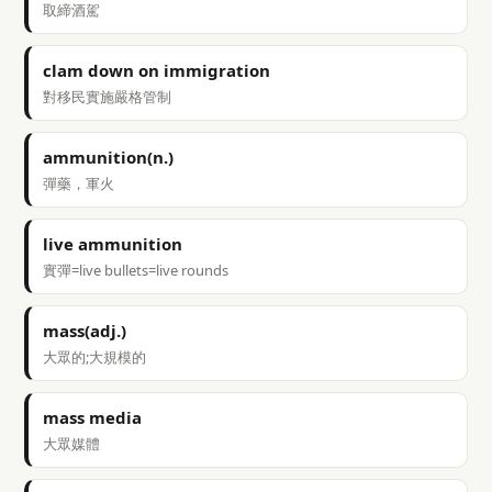
取締酒駕
clam down on immigration
對移民實施嚴格管制
ammunition(n.)
彈藥，軍火
live ammunition
實彈=live bullets=live rounds
mass(adj.)
大眾的;大規模的
mass media
大眾媒體