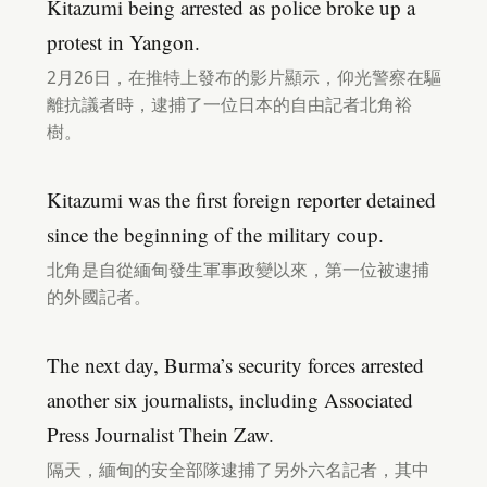
Kitazumi being arrested as police broke up a
protest in Yangon.
2月26日，在推特上發布的影片顯示，仰光警察在驅
離抗議者時，逮捕了一位日本的自由記者北角裕
樹。
Kitazumi was the first foreign reporter detained
since the beginning of the military coup.
北角是自從緬甸發生軍事政變以來，第一位被逮捕
的外國記者。
The next day, Burma’s security forces arrested
another six journalists, including Associated
Press Journalist Thein Zaw.
隔天，緬甸的安全部隊逮捕了另外六名記者，其中