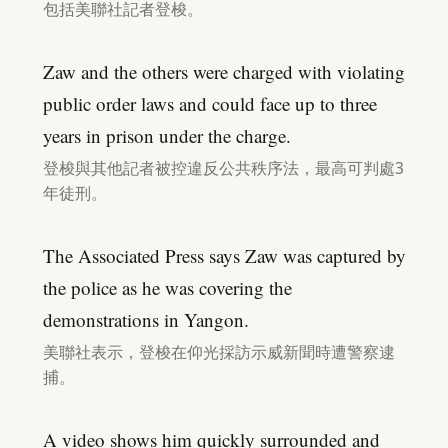
包括美聯社記者登梭。
Zaw and the others were charged with violating
public order laws and could face up to three
years in prison under the charge.
登梭與其他記者被控違反公共秩序法，最高可判處3
年徒刑。
The Associated Press says Zaw was captured by
the police as he was covering the
demonstrations in Yangon.
美聯社表示，登梭在仰光採訪示威新聞時遭警察逮
捕。
A video shows him quickly surrounded and