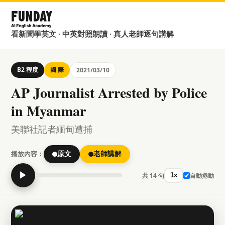
看新聞學英文 · 中英對照朗讀 · 真人老師逐句講解
B2 程度
國 際
2021/03/10
AP Journalist Arrested by Police
in Myanmar
美聯社記者緬甸遭捕
播放內容：
原文
老師講解
▶
共 14 句
自動捲動
1x