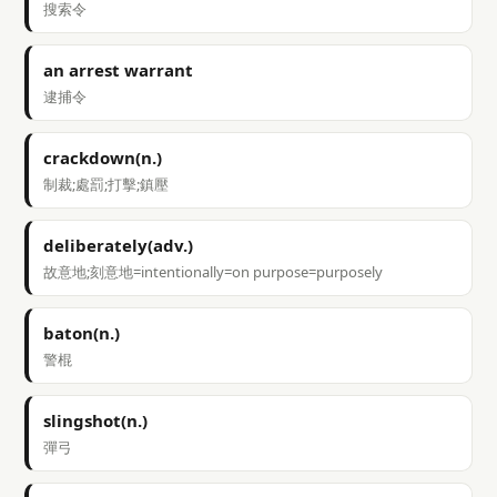
搜索令
an arrest warrant
逮捕令
crackdown(n.)
制裁;處罰;打擊;鎮壓
deliberately(adv.)
故意地;刻意地=intentionally=on purpose=purposely
baton(n.)
警棍
slingshot(n.)
彈弓