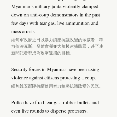
Myanmar’s military junta violently clamped
down on anti-coup demonstrators in the past
few days with tear gas, live ammunition and
mass arrests.
緬甸軍政府近日以暴力鎮壓抗議政變的示威者，釋
放催淚瓦斯、發射實彈並大規模逮捕民眾，甚至連
新聞記者都成為攻擊逮捕的目標。
Security forces in Myanmar have been using
violence against citizens protesting a coup.
緬甸維安部隊持續使用暴力鎮壓抗議政變的民眾。
Police have fired tear gas, rubber bullets and
even live rounds to disperse protesters.