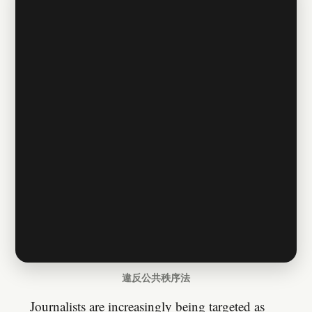
違反公共秩序法
Journalists are increasingly being targeted as