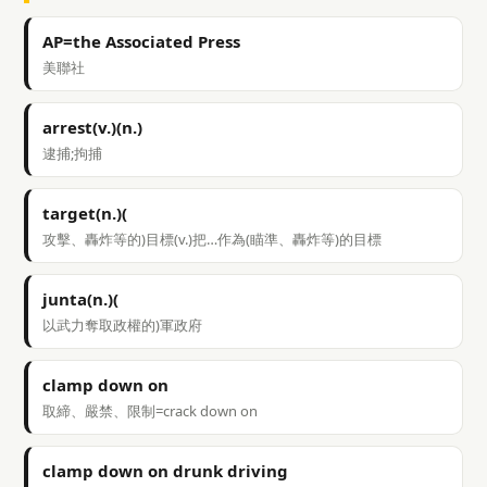
AP=the Associated Press
美聯社
arrest(v.)(n.)
逮捕;拘捕
target(n.)(
攻擊、轟炸等的)目標(v.)把…作為(瞄準、轟炸等)的目標
junta(n.)(
以武力奪取政權的)軍政府
clamp down on
取締、嚴禁、限制=crack down on
clamp down on drunk driving