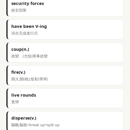
security forces
維安部隊
have been V-ing
現在完成進行式
coup(n.)
政變、(尤指)軍事政變
fire(v.)
開火;開(槍);發射(導彈)
live rounds
實彈
disperse(v.)
驅離;驅散=break up=split up