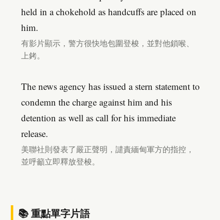
held in a chokehold as handcuffs are placed on
him.
有影片顯示，警方很快地包圍登梭，並對他鎖喉、
上銬。
The news agency has issued a stern statement to
condemn the charge against him and his
detention as well as call for his immediate
release.
美聯社則發表了嚴正聲明，譴責緬甸軍方的指控，
並呼籲立即釋放登梭。
📚 重點單字片語