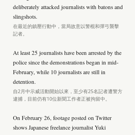
deliberately attacked journalists with batons and
slingshots.
在最近的鎮壓行動中，當局故意以警棍和彈弓襲擊
記者。
At least 25 journalists have been arrested by the
police since the demonstrations began in mid-
February, while 10 journalists are still in
detention.
自2月中示威活動開始以來，至少有25名記者遭警方
逮捕，目前仍有10位新聞工作者正被拘留中。
On February 26, footage posted on Twitter
shows Japanese freelance journalist Yuki