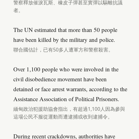
警察釋放催淚瓦斯、橡皮子彈甚至實彈以驅離抗議
者。
The UN estimated that more than 50 people
have been killed by the military and police.
聯合國估計，已有50多人遭軍方和警察殺害。
Over 1,100 people who were involved in the
civil disobedience movement have been
detained or face arrest warrants, according to the
Assistance Association of Political Prisoners.
緬甸政治犯援助協會指出，有超過1,100人因為參與
這場公民不服從運動而遭逮捕或收到逮捕令。
During recent crackdowns, authorities have