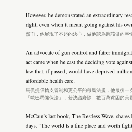
However, he demonstrated an extraordinary res
right, even when it meant going against his ow
然而，他展現了不起的決心，做他認為應該做的事
An advocate of gun control and fairer immigratio
act came when he cast the deciding vote again
law that, if passed, would have deprived milli
affordable health care.
馬侃提倡槍支管制和更公平的移民法規，他最後一
「歐巴馬健保法」，若決議廢除，數百萬貧困的美
McCain’s last book, The Restless Wave, shares ho
days. “The world is a fine place and worth figh