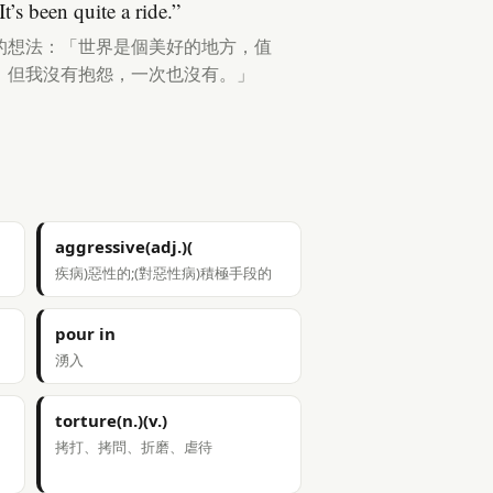
t’s been quite a ride.”
的想法：「世界是個美好的地方，值
，但我沒有抱怨，一次也沒有。」
aggressive(adj.)(
疾病)惡性的;(對惡性病)積極手段的
pour in
湧入
torture(n.)(v.)
拷打、拷問、折磨、虐待