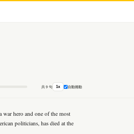
共 9 句
自動捲動
1x
a war hero and one of the most
rican politicians, has died at the