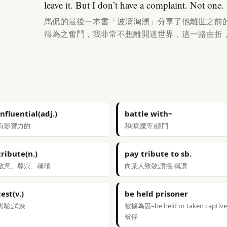
leave it. But I don’t have a complaint. Not one. I
馬侃的最後一本書「波濤洶湧」分享了他離世之前
得為之奮鬥，我非常不想離開這世界，這一路曲折
influential(adj.)
battle with~
有影響力的
和(病魔等)纏鬥
tribute(n.)
pay tribute to sb.
敬意、尊崇、稱頌
向某人致敬;讚揚;稱讚
test(v.)
be held prisoner
考驗;試煉
被擄為囚=be held or taken captive
被俘