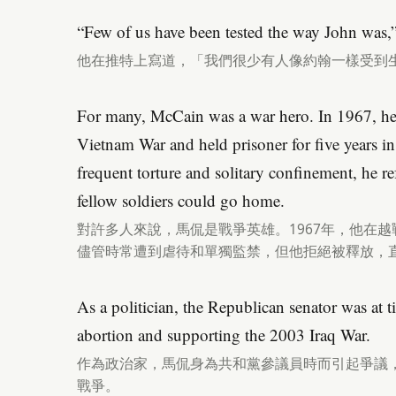
“Few of us have been tested the way John was,”
他在推特上寫道，「我們很少有人像約翰一樣受到
For many, McCain was a war hero. In 1967, he
Vietnam War and held prisoner for five years in
frequent torture and solitary confinement, he ref
fellow soldiers could go home.
對許多人來說，馬侃是戰爭英雄。1967年，他在
儘管時常遭到虐待和單獨監禁，但他拒絕被釋放，
As a politician, the Republican senator was at 
abortion and supporting the 2003 Iraq War.
作為政治家，馬侃身為共和黨參議員時而引起爭議，
戰爭。