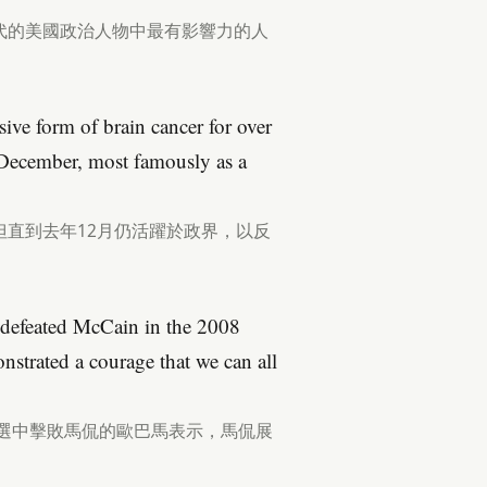
代的美國政治人物中最有影響力的人
ive form of brain cancer for over
st December, most famously as a
直到去年12月仍活躍於政界，以反
 defeated McCain in the 2008
onstrated a courage that we can all
大選中擊敗馬侃的歐巴馬表示，馬侃展