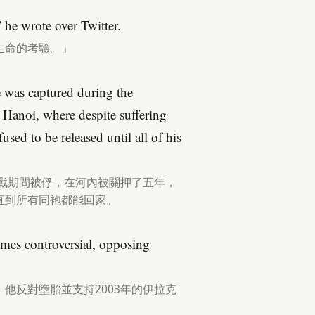
 he wrote over Twitter.
生命的考驗。」
 was captured during the
 Hanoi, where despite suffering
used to be released until all of his
越戰期間被俘，在河內被關押了五年，
直到所有同袍都能回家。
times controversial, opposing
他反對墮胎並支持2003年的伊拉克