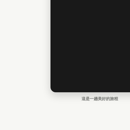
這是一趟美好的旅程