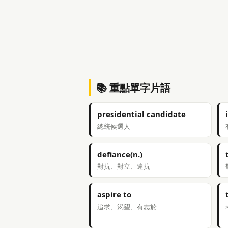
📚 重點單字片語
presidential candidate
總統候選人
defiance(n.)
對抗、對立、違抗
aspire to
追求、渴望、有志於