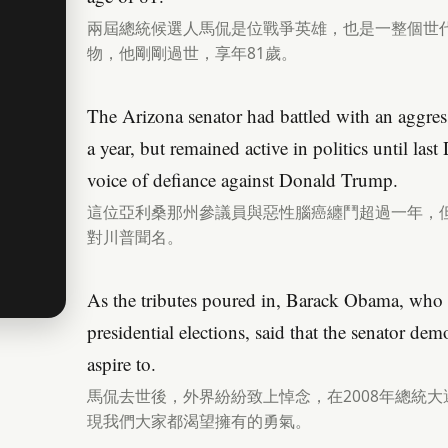
兩屆總統候選人馬侃是位戰爭英雄，也是一整個世
物，他剛剛過世，享年81歲。
The Arizona senator had battled with an aggress
a year, but remained active in politics until la
voice of defiance against Donald Trump.
這位亞利桑那州參議員與惡性腦癌纏鬥超過一年，但
對川普聞名。
As the tributes poured in, Barack Obama, who
presidential elections, said that the senator dem
aspire to.
馬侃去世後，外界紛紛致上悼念，在2008年總統
現我們大家都渴望擁有的勇氣。