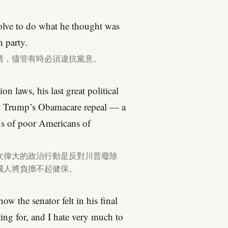
olve to do what he thought was
n party.
情，儘管有時必須違抗黨意。
n laws, his last great political
st Trump’s Obamacare repeal — a
ons of poor Americans of
次偉大的政治行動是反對川普廢除
國人將負擔不起健保。
w the senator felt in his final
ting for, and I hate very much to