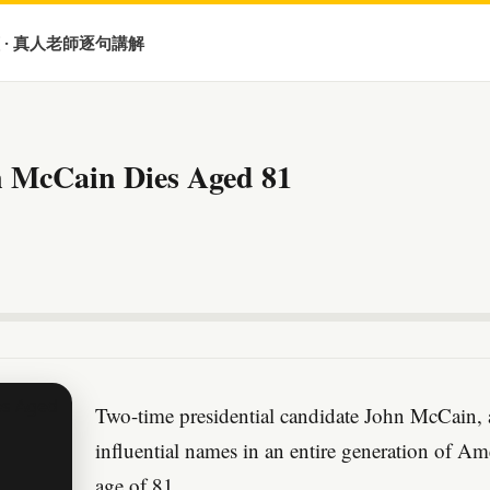
 · 真人老師逐句講解
 McCain Dies Aged 81
Two-time presidential candidate John McCain, 
influential names in an entire generation of Ame
age of 81.