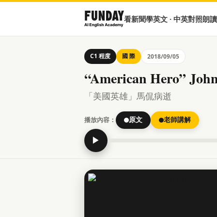
看新聞學英文 · 中英對照朗讀
C1 程度
國 際
2018/09/05
“American Hero” John
「美國英雄」馬侃病逝
播放內容：
原文
老師講解
▶