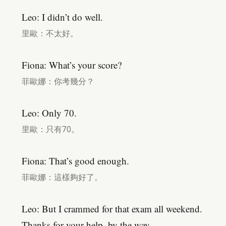
Leo: I didn’t do well.
里歐：不太好。
Fiona: What’s your score?
菲歐娜：你考幾分？
Leo: Only 70.
里歐：只有70。
Fiona: That’s good enough.
菲歐娜：這樣夠好了。
Leo: But I crammed for that exam all weekend.
Thanks for your help, by the way.