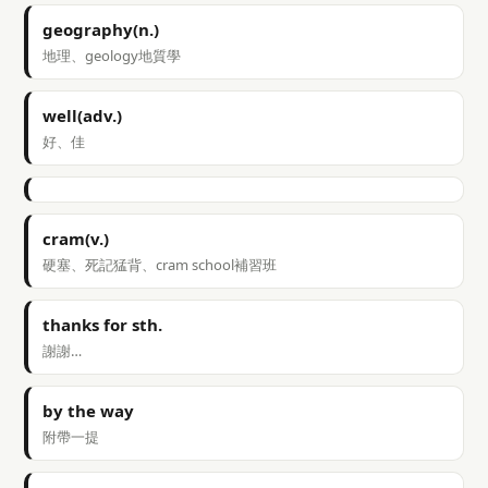
geography(n.)
地理、geology地質學
well(adv.)
好、佳
cram(v.)
硬塞、死記猛背、cram school補習班
thanks for sth.
謝謝…
by the way
附帶一提