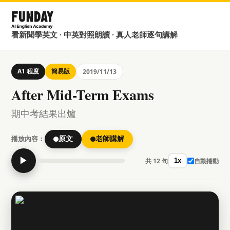
看新聞學英文 · 中英對照朗讀 · 真人老師逐句講解
A1 程度
簡易版
2019/11/13
After Mid-Term Exams
期中考結果出爐
播放內容：
原文
老師講解
▶
共 12 句
自動捲動
1x