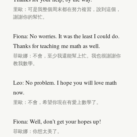
里歐：可是我整個周末都在努力複習，說到這個，
謝謝你的幫忙。
Fiona: No worries. It was the least I could do.
Thanks for teaching me math as well.
菲歐娜：不會，至少我還能幫上忙。我也很謝謝你
教我數學。
Leo: No problem. I hope you will love math
now.
里歐：不會，希望你現在有愛上數學了。
Fiona: Well, don’t get your hopes up!
菲歐娜：你想太美了。