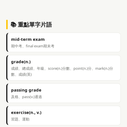
📚 重點單字片語
mid-term exam
期中考、final exam期末考
grade(n.)
成績、總成績、年級、score(n.)分數、point(n.)分、mark(n.)分
數、成績(英)
passing grade
及格、pass(v.)通過
exercise(n., v.)
習題、運動