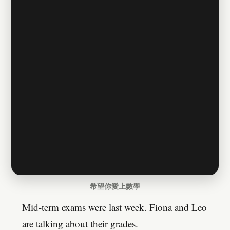
希望你愛上數學
Mid-term exams were last week. Fiona and Leo
are talking about their grades.