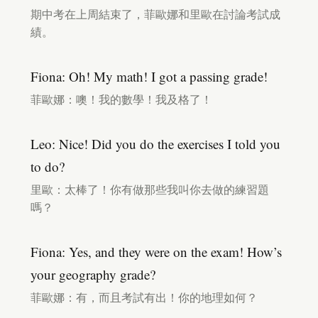
期中考在上周結束了，菲歐娜和里歐在討論考試成
績。
Fiona: Oh! My math! I got a passing grade!
菲歐娜：噢！我的數學！我及格了！
Leo: Nice! Did you do the exercises I told you
to do?
里歐：太棒了！你有做那些我叫你去做的練習題
嗎？
Fiona: Yes, and they were on the exam! How’s
your geography grade?
菲歐娜：有，而且考試有出！你的地理如何？