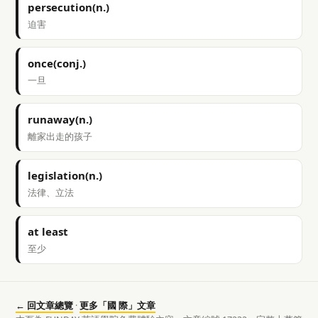
persecution(n.)
迫害
once(conj.)
一旦
runaway(n.)
離家出走的孩子
legislation(n.)
法律、立法
at least
至少
← 回文章總覽
·
更多「國 際」文章