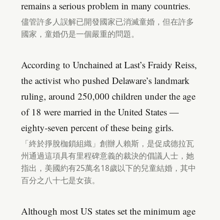
remains a serious problem in many countries.
儘管許多人誤解已開發國家已消滅童婚，但在許多
國家，童婚仍是一個嚴重的問題。
According to Unchained at Last’s Fraidy Reiss,
the activist who pushed Delaware’s landmark
ruling, around 250,000 children under the age
of 18 were married in the United States —
eighty-seven percent of these being girls.
「終於掙脫枷鎖組織」創辦人賴斯，是促成德拉瓦
州通過這項具有里程碑意義的裁決的倡議人士，她
指出，美國約有25萬名18歲以下的兒童結婚，其中
百分之八十七是女孩。
Although most US states set the minimum age