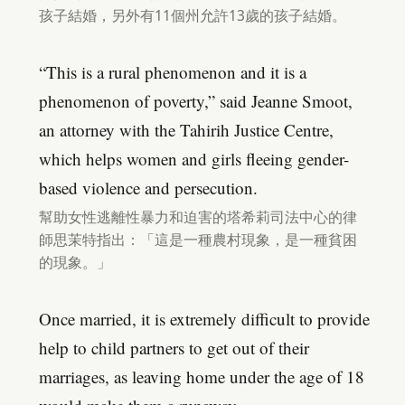
孩子結婚，另外有11個州允許13歲的孩子結婚。
“This is a rural phenomenon and it is a
phenomenon of poverty,” said Jeanne Smoot,
an attorney with the Tahirih Justice Centre,
which helps women and girls fleeing gender-
based violence and persecution.
幫助女性逃離性暴力和迫害的塔希莉司法中心的律
師思茉特指出：「這是一種農村現象，是一種貧困
的現象。」
Once married, it is extremely difficult to provide
help to child partners to get out of their
marriages, as leaving home under the age of 18