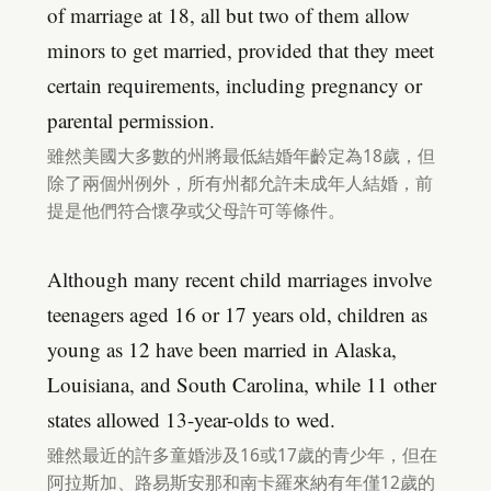
of marriage at 18, all but two of them allow
minors to get married, provided that they meet
certain requirements, including pregnancy or
parental permission.
雖然美國大多數的州將最低結婚年齡定為18歲，但
除了兩個州例外，所有州都允許未成年人結婚，前
提是他們符合懷孕或父母許可等條件。
Although many recent child marriages involve
teenagers aged 16 or 17 years old, children as
young as 12 have been married in Alaska,
Louisiana, and South Carolina, while 11 other
states allowed 13-year-olds to wed.
雖然最近的許多童婚涉及16或17歲的青少年，但在
阿拉斯加、路易斯安那和南卡羅來納有年僅12歲的