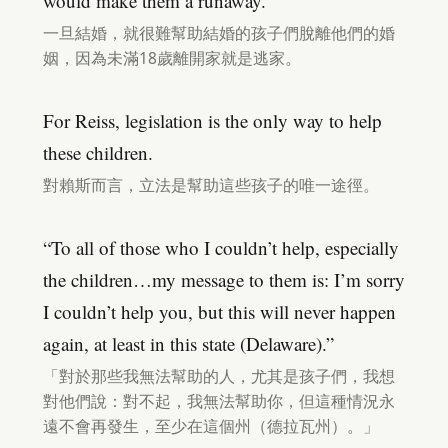
would make them a runaway.
一旦結婚，就很難幫助結婚的孩子們脫離他們的婚
姻，因為未滿18歲離開家就是逃家。
For Reiss, legislation is the only way to help
these children.
對賴斯而言，立法是幫助這些孩子的唯一途徑。
“To all of those who I couldn’t help, especially
the children…my message to them is: I’m sorry
I couldn’t help you, but this will never happen
again, at least in this state (Delaware).”
「對於那些我無法幫助的人，尤其是孩子們，我想
對他們說：對不起，我無法幫助你，但這種情況永
遠不會再發生，至少在這個州（德拉瓦州）。」