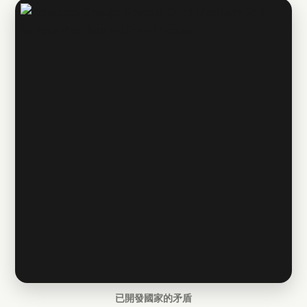
已開發國家的矛盾