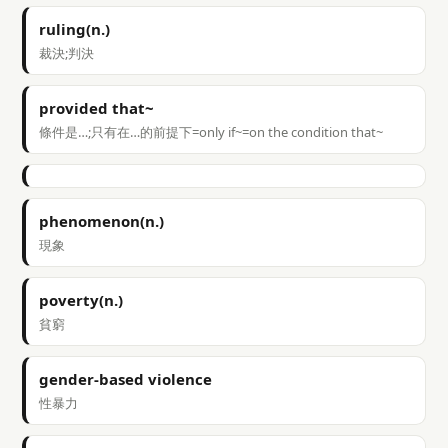
ruling(n.)
裁決;判決
provided that~
條件是…;只有在…的前提下=only if~=on the condition that~
phenomenon(n.)
現象
poverty(n.)
貧窮
gender-based violence
性暴力