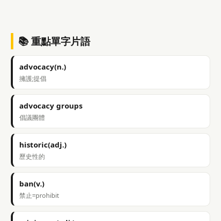
📚 重點單字片語
advocacy(n.)
擁護;提倡
advocacy groups
倡議團體
historic(adj.)
歷史性的
ban(v.)
禁止=prohibit