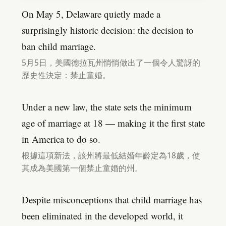
On May 5, Delaware quietly made a
surprisingly historic decision: the decision to
ban child marriage.
5月5日，美國德拉瓦州悄悄做出了一個令人驚訝的
歷史性決定：禁止童婚。
Under a new law, the state sets the minimum
age of marriage at 18 — making it the first state
in America to do so.
根據這項新法，該州將最低結婚年齡定為18歲，使
其成為美國第一個禁止童婚的州。
Despite misconceptions that child marriage has
been eliminated in the developed world, it