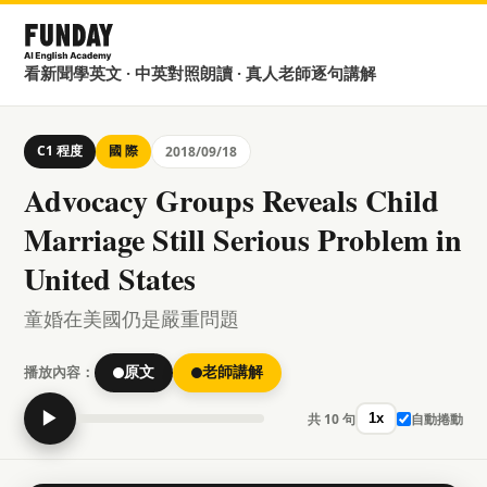
看新聞學英文 · 中英對照朗讀 · 真人老師逐句講解
C1 程度
國 際
2018/09/18
Advocacy Groups Reveals Child
Marriage Still Serious Problem in
United States
童婚在美國仍是嚴重問題
播放內容：
原文
老師講解
▶
共 10 句
自動捲動
1x