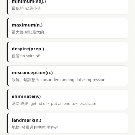
minimum(adj.)
最低的(n.)最小值
maximum(n.)
最大值(adj.)最大的
despite(prep.)
儘管=in spite of~
misconception(n.)
誤解、錯誤想法=misunderstanding=false impression
eliminate(v.)
消除;終結=get rid of~=put an end to~=eradicate
landmark(n.)
地標;(發展過程中的)里程碑