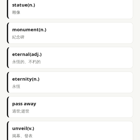
statue(n.)
雕像
monument(n.)
紀念碑
eternal(adj.)
永恆的、不朽的
eternity(n.)
永恆
pass away
過世;逝世
unveil(v.)
揭幕、發表