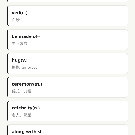
veil(n.)
面紗
be made of~
由～製成
hug(v.)
擁抱=embrace
ceremony(n.)
儀式、典禮
celebrity(n.)
名人、明星
along with sb.