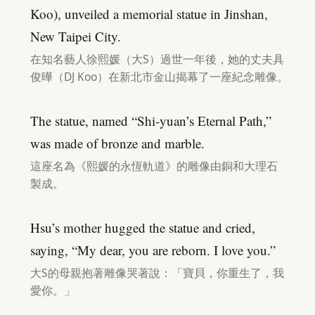
Koo), unveiled a memorial statue in Jinshan,
New Taipei City.
在知名藝人徐熙媛（大S）過世一年後，她的丈夫具
俊曄（DJ Koo）在新北市金山揭幕了一座紀念雕像。
The statue, named “Shi-yuan’s Eternal Path,”
was made of bronze and marble.
這座名為《熙媛的永恆軌道》的雕像由銅和大理石
製成。
Hsu’s mother hugged the statue and cried,
saying, “My dear, you are reborn. I love you.”
大S的母親抱著雕像哭著說：「寶貝，你重生了，我
愛你。」