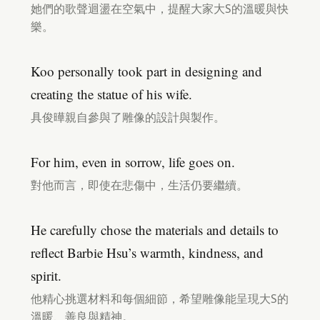
她們的歌聲迴盪在空氣中，提醒大家大S的溫暖與快
樂。
Koo personally took part in designing and
creating the statue of his wife.
具俊曄親自參與了雕像的設計與製作。
For him, even in sorrow, life goes on.
對他而言，即使在悲傷中，生活仍要繼續。
He carefully chose the materials and details to
reflect Barbie Hsu’s warmth, kindness, and
spirit.
他精心挑選材料和每個細節，希望雕像能呈現大S的
溫暖、善良與精神。