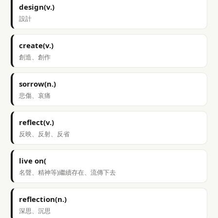
design(v.)
設計
create(v.)
創造、創作
sorrow(n.)
悲傷、哀痛
reflect(v.)
反映、反射、反省
live on(
名聲、精神等)繼續存在、流傳下去
reflection(n.)
深思、沉思