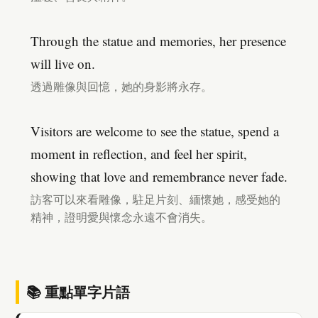
Through the statue and memories, her presence
will live on.
透過雕像與回憶，她的身影將永存。
Visitors are welcome to see the statue, spend a
moment in reflection, and feel her spirit,
showing that love and remembrance never fade.
訪客可以來看雕像，駐足片刻、緬懷她，感受她的
精神，證明愛與懷念永遠不會消失。
📚 重點單字片語