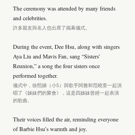
The ceremony was attended by many friends
and celebrities.
許多親友與名人也出席了揭幕儀式。
During the event, Dee Hsu, along with singers
Aya Liu and Mavis Fan, sang “Sisters’
Reunion,” a song the four sisters once
performed together.
儀式中，徐熙娣（小S）與歌手阿雅和范曉萱一起演
唱了《姊妹們的聚會》，這是四姊妹曾經一起表演
的歌曲。
Their voices filled the air, reminding everyone
of Barbie Hsu’s warmth and joy.