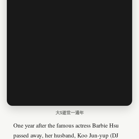
大S逝世一週年
One year after the famous actress Barbie Hsu
passed away, her husband, Koo Jun-yup (DJ