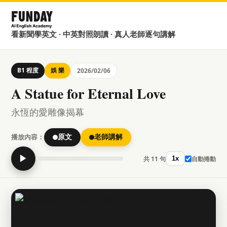
看新聞學英文 · 中英對照朗讀 · 真人老師逐句講解
B1 程度
娛 樂
2026/02/06
A Statue for Eternal Love
永恆的愛雕像揭幕
播放內容：
原文
老師講解
▶
共 11 句
自動捲動
1x