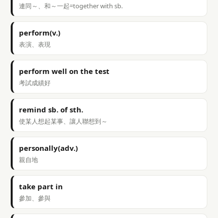
連同～、和～一起=together with sb.
perform(v.)
表演、表現
perform well on the test
考試成績好
remind sb. of sth.
使某人想起某事、讓人聯想到～
personally(adv.)
親自地
take part in
參加、參與